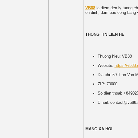
VB88
la diem den ly tuong cho
on dinh, dam bao cong bang v
THONG TIN LIEN HE
Thuong hieu: VB88
Website:
https://vb88.
Dia chi: 59 Tran Van 
ZIP: 70000
So dien thoai: +84902
Email: contact@vb88.
MANG XA HOI