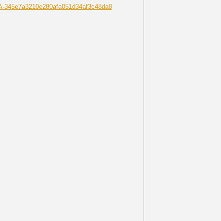
u-A-345e7a3210e280afa051d34af3c48da8