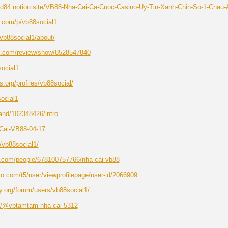
t-d84.notion.site/VB88-Nha-Cai-Ca-Cuoc-Casino-Uy-Tin-Xanh-Chin-So-1-Cha
r.com/p/vb88social1
vb88social1/about/
s.com/review/show/8528547840
social1
s.org/profiles/vb88social/
social1
and/102348426/intro
-Cai-VB88-04-17
/vb88social1/
e.com/people/678100757766/nha-cai-vb88
co.com/t5/user/viewprofilepage/user-id/2066909
y.org/forum/users/vb88social1/
m/@vbtamtam-nha-cai-5312