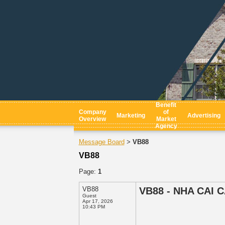
Benefit
Company
of
Marketing
Advertising
Overview
Market
Agency
Message Board
VB88
>
VB88
Page:
1
VB88
VB88 - NHA CAI 
Guest
Apr 17, 2026
10:43 PM