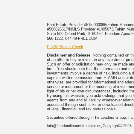
Real Estate Provider #515.000066/Fahim Muha
#500026517/NMLS Provider #1405073/Fahim 
Suite 500 Orland Park, IL 60462. Freedom Apex En
566-1222, 844-49-FREEDOM
FINRA Broker Check
Disclaimer and Release
Nothing contained on this
of an offer to buy or invest in any investment prod
Such an offer or solicitation may only be made and
firm. You should note that the information and mate
investments involve a degree of risk, including a 
express written permission from FTAMG and or its
otherwise, are provided for informational and edu
service or instrument or the rendering of investme
light of his or her own circumstances, including the
By using this website, you acknowledge that you 
agents from any and all liability whatsoever relati
accessed through such links or downloaded directl
of legal, financial, and tax professionals.
Securities offered through The Leaders Group, I
Copyright© 2025 -
info@freedomfinancialinstitute.org