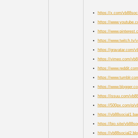
https://x.com/vb88soc
https://www.youtube
https://www.pinterest.
https://www.twitch.tv/
https://gravatar.com/v
https://vimeo.com/vb8
https://www.reddit.com
https://www.tumblr.co
https://www.blogger.c
https://issuu.com/vb88
https://500px.com/p/v
https://vb88social1.b
https://bio.site/vb88so
https://vb88social2.b