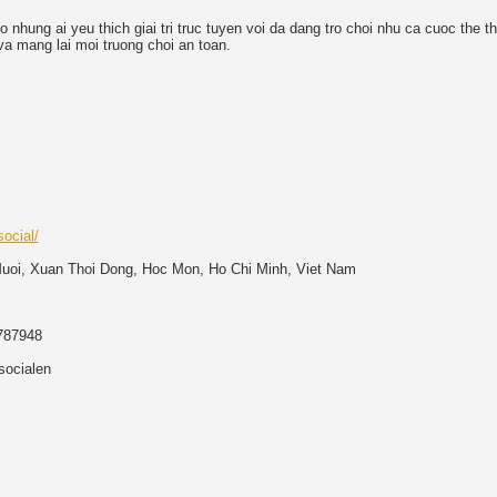
 nhung ai yeu thich giai tri truc tuyen voi da dang tro choi nhu ca cuoc the 
a mang lai moi truong choi an toan.
social/
Muoi, Xuan Thoi Dong, Hoc Mon, Ho Chi Minh, Viet Nam
787948
socialen