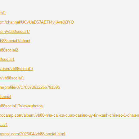
ial1
.com/channel/UCvUaD57AETI4yjlAre3j3YQ
com/vb88social1/
vb88social1/about
b88social2
8social1
/user/vb88social1/
m/vb88social1
om/profile/07170378632266791396
social
b88social1?view=photos
andcamp.com/album/vb88-nha-cai-ca-cuoc-casino-uy-tin-xanh-chin-so-1-chau-
cial1
logspot.com/2026/04/vb88-social.html