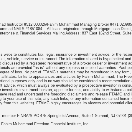
mmad Instructor #512.003026/Fahim Muhammad Managing Broker #471.020
Muhammad NMLS #1851084
All loans originated through Mortgage Loan Di
terprise & Financial Services Mailing Address: 837 East 162nd Street, Suite
 website constitutes tax, legal, insurance or investment advice, or the recomme
uct, vehicle, service or instrument.The information shared is hypothetical and
 discussed by a registered representative of a broker dealer or investment ad
rials are provided "as is" without any express or implied warranties. Past per
degree of loss. No part of FTAMG’s materials may be reproduced in any form, or
 affiliates. Links to appearances and articles by Fahim Muhammad, The Freed
cational purposes only and in no way should be considered a recommendation o
nt advice, which must always be evaluated by a prospective investor in consult
 investor's investment horizon, appetite for risk, and ability to withstand a po
have read and understand the foregoing disclaimers and release FTAMG and it
ng to your use of this site, any such links, or any information contained herei
y from this website). FTAMG highly encourages its viewers and potential clie
nc. member FINRA/SIPC 475 Springfield Avenue, Suite 1 Summit, NJ 07901 (3
 Fahim Muhammad Freedom Financial Institute, Inc.