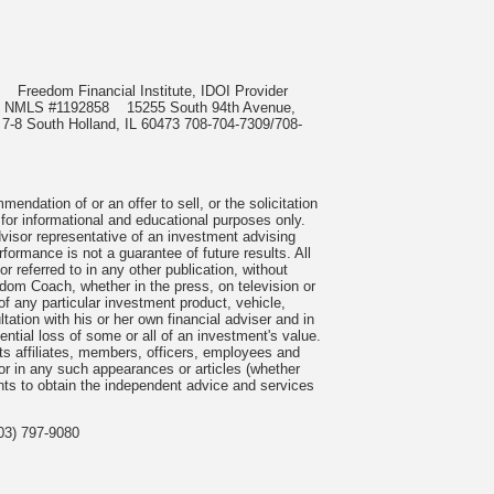
985
Freedom Financial Institute, IDOI Provider
rect, NMLS #1192858
15255 South 94th Avenue,
 7-8 South Holland, IL 60473 708-704-7309/708-
ndation of or an offer to sell, or the solicitation
 for informational and educational purposes only.
visor representative of an investment advising
formance is not a guarantee of future results. All
 referred to in any other publication, without
om Coach, whether in the press, on television or
f any particular investment product, vehicle,
ation with his or her own financial adviser and in
tential loss of some or all of an investment's value.
s affiliates, members, officers, employees and
n or in any such appearances or articles (whether
nts to obtain the independent advice and services
03) 797-9080