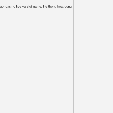
thao, casino live va slot game. He thong hoat dong