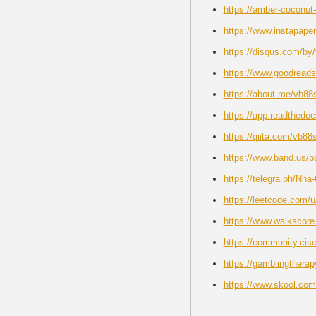
https://amber-coconu
https://www.instapape
https://disqus.com/by/
https://www.goodread
https://about.me/vb88
https://app.readthedoc
https://qiita.com/vb88
https://www.band.us/b
https://telegra.ph/Nha
https://leetcode.com/u
https://www.walkscor
https://community.cis
https://gamblingtherap
https://www.skool.co