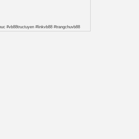
uc #vb88tructuyen #linkvb88 #trangchuvb88