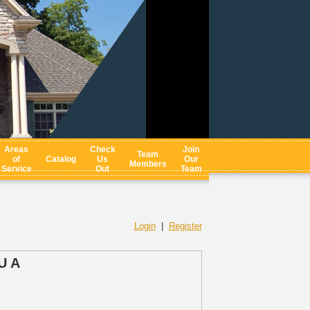
Areas
Check
Join
Team
of
Catalog
Us
Our
Members
Service
Out
Team
Login
|
Register
U A