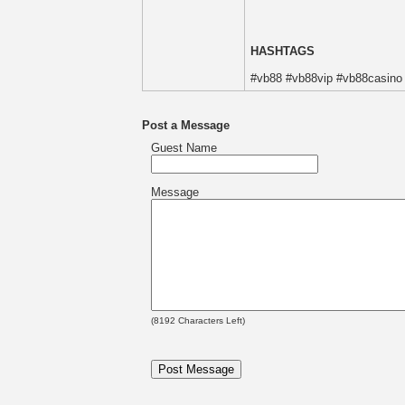
HASHTAGS
#vb88 #vb88vip #vb88casino
Post a Message
Guest Name
Message
(
8192
Characters Left)