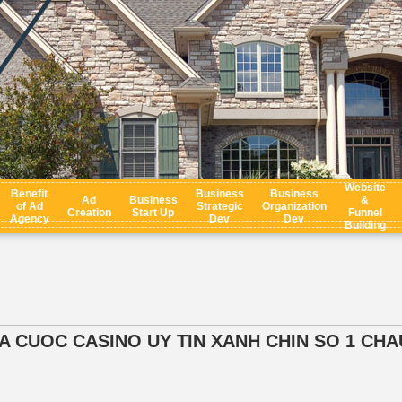
Website
Benefit
Business
Business
Ad
Business
&
of Ad
Strategic
Organization
Creation
Start Up
Funnel
Agency
Dev
Dev
Building
CA CUOC CASINO UY TIN XANH CHIN SO 1 CHA