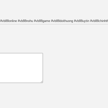
 #vb88online #vb88nohu #vb88game #vb88doithuong #vb88uytin #vb88chinhth