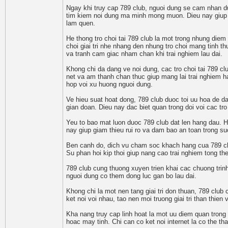
Ngay khi truy cap 789 club, nguoi dung se cam nhan du
tim kiem noi dung ma minh mong muon. Dieu nay giup c
lam quen.
He thong tro choi tai 789 club la mot trong nhung diem
choi giai tri nhe nhang den nhung tro choi mang tinh t
va tranh cam giac nham chan khi trai nghiem lau dai.
Khong chi da dang ve noi dung, cac tro choi tai 789 c
net va am thanh chan thuc giup mang lai trai nghiem h
hop voi xu huong nguoi dung.
Ve hieu suat hoat dong, 789 club duoc toi uu hoa de d
gian doan. Dieu nay dac biet quan trong doi voi cac tr
Yeu to bao mat luon duoc 789 club dat len hang dau. 
nay giup giam thieu rui ro va dam bao an toan trong su
Ben canh do, dich vu cham soc khach hang cua 789 clu
Su phan hoi kip thoi giup nang cao trai nghiem tong t
789 club cung thuong xuyen trien khai cac chuong trinh
nguoi dung co them dong luc gan bo lau dai.
Khong chi la mot nen tang giai tri don thuan, 789 clu
ket noi voi nhau, tao nen moi truong giai tri than thien 
Kha nang truy cap linh hoat la mot uu diem quan trong 
hoac may tinh. Chi can co ket noi internet la co the th