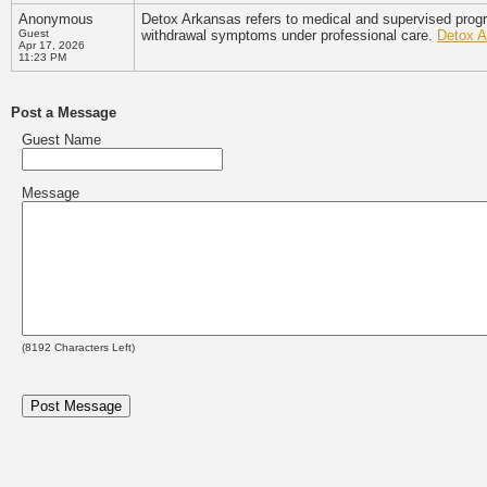
Anonymous
Detox Arkansas refers to medical and supervised progr
Guest
withdrawal symptoms under professional care.
Detox A
Apr 17, 2026
11:23 PM
Post a Message
Guest Name
Message
(
8192
Characters Left)