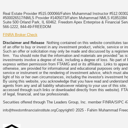
Real Estate Provider #515.000066/Fahim Muhammad Instructor #512.0
#500026517/NMLS Provider #1405073/Fahim Muhammad NMLS #18510
Suite 500 Orland Park, IL 60462. Freedom Apex Enterprise & Financial Serv
566-1222, 844-49-FREEDOM
FINRA Broker Check
Disclaimer and Release
Nothing contained on this website constitutes tax, 
of an offer to buy or invest in any investment product, vehicle, service or 
Such an offer or solicitation may only be made and discussed by a registere
firm. You should note that the information and materials are provided "as is
investments involve a degree of risk, including a degree of loss. No part of
express written permission from FTAMG and or its affiliates. Links to app
otherwise, are provided for informational and educational purposes only an
service or instrument or the rendering of investment advice, which must alwa
light of his or her own circumstances, including the investor's investment hor
By using this website, you acknowledge that you have read and understand 
agents from any and all liability whatsoever relating to your use of this sit
accessed through such links or downloaded directly from this website). FTA
of legal, financial, and tax professionals.
Securities offered through The Leaders Group, Inc. member FINRA/SIPC 47
Copyright© 2025 - Fahim Muhammad Freedom
info@freedomfinancialinstitute.org