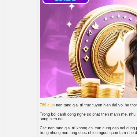
789 club
nen tang giai tri truc tuyen hien dai voi he th
Trong boi canh cong nghe so phat trien manh me, nhu c
song hien dai.
Cac nen tang giai tri khong chi can cung cap noi dung
trong nhung nen tang duoc nhieu nguoi quan tam nho da