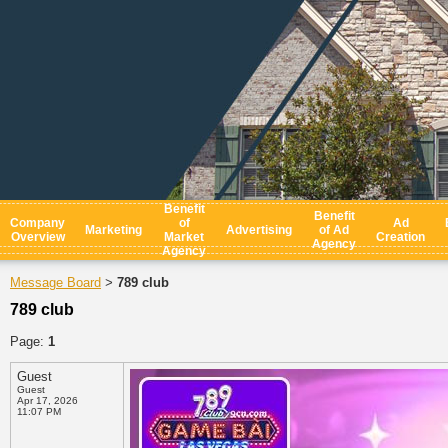
Benefit
Benefit
Company
of
Ad
Marketing
Advertising
of Ad
Overview
Market
Creation
Agency
Agency
Message Board
789 club
>
789 club
Page:
1
Guest
Guest
Apr 17, 2026
11:07 PM