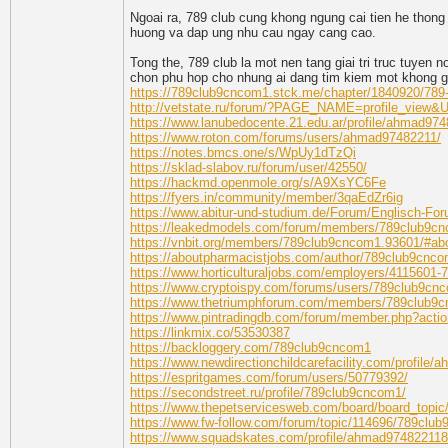
Ngoai ra, 789 club cung khong ngung cai tien he thong
huong va dap ung nhu cau ngay cang cao.
Tong the, 789 club la mot nen tang giai tri truc tuyen 
chon phu hop cho nhung ai dang tim kiem mot khong gian 
https://789club9cncom1.stck.me/chapter/1840920/789
http://vetstate.ru/forum/?PAGE_NAME=profile_v
https://www.lanubedocente.21.edu.ar/profile/ahmad974
https://www.roton.com/forums/users/ahmad97482211/
https://notes.bmcs.one/s/WpUy1dTzQi
https://sklad-slabov.ru/forum/user/42550/
https://hackmd.openmole.org/s/A9XsYC6Fe
https://fyers.in/community/member/3qaEdZr6ig
https://www.abitur-und-studium.de/Forum/Englisch-Fo
https://leakedmodels.com/forum/members/789club9c
https://vnbit.org/members/789club9cncom1.93601/#ab
https://aboutpharmacistjobs.com/author/789club9cnco
https://www.horticulturaljobs.com/employers/4115601
https://www.cryptoispy.com/forums/users/789club9cn
https://www.thetriumphforum.com/members/789club9
https://www.pintradingdb.com/forum/member.php?acti
https://linkmix.co/53530387
https://backloggery.com/789club9cncom1
https://www.newdirectionchildcarefacility.com/profile
https://espritgames.com/forum/users/50779392/
https://secondstreet.ru/profile/789club9cncom1/
https://www.thepetservicesweb.com/board/board_topi
https://www.fw-follow.com/forum/topic/114696/789clu
https://www.squadskates.com/profile/ahmad9748221187