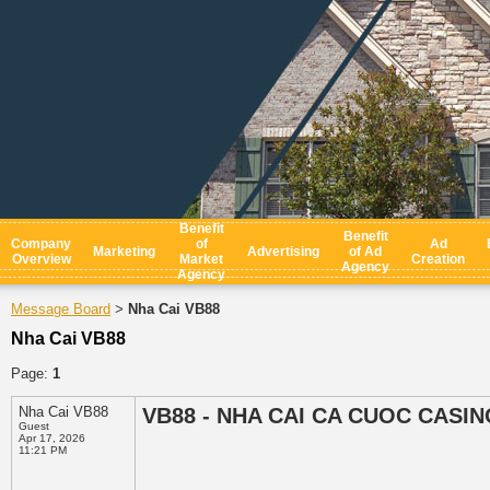
Benefit
Benefit
Company
of
Ad
Marketing
Advertising
of Ad
Overview
Market
Creation
Agency
Agency
Message Board
Nha Cai VB88
>
Nha Cai VB88
Page:
1
Nha Cai VB88
VB88 - NHA CAI CA CUOC CASIN
Guest
Apr 17, 2026
11:21 PM