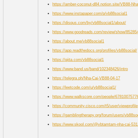
https://amber-coconut-d84.notion.site/VB88-
https://www.instapaper.com/p/vb88social1
https://disqus.com/by/vb88social1/about/
https://www.goodreads.com/review/show/85285
https://about.me/vb88social1
https://app.readthedocs.org/profiles/vb88social/
https://qiita.com/vb88social1
https://www.band.us/band/102348426/intro
https://telegra.ph/Nha-Cai-VB88-04-17
https://leetcode.com/u/vb88social1/
https://www.walkscore.com/people/67810075776
https://community.cisco.com/t5/user/viewprofil
https://gamblingtherapy.org/forum/users/vb88soc
https://www.skool.com/@vbtamtam-nha-cai-531