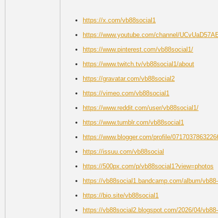
https://x.com/vb88social1
https://www.youtube.com/channel/UCvUaD57AE
https://www.pinterest.com/vb88social1/
https://www.twitch.tv/vb88social1/about
https://gravatar.com/vb88social2
https://vimeo.com/vb88social1
https://www.reddit.com/user/vb88social1/
https://www.tumblr.com/vb88social1
https://www.blogger.com/profile/071703786322
https://issuu.com/vb88social
https://500px.com/p/vb88social1?view=photos
https://vb88social1.bandcamp.com/album/vb88-n
https://bio.site/vb88social1
https://vb88social2.blogspot.com/2026/04/vb88-