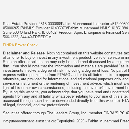
Real Estate Provider #515.000066/Fahim Muhammad Instructor #512.0
#500026517/NMLS Provider #1405073/Fahim Muhammad NMLS #18510
Suite 500 Orland Park, IL 60462. Freedom Apex Enterprise & Financial Serv
566-1222, 844-49-FREEDOM
FINRA Broker Check
Disclaimer and Release
Nothing contained on this website constitutes tax, 
of an offer to buy or invest in any investment product, vehicle, service or 
Such an offer or solicitation may only be made and discussed by a registere
firm. You should note that the information and materials are provided "as is
investments involve a degree of risk, including a degree of loss. No part of
express written permission from FTAMG and or its affiliates. Links to app
otherwise, are provided for informational and educational purposes only an
service or instrument or the rendering of investment advice, which must alwa
light of his or her own circumstances, including the investor's investment hor
By using this website, you acknowledge that you have read and understand 
agents from any and all liability whatsoever relating to your use of this sit
accessed through such links or downloaded directly from this website). FTA
of legal, financial, and tax professionals.
Securities offered through The Leaders Group, Inc. member FINRA/SIPC 47
Copyright© 2025 - Fahim Muhammad Freedom
info@freedomfinancialinstitute.org