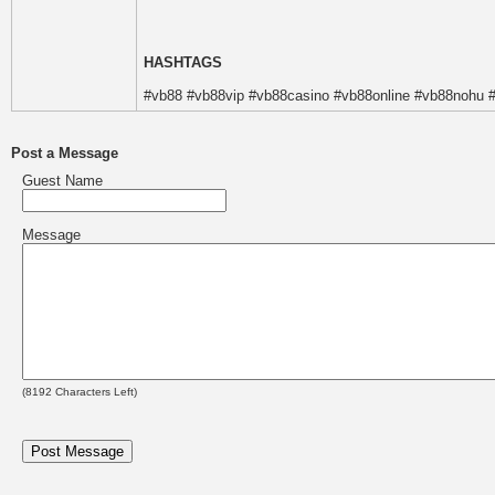
HASHTAGS
#vb88 #vb88vip #vb88casino #vb88online #vb88nohu #
Post a Message
Guest Name
Message
(
8192
Characters Left)