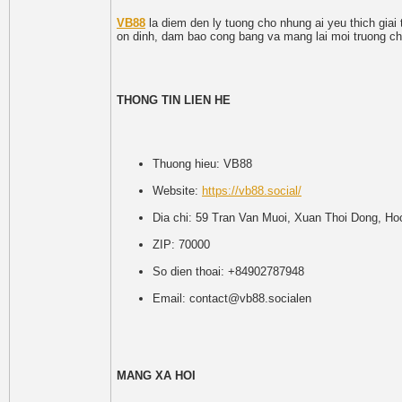
VB88
la diem den ly tuong cho nhung ai yeu thich giai 
on dinh, dam bao cong bang va mang lai moi truong ch
THONG TIN LIEN HE
Thuong hieu: VB88
Website:
https://vb88.social/
Dia chi: 59 Tran Van Muoi, Xuan Thoi Dong, H
ZIP: 70000
So dien thoai: +84902787948
Email: contact@vb88.socialen
MANG XA HOI