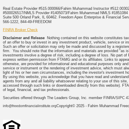
Real Estate Provider #515.000066/Fahim Muhammad Instructor #512.0
#500026517/NMLS Provider #1405073/Fahim Muhammad NMLS #18510
Suite 500 Orland Park, IL 60462. Freedom Apex Enterprise & Financial Serv
566-1222, 844-49-FREEDOM
FINRA Broker Check
Disclaimer and Release
Nothing contained on this website constitutes tax, 
of an offer to buy or invest in any investment product, vehicle, service or 
Such an offer or solicitation may only be made and discussed by a registere
firm. You should note that the information and materials are provided "as is
investments involve a degree of risk, including a degree of loss. No part of
express written permission from FTAMG and or its affiliates. Links to app
otherwise, are provided for informational and educational purposes only an
service or instrument or the rendering of investment advice, which must alwa
light of his or her own circumstances, including the investor's investment hor
By using this website, you acknowledge that you have read and understand 
agents from any and all liability whatsoever relating to your use of this sit
accessed through such links or downloaded directly from this website). FTA
of legal, financial, and tax professionals.
Securities offered through The Leaders Group, Inc. member FINRA/SIPC 47
Copyright© 2025 - Fahim Muhammad Freedom
info@freedomfinancialinstitute.org