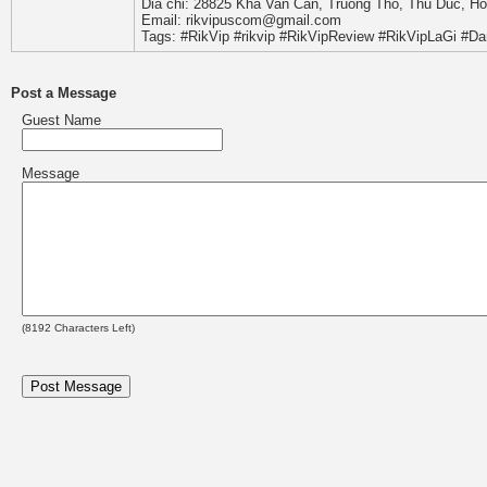
Dia chi: 28825 Kha Van Can, Truong Tho, Thu Duc, Ho
Email: rikvipuscom@gmail.com
Tags: #RikVip #rikvip #RikVipReview #RikVipLaGi #D
Post a Message
Guest Name
Message
(
8192
Characters Left)