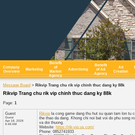
Benefit
Benefit
Company
of
Ad
Marketing
Advertising
of Ad
Overview
Market
Creation
Agency
Agency
Message Board
Rikvip Trang chu rik vip chinh thuc dang ky 88k
>
Rikvip Trang chu rik vip chinh thuc dang ky 88k
Page:
1
Guest
Rikvip
la cong game dang thu hut su quan tam lon tu c
Guest
the thao da dang. Khong chi noi bat voi do phu song ro
Apr 18, 2026
va doi thuong.
6:46 AM
Website:
https://rik-vip.us.com/
Phone: 0852741933