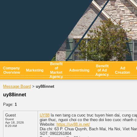
Benefit
Benefit
Company
of
Ad
Marketing
Advertising
of Ad
Overview
Market
Creation
Agency
Agency
Message Board
uy88innet
>
uy88innet
Page:
1
Guest
UY88
la nen tang ca cuoc truc tuyen hien dai, cung cap
Guest
gian thuc, nguoi choi co the theo doi keo cuoc nhanh
Apr 18, 2026
Website:
https://uy88.in.net/
8:20 AM
Dia chi: 63 P. Chua Quynh, Bach Mai, Ha Noi, Viet N
SDT: 0902261804