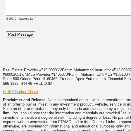
(
8192
Characters Left)
Real Estate Provider #515.000066/Fahim Muhammad Instructor #512.0
#500026517/NMLS Provider #1405073/Fahim Muhammad NMLS #18510
Suite 500 Orland Park, IL 60462. Freedom Apex Enterprise & Financial Serv
566-1222, 844-49-FREEDOM
FINRA Broker Check
Disclaimer and Release
Nothing contained on this website constitutes tax, 
of an offer to buy or invest in any investment product, vehicle, service or 
Such an offer or solicitation may only be made and discussed by a registere
firm. You should note that the information and materials are provided "as is
investments involve a degree of risk, including a degree of loss. No part of
express written permission from FTAMG and or its affiliates. Links to app
otherwise, are provided for informational and educational purposes only an
service or instrument or the rendering of investment advice, which must alwa