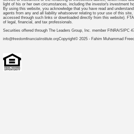
light of his or her own circumstances, including the investor's investment hor
By using this website, you acknowledge that you have read and understand 
agents from any and all liability whatsoever relating to your use of this sit
accessed through such links or downloaded directly from this website). FTA
of legal, financial, and tax professionals.
Securities offered through The Leaders Group, Inc. member FINRA/SIPC 47
Copyright© 2025 - Fahim Muhammad Freedom
info@freedomfinancialinstitute.org