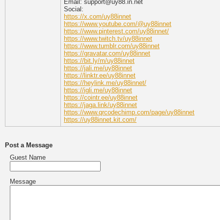
Email: support@uy88.in.net
Social:
https://x.com/uy88innet
https://www.youtube.com/@uy88innet
https://www.pinterest.com/uy88innet/
https://www.twitch.tv/uy88innet
https://www.tumblr.com/uy88innet
https://gravatar.com/uy88innet
https://bit.ly/m/uy88innet
https://jali.me/uy88innet
https://linktr.ee/uy88innet
https://heylink.me/uy88innet/
https://igli.me/uy88innet
https://cointr.ee/uy88innet
https://jaga.link/uy88innet
https://www.qrcodechimp.com/page/uy88innet
https://uy88innet.kit.com/
Post a Message
Guest Name
Message