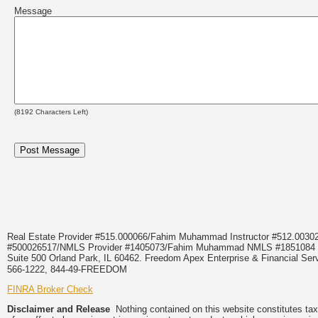
Message
(
8192
Characters Left)
Real Estate Provider #515.000066/Fahim Muhammad Instructor #512.0
#500026517/NMLS Provider #1405073/Fahim Muhammad NMLS #18510
Suite 500 Orland Park, IL 60462. Freedom Apex Enterprise & Financial Serv
566-1222, 844-49-FREEDOM
FINRA Broker Check
Disclaimer and Release
Nothing contained on this website constitutes tax, 