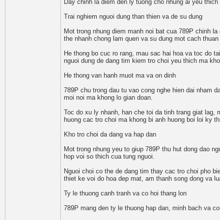
Day chinh la diem den ly tuong cho nhung ai yeu thich
Trai nghiem nguoi dung than thien va de su dung
Mot trong nhung diem manh noi bat cua 789P chinh la g
the nhanh chong lam quen va su dung mot cach thuan 
He thong bo cuc ro rang, mau sac hai hoa va toc do ta
nguoi dung de dang tim kiem tro choi yeu thich ma kh
He thong van hanh muot ma va on dinh
789P chu trong dau tu vao cong nghe hien dai nham dam
moi noi ma khong lo gian doan.
Toc do xu ly nhanh, han che toi da tinh trang giat lag
huong cac tro choi ma khong bi anh huong boi loi ky th
Kho tro choi da dang va hap dan
Mot trong nhung yeu to giup 789P thu hut dong dao ngu
hop voi so thich cua tung nguoi.
Nguoi choi co the de dang tim thay cac tro choi pho bi
thiet ke voi do hoa dep mat, am thanh song dong va lua
Ty le thuong canh tranh va co hoi thang lon
789P mang den ty le thuong hap dan, minh bach va con