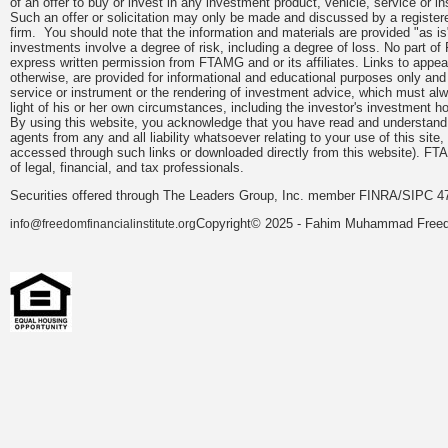
of an offer to buy or invest in any investment product, vehicle, service or 
Such an offer or solicitation may only be made and discussed by a registere
firm. You should note that the information and materials are provided "as is
investments involve a degree of risk, including a degree of loss. No part of
express written permission from FTAMG and or its affiliates. Links to app
otherwise, are provided for informational and educational purposes only an
service or instrument or the rendering of investment advice, which must alwa
light of his or her own circumstances, including the investor's investment hor
By using this website, you acknowledge that you have read and understand 
agents from any and all liability whatsoever relating to your use of this sit
accessed through such links or downloaded directly from this website). FTA
of legal, financial, and tax professionals.
Securities offered through The Leaders Group, Inc. member FINRA/SIPC 47
Copyright© 2025 - Fahim Muhammad Freedom
info@freedomfinancialinstitute.org