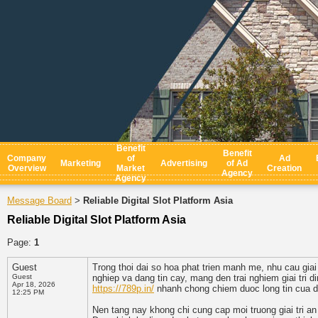
Benefit
Benefit
Company
of
Ad
Marketing
Advertising
of Ad
Overview
Market
Creation
Agency
Agency
Message Board
Reliable Digital Slot Platform Asia
>
Reliable Digital Slot Platform Asia
Page:
1
Guest
Trong thoi dai so hoa phat trien manh me, nhu cau giai
Guest
nghiep va dang tin cay, mang den trai nghiem giai tri 
Apr 18, 2026
https://789p.in/
nhanh chong chiem duoc long tin cua d
12:25 PM
Nen tang nay khong chi cung cap moi truong giai tri an