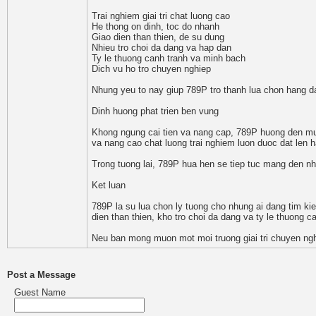
Trai nghiem giai tri chat luong cao
He thong on dinh, toc do nhanh
Giao dien than thien, de su dung
Nhieu tro choi da dang va hap dan
Ty le thuong canh tranh va minh bach
Dich vu ho tro chuyen nghiep
Nhung yeu to nay giup 789P tro thanh lua chon hang da
Dinh huong phat trien ben vung
Khong ngung cai tien va nang cap, 789P huong den muc 
va nang cao chat luong trai nghiem luon duoc dat len 
Trong tuong lai, 789P hua hen se tiep tuc mang den nh
Ket luan
789P la su lua chon ly tuong cho nhung ai dang tim ki
dien than thien, kho tro choi da dang va ty le thuong c
Neu ban mong muon mot moi truong giai tri chuyen ngh
Post a Message
Guest Name