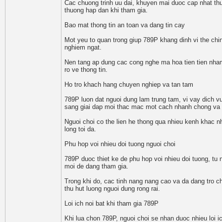
Cac chuong trinh uu dai, khuyen mai duoc cap nhat thuo
thuong hap dan khi tham gia.
Bao mat thong tin an toan va dang tin cay
Mot yeu to quan trong giup 789P khang dinh vi the chi
nghiem ngat.
Nen tang ap dung cac cong nghe ma hoa tien tien nham
ro ve thong tin.
Ho tro khach hang chuyen nghiep va tan tam
789P luon dat nguoi dung lam trung tam, vi vay dich v
sang giai dap moi thac mac mot cach nhanh chong va 
Nguoi choi co the lien he thong qua nhieu kenh khac nh
long toi da.
Phu hop voi nhieu doi tuong nguoi choi
789P duoc thiet ke de phu hop voi nhieu doi tuong, tu 
moi de dang tham gia.
Trong khi do, cac tinh nang nang cao va da dang tro c
thu hut luong nguoi dung rong rai.
Loi ich noi bat khi tham gia 789P
Khi lua chon 789P, nguoi choi se nhan duoc nhieu loi i