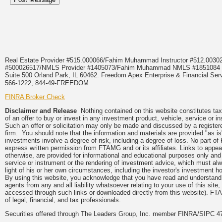
Real Estate Provider #515.000066/Fahim Muhammad Instructor #512.0
#500026517/NMLS Provider #1405073/Fahim Muhammad NMLS #18510
Suite 500 Orland Park, IL 60462. Freedom Apex Enterprise & Financial Serv
566-1222, 844-49-FREEDOM
FINRA Broker Check
Disclaimer and Release
Nothing contained on this website constitutes tax, 
of an offer to buy or invest in any investment product, vehicle, service or 
Such an offer or solicitation may only be made and discussed by a registere
firm. You should note that the information and materials are provided "as is
investments involve a degree of risk, including a degree of loss. No part of
express written permission from FTAMG and or its affiliates. Links to app
otherwise, are provided for informational and educational purposes only an
service or instrument or the rendering of investment advice, which must alwa
light of his or her own circumstances, including the investor's investment hor
By using this website, you acknowledge that you have read and understand 
agents from any and all liability whatsoever relating to your use of this sit
accessed through such links or downloaded directly from this website). FTA
of legal, financial, and tax professionals.
Securities offered through The Leaders Group, Inc. member FINRA/SIPC 47