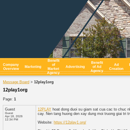
Benefit
Benefit
Company
of
Ad
Marketing
Advertising
of Ad
Overview
Market
Creation
Agency
Agency
Message Board
12play1org
>
12play1org
Page:
1
Guest
12PLAY
hoat dong duoi su giam sat cua cac to chuc 
Guest
cay. Nen tang huong den xay dung moi truong giai tri 
Apr 18, 2026
12:34 PM
Website:
https://12play1.org/