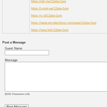
https://igli.me/12play1org
https://cointr.ee/12play1org
https://s.id/12play1org
https://www.qrcodechimp.com/page/12play1org
https://jaga.link/12play1org
Post a Message
Guest Name
Message
(
8192
Characters Left)