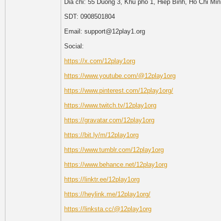
Dia chi: 55 Duong 3, Khu pho 1, Hiep Binh, Ho Chi Mi
SDT: 0908501804
Email: support@12play1.org
Social:
https://x.com/12play1org
https://www.youtube.com/@12play1org
https://www.pinterest.com/12play1org/
https://www.twitch.tv/12play1org
https://gravatar.com/12play1org
https://bit.ly/m/12play1org
https://www.tumblr.com/12play1org
https://www.behance.net/12play1org
https://linktr.ee/12play1org
https://heylink.me/12play1org/
https://linksta.cc/@12play1org