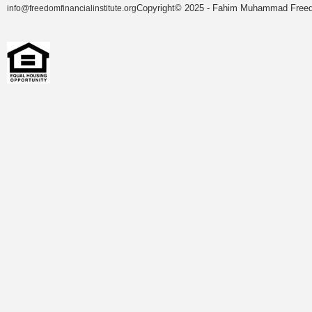
Copyright© 2025 - Fahim Muhammad Freedom
info@freedomfinancialinstitute.org