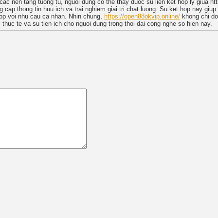
ac nen tang tuong tu, nguoi dung co the thay duoc su lien ket hop ly giua https
g cap thong tin huu ich va trai nghiem giai tri chat luong. Su ket hop nay gi
hop voi nhu cau ca nhan. Nhin chung,
https://open88okvip.online/
khong chi don
i thuc te va su tien ich cho nguoi dung trong thoi dai cong nghe so hien nay.