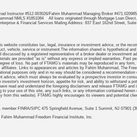
mmad Instructor #512.003026/Fahim Muhammad Managing Broker #471.020
Muhammad NMLS #1851084
All loans originated through Mortgage Loan Di
terprise & Financial Services Mailing Address: 837 East 162nd Street, Suite
 website constitutes tax, legal, insurance or investment advice, or the recomme
uct, vehicle, service or instrument.The information shared is hypothetical and
 discussed by a registered representative of a broker dealer or investment ad
rials are provided "as is" without any express or implied warranties. Past per
degree of loss. No part of FTAMG’s materials may be reproduced in any form, or
 affiliates. Links to appearances and articles by Fahim Muhammad, The Freed
cational purposes only and in no way should be considered a recommendation o
nt advice, which must always be evaluated by a prospective investor in consult
 investor's investment horizon, appetite for risk, and ability to withstand a po
have read and understand the foregoing disclaimers and release FTAMG and it
ng to your use of this site, any such links, or any information contained herei
y from this website). FTAMG highly encourages its viewers and potential clie
nc. member FINRA/SIPC 475 Springfield Avenue, Suite 1 Summit, NJ 07901 (3
 Fahim Muhammad Freedom Financial Institute, Inc.