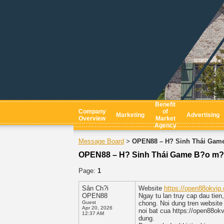
Benefit
Company
of
Marketing
Advertising
Overview
Market
Agency
Message Board
OPEN88 – H? Sinh Thái Game
>
OPEN88 – H? Sinh Thái Game B?o m?t
Page:
1
Sân Ch?i
Website
https://open88okvip.
OPEN88
Ngay tu lan truy cap dau tien
Guest
chong. Noi dung tren website
Apr 20, 2026
noi bat cua https://open88okv
12:37 AM
dung.