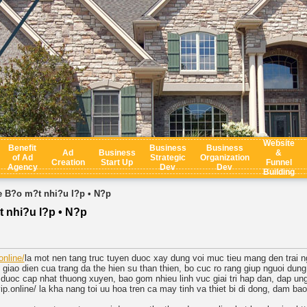
Website
Benefit
Business
Business
Ad
Business
&
of Ad
Strategic
Organization
Creation
Start Up
Funnel
Agency
Dev
Dev
Building
 B?o m?t nhi?u l?p • N?p
 nhi?u l?p • N?p
online/
la mot nen tang truc tuyen duoc xay dung voi muc tieu mang den trai ngh
, giao dien cua trang da the hien su than thien, bo cuc ro rang giup nguoi dun
 duoc cap nhat thuong xuyen, bao gom nhieu linh vuc giai tri hap dan, dap u
ip.online/ la kha nang toi uu hoa tren ca may tinh va thiet bi di dong, dam ba