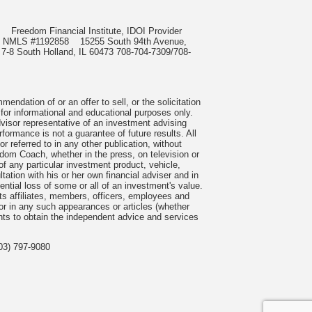
985
Freedom Financial Institute, IDOI Provider
rect, NMLS #1192858
15255 South 94th Avenue,
 7-8 South Holland, IL 60473 708-704-7309/708-
ndation of or an offer to sell, or the solicitation
 for informational and educational purposes only.
visor representative of an investment advising
formance is not a guarantee of future results. All
 referred to in any other publication, without
om Coach, whether in the press, on television or
f any particular investment product, vehicle,
ation with his or her own financial adviser and in
tential loss of some or all of an investment's value.
s affiliates, members, officers, employees and
n or in any such appearances or articles (whether
nts to obtain the independent advice and services
03) 797-9080