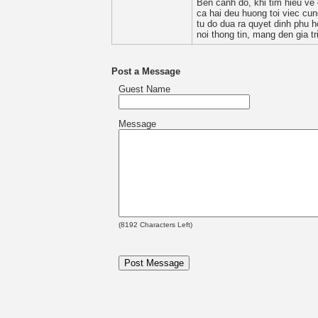
Ben canh do, khi tim hieu ve c
ca hai deu huong toi viec cun
tu do dua ra quyet dinh phu 
noi thong tin, mang den gia tr
Post a Message
Guest Name
Message
(
8192
Characters Left)