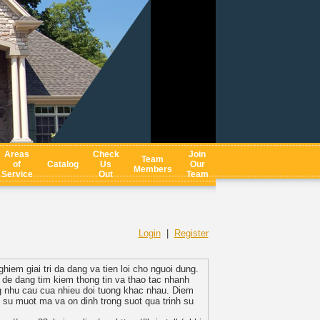
Areas
Check
Join
Team
of
Catalog
Us
Our
Members
Service
Out
Team
Login
|
Register
iem giai tri da dang va tien loi cho nguoi dung.
g de dang tim kiem thong tin va thao tac nhanh
ng nhu cau cua nhieu doi tuong khac nhau. Diem
o su muot ma va on dinh trong suot qua trinh su