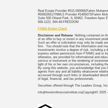
Real Estate Provider #515.000066/Fahim Muha
#500026517/NMLS Provider #1405073/Fahim 
Suite 500 Orland Park, IL 60462. Freedom Apex En
566-1222, 844-49-FREEDOM
FINRA Broker Check
Disclaimer and Release
Nothing contained on this
of an offer to buy or invest in any investment prod
Such an offer or solicitation may only be made and
firm. You should note that the information and mate
investments involve a degree of risk, including a 
express written permission from FTAMG and or its
otherwise, are provided for informational and edu
service or instrument or the rendering of investme
light of his or her own circumstances, including the
By using this website, you acknowledge that you 
agents from any and all liability whatsoever relati
accessed through such links or downloaded directl
of legal, financial, and tax professionals.
Securities offered through The Leaders Group, I
Copyright© 2025 -
info@freedomfinancialinstitute.org