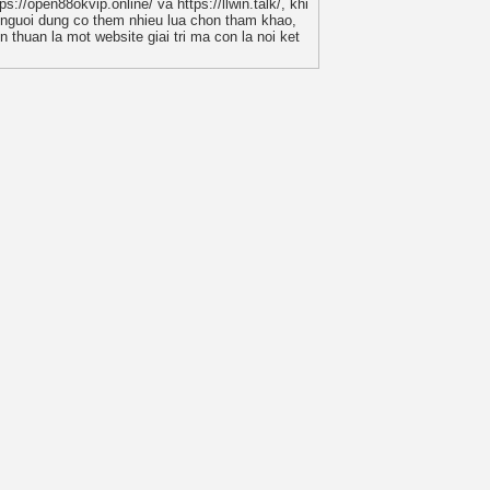
://open88okvip.online/ va https://llwin.talk/, khi
up nguoi dung co them nhieu lua chon tham khao,
 thuan la mot website giai tri ma con la noi ket