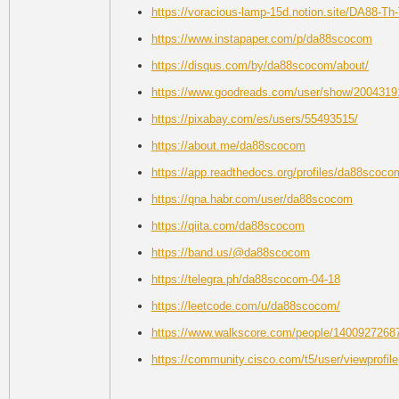
https://voracious-lamp-15d.notion.site/DA88
https://www.instapaper.com/p/da88scocom
https://disqus.com/by/da88scocom/about/
https://www.goodreads.com/user/show/20043191
https://pixabay.com/es/users/55493515/
https://about.me/da88scocom
https://app.readthedocs.org/profiles/da88scoco
https://qna.habr.com/user/da88scocom
https://qiita.com/da88scocom
https://band.us/@da88scocom
https://telegra.ph/da88scocom-04-18
https://leetcode.com/u/da88scocom/
https://www.walkscore.com/people/140092726
https://community.cisco.com/t5/user/viewprofil