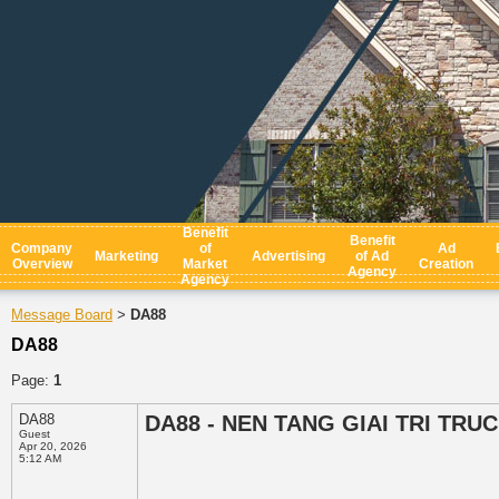
Benefit
Benefit
Company
of
Ad
Marketing
Advertising
of Ad
Overview
Market
Creation
Agency
Agency
Message Board
DA88
>
DA88
Page:
1
DA88
DA88 - NEN TANG GIAI TRI TRU
Guest
Apr 20, 2026
5:12 AM