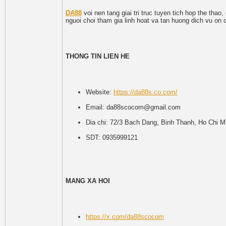
DA88
voi nen tang giai tri truc tuyen tich hop the tha
nguoi choi tham gia linh hoat va tan huong dich vu on d
THONG TIN LIEN HE
Website:
https://da88s.co.com/
Email: da88scocom@gmail.com
Dia chi: 72/3 Bach Dang, Binh Thanh, Ho Chi M
SDT: 0935999121
MANG XA HOI
https://x.com/da88scocom