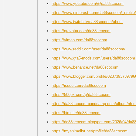
https://www.youtube.com/@da88scocom
https://www.pinterest.com/da88scocom/_profile/
https://www.twitch.tv/da88scocom/about
https://gravatar.com/da88scocom
https://vimeo.com/da88scocom
https://www.reddit.com/user/da88scocom/
https://www.gta5-mods.com/users/da88scocom
https://www.behance.net/da88scocom
https://www.blogger.com/profile/023739373979
https://issuu.com/da88scocom
https://500px.com/p/da88scocom
https://da88scocom.bandcamp.com/album/nh-c-
https://bio.site/da88scocom
https://da88scocom.blogspot.com/2026/04/da88-
https://myanimelist.net/profile/da88scocom