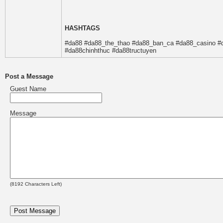
HASHTAGS
#da88 #da88_the_thao #da88_ban_ca #da88_casino #
#da88chinhthuc #da88tructuyen
Post a Message
Guest Name
Message
(
8192
Characters Left)