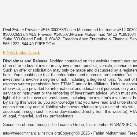
Real Estate Provider #515.000066/Fahim Muhammad Instructor #512.0
#500026517/NMLS Provider #1405073/Fahim Muhammad NMLS #18510
Suite 500 Orland Park, IL 60462. Freedom Apex Enterprise & Financial Serv
566-1222, 844-49-FREEDOM
FINRA Broker Check
Disclaimer and Release
Nothing contained on this website constitutes tax, 
of an offer to buy or invest in any investment product, vehicle, service or 
Such an offer or solicitation may only be made and discussed by a registere
firm. You should note that the information and materials are provided "as is
investments involve a degree of risk, including a degree of loss. No part of
express written permission from FTAMG and or its affiliates. Links to app
otherwise, are provided for informational and educational purposes only an
service or instrument or the rendering of investment advice, which must alwa
light of his or her own circumstances, including the investor's investment hor
By using this website, you acknowledge that you have read and understand 
agents from any and all liability whatsoever relating to your use of this sit
accessed through such links or downloaded directly from this website). FTA
of legal, financial, and tax professionals.
Securities offered through The Leaders Group, Inc. member FINRA/SIPC 47
Copyright© 2025 - Fahim Muhammad Freedom
info@freedomfinancialinstitute.org