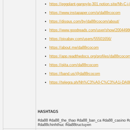
https://eggplant-gargoyle-301.notion.site/Nh
https://www.instapaper.com/p/da88rcocom
https://disqus.com/by/da88rcocom/about/
https://www.goodreads.com/user/show/20044980
https://pixabay.com/users/55501656/
https://about.me/da88rcocom
https://app.readthedocs.org/profiles/da88rcoco
https://qiita.com/da88rcocom
https://band.us/@da88rcocom
https://telegra.ph/Nh%C3%A0-C%C3%A1i-DA88
HASHTAGS
#da88 #da88_the_thao #da88_ban_ca #da88_casino #
#da88chinhthuc #da88tructuyen