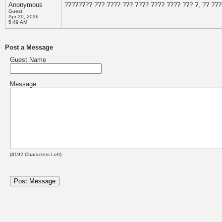
Anonymous
???????? ??? ???? ??? ???? ???? ???? ??? ?, ?? ??
Guest
Apr 20, 2026
5:49 AM
Post a Message
Guest Name
Message
(
8192
Characters Left)