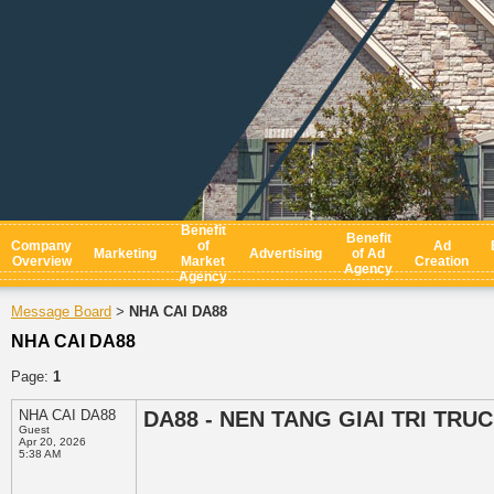
Benefit
Benefit
Company
of
Ad
Marketing
Advertising
of Ad
Overview
Market
Creation
Agency
Agency
Message Board
NHA CAI DA88
>
NHA CAI DA88
Page:
1
NHA CAI DA88
DA88 - NEN TANG GIAI TRI TRUC
Guest
Apr 20, 2026
5:38 AM