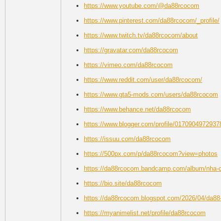
https://www.youtube.com/@da88rcocom
https://www.pinterest.com/da88rcocom/_profile/
https://www.twitch.tv/da88rcocom/about
https://gravatar.com/da88rcocom
https://vimeo.com/da88rcocom
https://www.reddit.com/user/da88rcocom/
https://www.gta5-mods.com/users/da88rcocom
https://www.behance.net/da88rcocom
https://www.blogger.com/profile/017090497293
https://issuu.com/da88rcocom
https://500px.com/p/da88rcocom?view=photos
https://da88rcocom.bandcamp.com/album/nha-c
https://bio.site/da88rcocom
https://da88rcocom.blogspot.com/2026/04/da88-ch
https://myanimelist.net/profile/da88rcocom