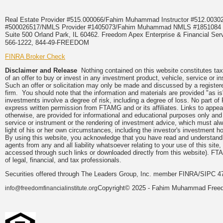
Real Estate Provider #515.000066/Fahim Muhammad Instructor #512.0
#500026517/NMLS Provider #1405073/Fahim Muhammad NMLS #18510
Suite 500 Orland Park, IL 60462. Freedom Apex Enterprise & Financial Serv
566-1222, 844-49-FREEDOM
FINRA Broker Check
Disclaimer and Release
Nothing contained on this website constitutes tax, 
of an offer to buy or invest in any investment product, vehicle, service or 
Such an offer or solicitation may only be made and discussed by a registere
firm. You should note that the information and materials are provided "as is
investments involve a degree of risk, including a degree of loss. No part of
express written permission from FTAMG and or its affiliates. Links to app
otherwise, are provided for informational and educational purposes only an
service or instrument or the rendering of investment advice, which must alwa
light of his or her own circumstances, including the investor's investment hor
By using this website, you acknowledge that you have read and understand 
agents from any and all liability whatsoever relating to your use of this sit
accessed through such links or downloaded directly from this website). FTA
of legal, financial, and tax professionals.
Securities offered through The Leaders Group, Inc. member FINRA/SIPC 47
Copyright© 2025 - Fahim Muhammad Freedom
info@freedomfinancialinstitute.org