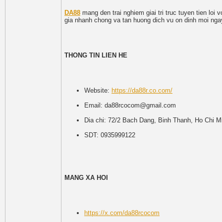
DA88
mang den trai nghiem giai tri truc tuyen tien loi
gia nhanh chong va tan huong dich vu on dinh moi nga
THONG TIN LIEN HE
Website:
https://da88r.co.com/
Email: da88rcocom@gmail.com
Dia chi: 72/2 Bach Dang, Binh Thanh, Ho Chi M
SDT: 0935999122
MANG XA HOI
https://x.com/da88rcocom