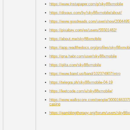
https://www.instapaper.com/p/sky88xmobile
https://disqus.com/by/sky88xmobile/about/
https://www.goodreads.com/user/show/200449572-
https://pixabay.com/es/users/55501482/
https://about.me/sky88xmobile
https://app.readthedocs.org/profiles/sky88xmobi
https://qna.habr.com/user/sky88xmobile
https://qiita.com/sky88xmobile
https://www.band.us/band/102374907/intro
https://telegra.ph/sky88xmobile-04-19
https://leetcode.com/u/sky88xmobile/
https://www.walkscore.com/people/3000
casino
https://gamblingtherapy.org/forum/users/sky88x