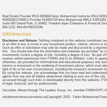
Real Estate Provider #515.000066/Fahim Muhammad Instructor #512.0
#500026517/NMLS Provider #1405073/Fahim Muhammad NMLS #18510
Suite 500 Orland Park, IL 60462. Freedom Apex Enterprise & Financial Serv
566-1222, 844-49-FREEDOM
FINRA Broker Check
Disclaimer and Release
Nothing contained on this website constitutes tax, 
of an offer to buy or invest in any investment product, vehicle, service or 
Such an offer or solicitation may only be made and discussed by a registere
firm. You should note that the information and materials are provided "as is
investments involve a degree of risk, including a degree of loss. No part of
express written permission from FTAMG and or its affiliates. Links to app
otherwise, are provided for informational and educational purposes only an
service or instrument or the rendering of investment advice, which must alwa
light of his or her own circumstances, including the investor's investment hor
By using this website, you acknowledge that you have read and understand 
agents from any and all liability whatsoever relating to your use of this sit
accessed through such links or downloaded directly from this website). FTA
of legal, financial, and tax professionals.
Securities offered through The Leaders Group, Inc. member FINRA/SIPC 47
Copyright© 2025 - Fahim Muhammad Freedom
info@freedomfinancialinstitute.org