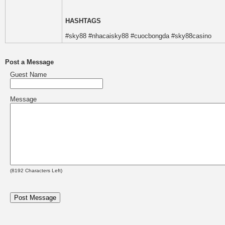
HASHTAGS
#sky88 #nhacaisky88 #cuocbongda #sky88casino
Post a Message
Guest Name
Message
(
8192
Characters Left)