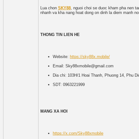
Lua chon
SKY88
, nguoi choi se duoc kham pha nen tang
nhanh va kha nang hoat dong on dinh la diem manh noi
THONG TIN LIEN HE
Website:
https://sky88x.mobile/
Email: Sky88xmobile@gmail.com
Dia chi: 103H/1 Hoai Thanh, Phuong 14, Phu Di
SDT: 0963221999
MANG XA HOI
https://x.com/Sky88xmobile