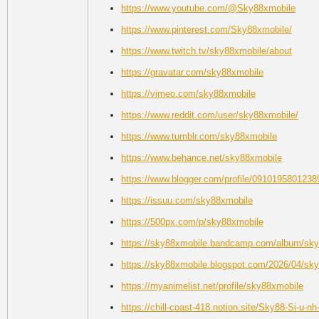
https://www.youtube.com/@Sky88xmobile
https://www.pinterest.com/Sky88xmobile/
https://www.twitch.tv/sky88xmobile/about
https://gravatar.com/sky88xmobile
https://vimeo.com/sky88xmobile
https://www.reddit.com/user/sky88xmobile/
https://www.tumblr.com/sky88xmobile
https://www.behance.net/sky88xmobile
https://www.blogger.com/profile/091019580123
https://issuu.com/sky88xmobile
https://500px.com/p/sky88xmobile
https://sky88xmobile.bandcamp.com/album/sky88
https://sky88xmobile.blogspot.com/2026/04/sky
https://myanimelist.net/profile/sky88xmobile
https://chill-coast-418.notion.site/Sky88-Si-u-