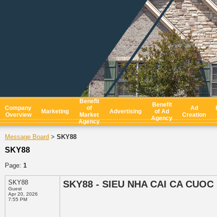
Benefit
Benefit
Company
of
Ad
Marketing
Advertising
of Ad
Overview
Market
Creation
Agency
Agency
Message Board
SKY88
>
SKY88
Page:
1
SKY88
SKY88 - SIEU NHA CAI CA CUO
Guest
Apr 20, 2026
7:55 PM