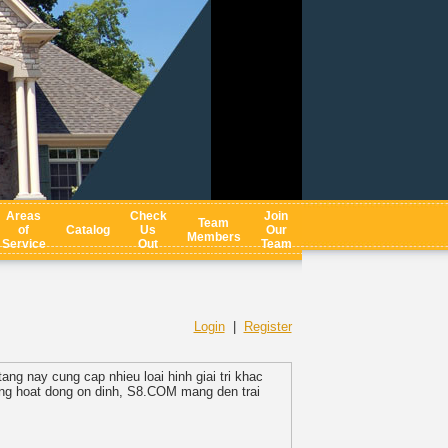
Areas
Check
Join
Team
of
Catalog
Us
Our
Members
Service
Out
Team
Login
|
Register
ang nay cung cap nhieu loai hinh giai tri khac
hong hoat dong on dinh, S8.COM mang den trai