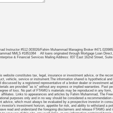
mmad Instructor #512.003026/Fahim Muhammad Managing Broker #471.020
Muhammad NMLS #1851084
All loans originated through Mortgage Loan Di
terprise & Financial Services Mailing Address: 837 East 162nd Street, Suite
 website constitutes tax, legal, insurance or investment advice, or the recomme
uct, vehicle, service or instrument.The information shared is hypothetical and
 discussed by a registered representative of a broker dealer or investment ad
rials are provided "as is" without any express or implied warranties. Past per
degree of loss. No part of FTAMG’s materials may be reproduced in any form, or
 affiliates. Links to appearances and articles by Fahim Muhammad, The Freed
cational purposes only and in no way should be considered a recommendation o
nt advice, which must always be evaluated by a prospective investor in consult
 investor's investment horizon, appetite for risk, and ability to withstand a po
have read and understand the foregoing disclaimers and release FTAMG and it