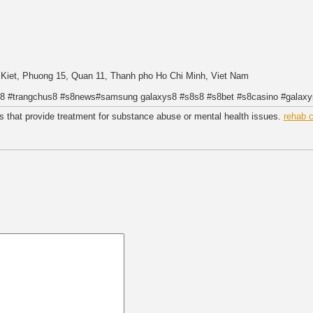
g Kiet, Phuong 15, Quan 11, Thanh pho Ho Chi Minh, Viet Nam
is8 #trangchus8 #s8news#samsung galaxys8 #s8s8 #s8bet #s8casino #galax
ies that provide treatment for substance abuse or mental health issues.
rehab 