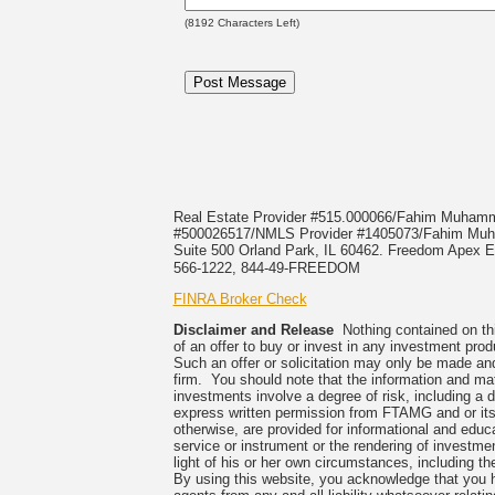
(
8192
Characters Left)
Real Estate Provider #515.000066/Fahim Muha
#500026517/NMLS Provider #1405073/Fahim 
Suite 500 Orland Park, IL 60462. Freedom Apex En
566-1222, 844-49-FREEDOM
FINRA Broker Check
Disclaimer and Release
Nothing contained on this
of an offer to buy or invest in any investment prod
Such an offer or solicitation may only be made and
firm. You should note that the information and mate
investments involve a degree of risk, including a 
express written permission from FTAMG and or its
otherwise, are provided for informational and edu
service or instrument or the rendering of investme
light of his or her own circumstances, including the
By using this website, you acknowledge that you 