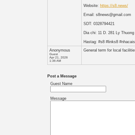
Website:
https://s8.news/
Email: s8news@gmail.com
SDT: 0328794421
Dia chi: 11 D. 281 Ly Thuon
Hastag: #s8 #links8 #nhaca
Anonymous
General term for local facilit
Guest
Apr 21, 2026
1:36 AM
Post a Message
Guest Name
Message