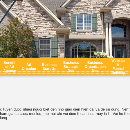
Website
Benefit
Business
Business
Ad
Business
&
of Ad
Strategic
Organization
Creation
Start Up
Funnel
Agency
Dev
Dev
Building
c tuyen duoc nhieu nguoi biet den nho giao dien hien dai va de su dung. Nen t
tham gia ca cuoc moi luc, moi noi chi voi dien thoai hoac may tinh. Voi he t
dung.