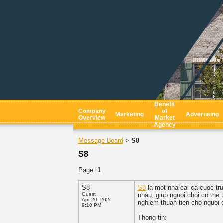
Benefit
Company
of
Marketing
Advertising
Overview
Market
Agency
Message Board
S8
>
S8
Page:
1
S8
S8
la mot nha cai ca cuoc tru
Guest
nhau, giup nguoi choi co the 
Apr 20, 2026
nghiem thuan tien cho nguoi 
9:10 PM
Thong tin: