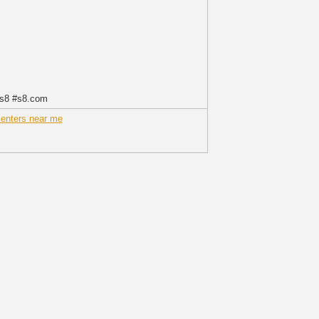
ys8 #s8.com
centers near me