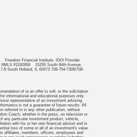
985
Freedom Financial Institute, IDOI Provider
rect, NMLS #1192858
15255 South 94th Avenue,
 7-8 South Holland, IL 60473 708-704-7309/708-
ndation of or an offer to sell, or the solicitation
 for informational and educational purposes only.
visor representative of an investment advising
formance is not a guarantee of future results. All
 referred to in any other publication, without
om Coach, whether in the press, on television or
f any particular investment product, vehicle,
ation with his or her own financial adviser and in
tential loss of some or all of an investment's value.
s affiliates, members, officers, employees and