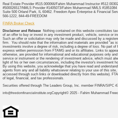
Real Estate Provider #515.000066/Fahim Muhammad Instructor #512.0
#500026517/NMLS Provider #1405073/Fahim Muhammad NMLS #18510
Suite 500 Orland Park, IL 60462. Freedom Apex Enterprise & Financial Serv
566-1222, 844-49-FREEDOM
FINRA Broker Check
Disclaimer and Release
Nothing contained on this website constitutes tax, 
of an offer to buy or invest in any investment product, vehicle, service or 
Such an offer or solicitation may only be made and discussed by a registere
firm. You should note that the information and materials are provided "as is
investments involve a degree of risk, including a degree of loss. No part of
express written permission from FTAMG and or its affiliates. Links to app
otherwise, are provided for informational and educational purposes only an
service or instrument or the rendering of investment advice, which must alwa
light of his or her own circumstances, including the investor's investment hor
By using this website, you acknowledge that you have read and understand 
agents from any and all liability whatsoever relating to your use of this sit
accessed through such links or downloaded directly from this website). FTA
of legal, financial, and tax professionals.
Securities offered through The Leaders Group, Inc. member FINRA/SIPC 47
Copyright© 2025 - Fahim Muhammad Freedom
info@freedomfinancialinstitute.org