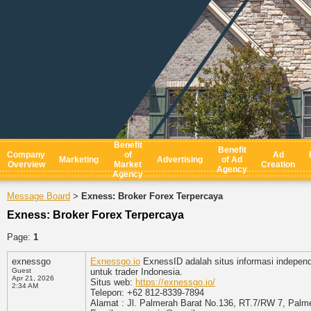
Benefit
Benefit
Company
of
Ad
Marketing
Advertising
of Ad
Overview
Market
Creation
Agency
Agency
Message Board
Exness: Broker Forex Terpercaya
>
Exness: Broker Forex Terpercaya
Page:
1
exnessgo
Exnessgo.io
ExnessID adalah situs informasi independ
Guest
untuk trader Indonesia.
Apr 21, 2026
Situs web:
https://exnessgo.io/
2:34 AM
Telepon: +62 812-8339-7894
Alamat : Jl. Palmerah Barat No.136, RT.7/RW 7, Palme