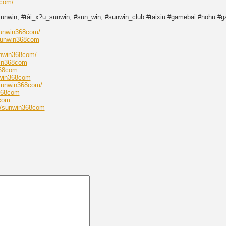
.com/
_sunwin, #tài_x?u_sunwin, #sun_win, #sunwin_club #taixiu #gamebai #nohu #
sunwin368com/
sunwin368com
unwin368com/
win368com
368com
nwin368com
/sunwin368com/
n368com
8com
ew/sunwin368com