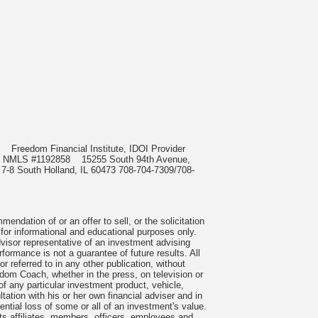
985
Freedom Financial Institute, IDOI Provider
rect, NMLS #1192858
15255 South 94th Avenue,
 7-8 South Holland, IL 60473 708-704-7309/708-
ndation of or an offer to sell, or the solicitation
 for informational and educational purposes only.
visor representative of an investment advising
formance is not a guarantee of future results. All
 referred to in any other publication, without
om Coach, whether in the press, on television or
f any particular investment product, vehicle,
ation with his or her own financial adviser and in
tential loss of some or all of an investment's value.
s affiliates, members, officers, employees and