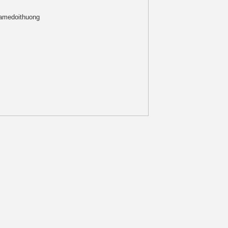
gamedoithuong