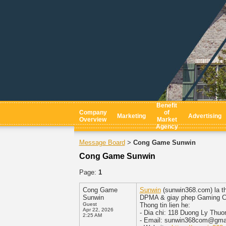
Benefit
Company
of
Marketing
Advertising
Overview
Market
Agency
Message Board
Cong Game Sunwin
>
Cong Game Sunwin
Page:
1
Cong Game
Sunwin
(sunwin368.com) la th
Sunwin
DPMA & giay phep Gaming Cur
Guest
Thong tin lien he:
Apr 22, 2026
- Dia chi: 118 Duong Ly Thuo
2:25 AM
- Email: sunwin368com@gma