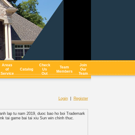
Areas
Check
Join
Team
of
Catalog
Us
Our
Members
Service
Out
Team
Login
|
Register
thanh lap tu nam 2019, duoc bao ho boi Trademark
 tai game bai tai xiu Sun win chinh thuc.