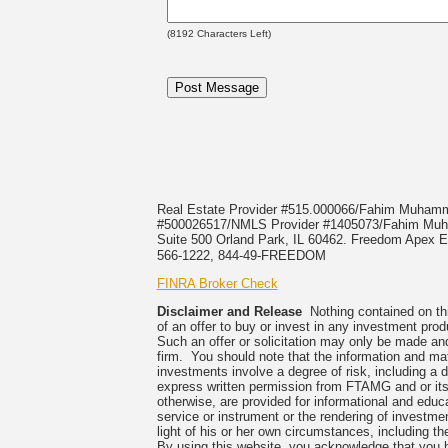
(
8192
Characters Left)
Real Estate Provider #515.000066/Fahim Muha
#500026517/NMLS Provider #1405073/Fahim 
Suite 500 Orland Park, IL 60462. Freedom Apex En
566-1222, 844-49-FREEDOM
FINRA Broker Check
Disclaimer and Release
Nothing contained on this
of an offer to buy or invest in any investment prod
Such an offer or solicitation may only be made and
firm. You should note that the information and mate
investments involve a degree of risk, including a 
express written permission from FTAMG and or its
otherwise, are provided for informational and edu
service or instrument or the rendering of investme
light of his or her own circumstances, including the
By using this website, you acknowledge that you 