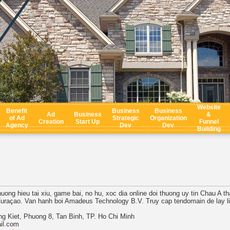
Website
Benefit
Business
Business
Ad
Business
&
of Ad
Strategic
Organization
Creation
Start Up
Funnel
Agency
Dev
Dev
Building
uong hieu tai xiu, game bai, no hu, xoc dia online doi thuong uy tin Chau A 
açao. Van hanh boi Amadeus Technology B.V. Truy cap tendomain de lay link
ng Kiet, Phuong 8, Tan Binh, TP. Ho Chi Minh
il.com