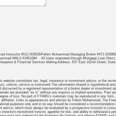
mmad Instructor #512.003026/Fahim Muhammad Managing Broker #471.020
Muhammad NMLS #1851084
All loans originated through Mortgage Loan Di
terprise & Financial Services Mailing Address: 837 East 162nd Street, Suite
 website constitutes tax, legal, insurance or investment advice, or the recomme
uct, vehicle, service or instrument.The information shared is hypothetical and
 discussed by a registered representative of a broker dealer or investment ad
rials are provided "as is" without any express or implied warranties. Past per
degree of loss. No part of FTAMG’s materials may be reproduced in any form, or
 affiliates. Links to appearances and articles by Fahim Muhammad, The Freed
cational purposes only and in no way should be considered a recommendation o
nt advice, which must always be evaluated by a prospective investor in consult
 investor's investment horizon, appetite for risk, and ability to withstand a po
have read and understand the foregoing disclaimers and release FTAMG and it