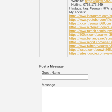
- Website:
https://sunwin368
- Hotline: 0765.173.249
Hastags, tag: #sunwin, #t?i
My socials:
https://www.instagram.com/
https://www.youtube.com/@
https://x.com/sunwin368com
https://www.pinterest.com/s
https://www.tumblr.com/sun
https://500px.com/p/sunwin
https://www.behance.net/su
https://www.reddit.com/user
https://www.twitch.tv/sunwi
https://issuu.com/sunwin36
https://sites.google.com/vi
Post a Message
Guest Name
Message