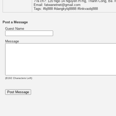
??a ch?: 120 Ngõ 14 Nguyên H?ng, Thành Công, Ba ?ì
Email: fatwanetnet@gmail.com
Tags: #bj888 #dangkybj8888 #linkvaobj888
Post a Message
Guest Name
Message
(
8192
Characters Left)