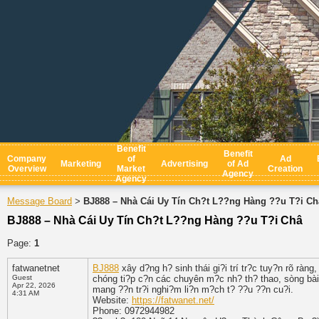
Benefit
Benefit
Company
of
Ad
Marketing
Advertising
of Ad
Overview
Market
Creation
Agency
Agency
Message Board
BJ888 – Nhà Cái Uy Tín Ch?t L??ng Hàng ??u T?i Ch
>
BJ888 – Nhà Cái Uy Tín Ch?t L??ng Hàng ??u T?i Châ
Page:
1
fatwanetnet
BJ888
xây d?ng h? sinh thái gi?i trí tr?c tuy?n rõ rà
Guest
chóng ti?p c?n các chuyên m?c nh? th? thao, sòng bài, 
Apr 22, 2026
mang ??n tr?i nghi?m li?n m?ch t? ??u ??n cu?i.
4:31 AM
Website:
https://fatwanet.net/
Phone: 0972944982