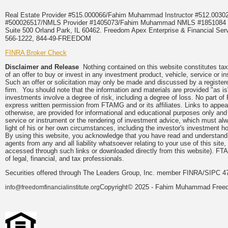
Real Estate Provider #515.000066/Fahim Muhammad Instructor #512.0
#500026517/NMLS Provider #1405073/Fahim Muhammad NMLS #18510
Suite 500 Orland Park, IL 60462. Freedom Apex Enterprise & Financial Serv
566-1222, 844-49-FREEDOM
FINRA Broker Check
Disclaimer and Release
Nothing contained on this website constitutes tax, 
of an offer to buy or invest in any investment product, vehicle, service or 
Such an offer or solicitation may only be made and discussed by a registere
firm. You should note that the information and materials are provided "as is
investments involve a degree of risk, including a degree of loss. No part of
express written permission from FTAMG and or its affiliates. Links to app
otherwise, are provided for informational and educational purposes only an
service or instrument or the rendering of investment advice, which must alwa
light of his or her own circumstances, including the investor's investment hor
By using this website, you acknowledge that you have read and understand 
agents from any and all liability whatsoever relating to your use of this sit
accessed through such links or downloaded directly from this website). FTA
of legal, financial, and tax professionals.
Securities offered through The Leaders Group, Inc. member FINRA/SIPC 47
Copyright© 2025 - Fahim Muhammad Freedom
info@freedomfinancialinstitute.org