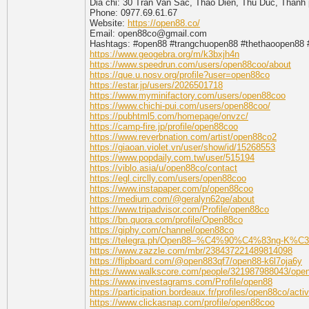
Dia chi: 30 Tran Van Sac, Thao Dien, Thu Duc, Thanh
Phone: 0977.69.61.67
Website:
https://open88.co/
Email: open88co@gmail.com
Hashtags: #open88 #trangchuopen88 #thethaoopen88 
https://www.geogebra.org/m/k3bxjh4n
https://www.speedrun.com/users/open88coo/about
https://que.u.nosv.org/profile?user=open88co
https://estar.jp/users/2026501718
https://www.myminifactory.com/users/open88coo
https://www.chichi-pui.com/users/open88coo/
https://pubhtml5.com/homepage/onvzc/
https://camp-fire.jp/profile/open88coo
https://www.reverbnation.com/artist/open88co2
https://giaoan.violet.vn/user/show/id/15268553
https://www.popdaily.com.tw/user/515194
https://viblo.asia/u/open88co/contact
https://egl.circlly.com/users/open88coo
https://www.instapaper.com/p/open88coo
https://medium.com/@geralyn62ge/about
https://www.tripadvisor.com/Profile/open88co
https://bn.quora.com/profile/Open88co
https://giphy.com/channel/open88co
https://telegra.ph/Open88--%C4%90%C4%83ng
https://www.zazzle.com/mbr/238437221489814098
https://flipboard.com/@open883qf7/open88-k6l7oja6y
https://www.walkscore.com/people/321987988043/ope
https://www.investagrams.com/Profile/open88
https://participation.bordeaux.fr/profiles/open88co/activ
https://www.clickasnap.com/profile/open88coo