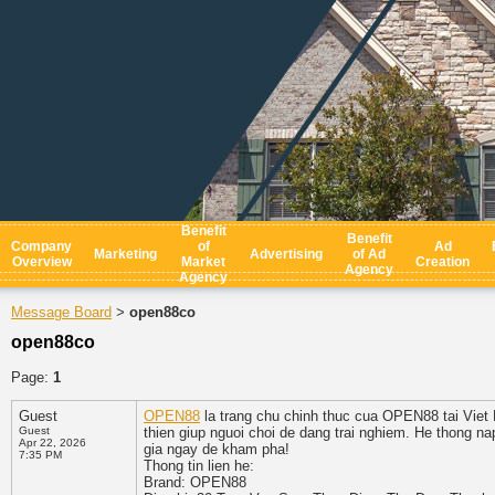
Benefit
Benefit
Company
of
Ad
Marketing
Advertising
of Ad
Overview
Market
Creation
Agency
Agency
Message Board
open88co
>
open88co
Page:
1
Guest
OPEN88
la trang chu chinh thuc cua OPEN88 tai Viet 
Guest
thien giup nguoi choi de dang trai nghiem. He thong n
Apr 22, 2026
gia ngay de kham pha!
7:35 PM
Thong tin lien he:
Brand: OPEN88