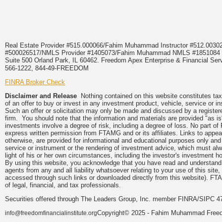
Real Estate Provider #515.000066/Fahim Muhammad Instructor #512.0
#500026517/NMLS Provider #1405073/Fahim Muhammad NMLS #18510
Suite 500 Orland Park, IL 60462. Freedom Apex Enterprise & Financial Serv
566-1222, 844-49-FREEDOM
FINRA Broker Check
Disclaimer and Release
Nothing contained on this website constitutes tax, 
of an offer to buy or invest in any investment product, vehicle, service or 
Such an offer or solicitation may only be made and discussed by a registere
firm. You should note that the information and materials are provided "as is
investments involve a degree of risk, including a degree of loss. No part of
express written permission from FTAMG and or its affiliates. Links to app
otherwise, are provided for informational and educational purposes only an
service or instrument or the rendering of investment advice, which must alwa
light of his or her own circumstances, including the investor's investment hor
By using this website, you acknowledge that you have read and understand 
agents from any and all liability whatsoever relating to your use of this sit
accessed through such links or downloaded directly from this website). FTA
of legal, financial, and tax professionals.
Securities offered through The Leaders Group, Inc. member FINRA/SIPC 47
Copyright© 2025 - Fahim Muhammad Freedom
info@freedomfinancialinstitute.org