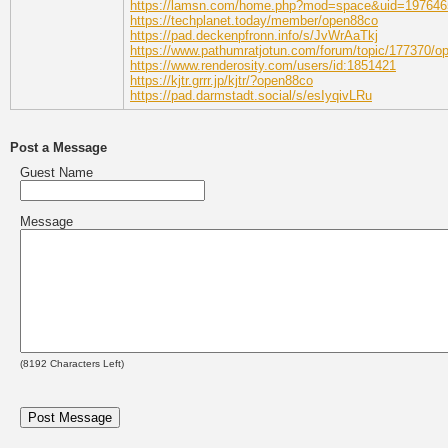
https://lamsn.com/home.php?mod=space&uid=197646
https://techplanet.today/member/open88co
https://pad.deckenpfronn.info/s/JvWrAaTkj
https://www.pathumratjotun.com/forum/topic/177370/o
https://www.renderosity.com/users/id:1851421
https://kjtr.grrr.jp/kjtr/?open88co
https://pad.darmstadt.social/s/esIyqivLRu
Post a Message
Guest Name
Message
(
8192
Characters Left)