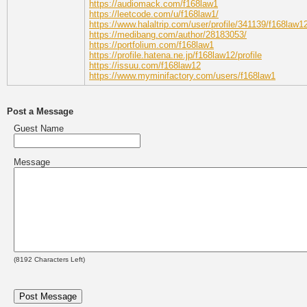
https://audiomack.com/f168law1
https://leetcode.com/u/f168law1/
https://www.halaltrip.com/user/profile/341139/f168law1
https://medibang.com/author/28183053/
https://portfolium.com/f168law1
https://profile.hatena.ne.jp/f168law12/profile
https://issuu.com/f168law12
https://www.myminifactory.com/users/f168law1
Post a Message
Guest Name
Message
(
8192
Characters Left)