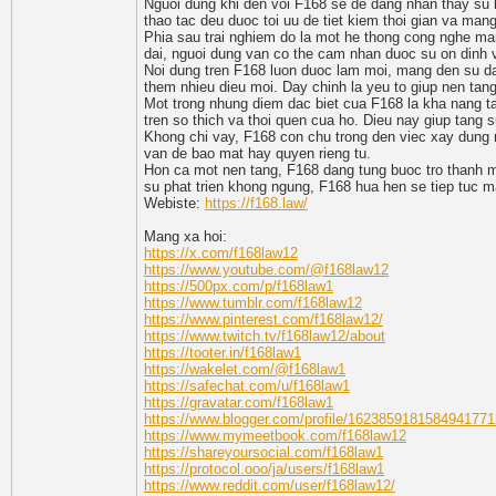
Nguoi dung khi den voi F168 se de dang nhan thay su kh
thao tac deu duoc toi uu de tiet kiem thoi gian va mang 
Phia sau trai nghiem do la mot he thong cong nghe ma
dai, nguoi dung van co the cam nhan duoc su on dinh 
Noi dung tren F168 luon duoc lam moi, mang den su da
them nhieu dieu moi. Day chinh la yeu to giup nen tang 
Mot trong nhung diem dac biet cua F168 la kha nang ta
tren so thich va thoi quen cua ho. Dieu nay giup tang s
Khong chi vay, F168 con chu trong den viec xay dung 
van de bao mat hay quyen rieng tu.
Hon ca mot nen tang, F168 dang tung buoc tro thanh mo
su phat trien khong ngung, F168 hua hen se tiep tuc m
Webiste:
https://f168.law/
Mang xa hoi:
https://x.com/f168law12
https://www.youtube.com/@f168law12
https://500px.com/p/f168law1
https://www.tumblr.com/f168law12
https://www.pinterest.com/f168law12/
https://www.twitch.tv/f168law12/about
https://tooter.in/f168law1
https://wakelet.com/@f168law1
https://safechat.com/u/f168law1
https://gravatar.com/f168law1
https://www.blogger.com/profile/1623859181584941771
https://www.mymeetbook.com/f168law12
https://shareyoursocial.com/f168law1
https://protocol.ooo/ja/users/f168law1
https://www.reddit.com/user/f168law12/