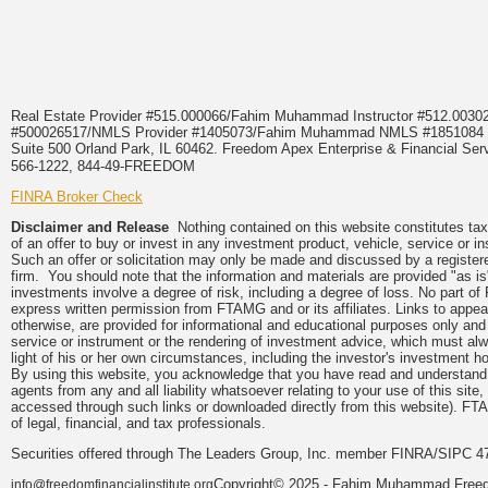
Real Estate Provider #515.000066/Fahim Muhammad Instructor #512.0
#500026517/NMLS Provider #1405073/Fahim Muhammad NMLS #18510
Suite 500 Orland Park, IL 60462. Freedom Apex Enterprise & Financial Serv
566-1222, 844-49-FREEDOM
FINRA Broker Check
Disclaimer and Release
Nothing contained on this website constitutes tax, 
of an offer to buy or invest in any investment product, vehicle, service or 
Such an offer or solicitation may only be made and discussed by a registere
firm. You should note that the information and materials are provided "as is
investments involve a degree of risk, including a degree of loss. No part of
express written permission from FTAMG and or its affiliates. Links to app
otherwise, are provided for informational and educational purposes only an
service or instrument or the rendering of investment advice, which must alwa
light of his or her own circumstances, including the investor's investment hor
By using this website, you acknowledge that you have read and understand 
agents from any and all liability whatsoever relating to your use of this sit
accessed through such links or downloaded directly from this website). FTA
of legal, financial, and tax professionals.
Securities offered through The Leaders Group, Inc. member FINRA/SIPC 47
Copyright© 2025 - Fahim Muhammad Freedom
info@freedomfinancialinstitute.org