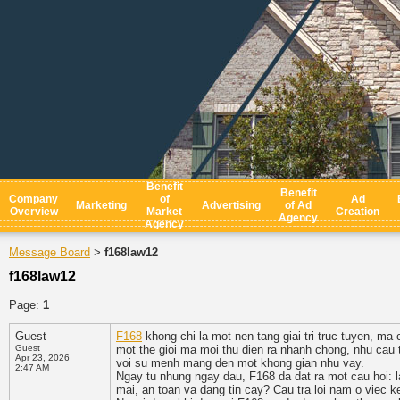
Benefit
Benefit
Company
of
Ad
Marketing
Advertising
of Ad
Overview
Market
Creation
Agency
Agency
Message Board
f168law12
>
f168law12
Page:
1
Guest
F168
khong chi la mot nen tang giai tri truc tuyen, m
Guest
mot the gioi ma moi thu dien ra nhanh chong, nhu cau t
Apr 23, 2026
voi su menh mang den mot khong gian nhu vay.
2:47 AM
Ngay tu nhung ngay dau, F168 da dat ra mot cau hoi: l
mai, an toan va dang tin cay? Cau tra loi nam o viec k