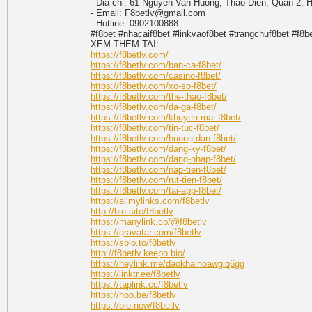
- Dia chi: 61 Nguyen Van Huong, Thao Dien, Quan 2, 
- Email: F8betlv@gmail.com
- Hotline: 0902100888
#f8bet #nhacaif8bet #linkvaof8bet #trangchuf8bet #f8b
XEM THEM TAI:
https://f8betlv.com/
https://f8betlv.com/ban-ca-f8bet/
https://f8betlv.com/casino-f8bet/
https://f8betlv.com/xo-so-f8bet/
https://f8betlv.com/the-thao-f8bet/
https://f8betlv.com/da-ga-f8bet/
https://f8betlv.com/khuyen-mai-f8bet/
https://f8betlv.com/tin-tuc-f8bet/
https://f8betlv.com/huong-dan-f8bet/
https://f8betlv.com/dang-ky-f8bet/
https://f8betlv.com/dang-nhap-f8bet/
https://f8betlv.com/nap-tien-f8bet/
https://f8betlv.com/rut-tien-f8bet/
https://f8betlv.com/tai-app-f8bet/
https://allmylinks.com/f8betlv
http://bio.site/f8betlv
https://manylink.co/@f8betlv
https://gravatar.com/f8betlv
https://solo.to/f8betlv
http://f8betlv.keepo.bio/
https://heylink.me/daokhaihoawgiq6gg
https://linktr.ee/f8betlv
https://taplink.cc/f8betlv
https://hoo.be/f8betlv
https://bio.now/f8betlv