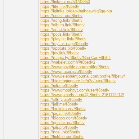
https://linkmix.co/53748850
https://lite.link/f8betlv
https://iglinks.io/daokhaihoawgiq6gg-rka
https://odesli.co/f8betlv
https://song.link/f8betlv
https://album.link/f8betlv
https://artist.link/f8betlv
https://pods.link/f8betlv
https://playlist.link/f8betlv
https://mylink.page/f8betlv
https://apptuts.bio/f8betlv
https://joy.link/f8betlv
https://magic.ly/f8betlv/Nha-Cai-F8BET
https://wakelet.com/@f8betlv1
https://www.pozible.com/profile/f8betlv
https://www.facer.io/u/f8betlv
https://www.elephantjournal.com/profile/f8betlv/
https://bioimagingcore.be/q2a/user/f8betlv
https://igli.me/f8betlv
https://www.moshpyt.com/user/f8betlv
https://www.pexels.com/@f8betlv-2161112212/
https://allmy.bio/f8betlv
https://jali.me/f8betlv
https://biolinku.co/f8betlv
https://jaga.link/f8betlv
https://bioqoo.com/f8betlv
https://qoolink.co/f8betlv
https://jali.pro/f8betlv
https://ngel.ink/f8betlv
https://linkbio.co/f8betlv