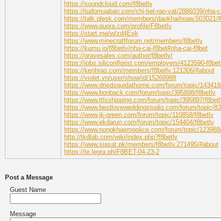
https://soundcloud.com/f8betlv
https://tudomuaban.com/chi-tiet-rao-vat/2886039/nha-c
https://talk.plesk.com/members/daokhaihoaw.503021/
https://www.quora.com/profile/F8betlv
https://start.me/w/zd4Exk
https://www.minecraftforum.net/members/f8betlv
https://kumu.io/f8betlv/nha-cai-f8bet#nha-cai-f8bet
https://gravesales.com/author/f8betlv/
https://jobs.siliconflorist.com/employers/4123590-f8bet
https://kenhrao.com/members/f8betlv.121306/#about
https://violet.vn/user/show/id/15268988
https://www.driedsquidathome.com/forum/topic/143418/
https://www.bonback.com/forum/topic/395898/f8betlv
https://www.ttlxshipping.com/forum/topic/395897/f8bet
https://www.bestloveweddingstudio.com/forum/topic/83
https://www.jk-green.com/forum/topic/110858/f8betlv
https://www.ekdarun.com/forum/topic/154404/f8betlv
https://www.nongkhaempolice.com/forum/topic/123988/
http://tkdlab.com/wiki/index.php?f8betlv
https://www.siasat.pk/members/f8betlv.271495/#about
https://te.legra.ph/F8BET-04-23-2
Post a Message
Guest Name
Message