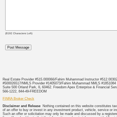
(
8192
Characters Left)
Real Estate Provider #515.000066/Fahim Muhammad Instructor #512.0
#500026517/NMLS Provider #1405073/Fahim Muhammad NMLS #18510
Suite 500 Orland Park, IL 60462. Freedom Apex Enterprise & Financial Serv
566-1222, 844-49-FREEDOM
FINRA Broker Check
Disclaimer and Release
Nothing contained on this website constitutes tax, 
of an offer to buy or invest in any investment product, vehicle, service or 
Such an offer or solicitation may only be made and discussed by a registere