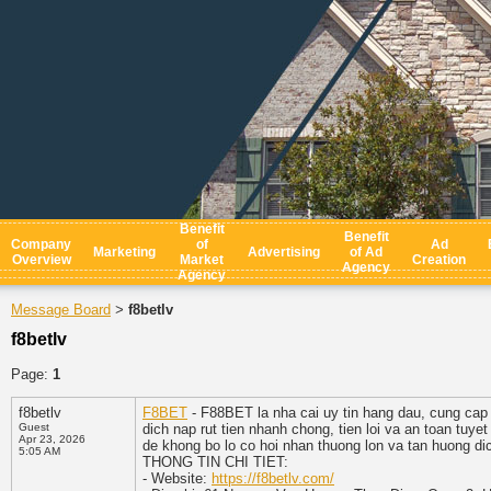
Benefit
Benefit
Company
of
Ad
Marketing
Advertising
of Ad
Overview
Market
Creation
Agency
Agency
Message Board
f8betlv
>
f8betlv
Page:
1
f8betlv
F8BET
- F88BET la nha cai uy tin hang dau, cung cap 
Guest
dich nap rut tien nhanh chong, tien loi va an toan tu
Apr 23, 2026
de khong bo lo co hoi nhan thuong lon va tan huong di
5:05 AM
THONG TIN CHI TIET:
- Website:
https://f8betlv.com/