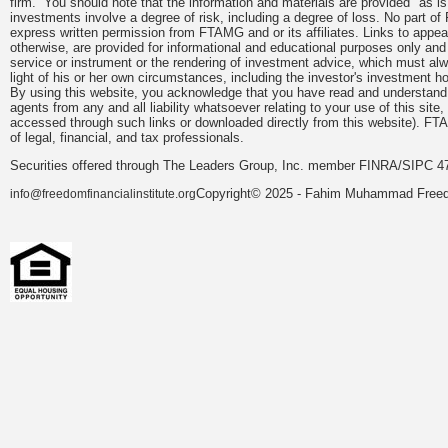
firm. You should note that the information and materials are provided "as is
investments involve a degree of risk, including a degree of loss. No part of
express written permission from FTAMG and or its affiliates. Links to app
otherwise, are provided for informational and educational purposes only an
service or instrument or the rendering of investment advice, which must alwa
light of his or her own circumstances, including the investor's investment hor
By using this website, you acknowledge that you have read and understand 
agents from any and all liability whatsoever relating to your use of this sit
accessed through such links or downloaded directly from this website). FTA
of legal, financial, and tax professionals.
Securities offered through The Leaders Group, Inc. member FINRA/SIPC 47
Copyright© 2025 - Fahim Muhammad Freedom
info@freedomfinancialinstitute.org