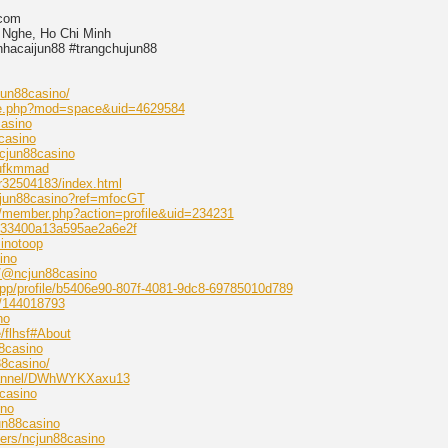
.com
n Nghe, Ho Chi Minh
nhacaijun88 #trangchujun88
jun88casino/
me.php?mod=space&uid=4629584
casino
8casino
cjun88casino
nufkmmad
er32504183/index.html
cjun88casino?ref=mfocGT
om/member.php?action=profile&uid=234231
333400a13a595ae2a6e2f
sinotoop
ino
m/@ncjun88casino
app/profile/b5406e90-807f-4081-9dc8-69785010d789
r/144018793
no
/flhsf#About
8casino
88casino/
channel/DWhWYKXaxu13
casino
ino
un88casino
ers/ncjun88casino