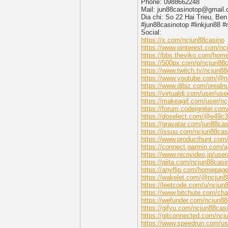
Phone: 0988662248
Mail: jun88casinotop@gmail
Dia chi: So 22 Hai Trieu, Be
#jun88casinotop #linkjun88 #
Social:
https://x.com/ncjun88casino
https://www.pinterest.com/nc
https://bbs.theviko.com/ho
https://500px.com/p/ncjun88
https://www.twitch.tv/ncjun8
https://www.youtube.com/@n
https://www.dibiz.com/oreal
https://virtualdj.com/user/us
https://makeagif.com/user/n
https://forum.codeigniter.c
https://doselect.com/@e49c
https://gravatar.com/jun88ca
https://issuu.com/ncjun88cas
https://www.producthunt.co
https://connect.garmin.com/
https://www.nicovideo.jp/use
https://qiita.com/ncjun88casi
https://anyflip.com/homepage
https://wakelet.com/@ncjun8
https://leetcode.com/u/ncjun
https://www.bitchute.com/
https://wefunder.com/ncjun88
https://gifyu.com/ncjun88cas
https://gitconnected.com/ncj
https://www.speedrun.com/us