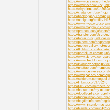
https://www.giveawayoftheda
https://www.facer.io/u/ncjun8
https://whyp.it/users/142630
https://civitai.com/user/ncjun
https://backloggery.com/ncju
https://akniga.org/profile/14
https://www.rwaq.org/users/n
https://www.magcloud.com/us
https://protocol.ooo/ja/user
https://transfur.com/Users/n
https://tooter.in/ncjun88casin
https://pxhere.com/en/photo
https://motion-gallery.net/us
https://fliphtml5.com/home/n
https://portfolium.com/ncjun
https://www.aicrowd.com/part
https://www.checkli.com/ncj
https://inkbunny.net/ncjun8
https://nhattao.com/member
https://www.rcuniverse.com/
https://www.passes.com/ncj
https://spiderum.com/nguoi-
https://linkmix.co/53783240
https://f319.com/members/nc
https://hanson.net/my-accou
https://doodleordie.com/profi
https://tudomuaban.com/chi-t
https://hcgdietinfo.com/hcg
https://www.nintendo-master.
https://blender.community/nc