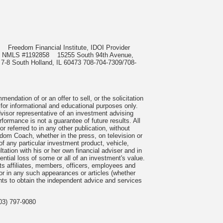
985
Freedom Financial Institute, IDOI Provider
rect, NMLS #1192858
15255 South 94th Avenue,
 7-8 South Holland, IL 60473 708-704-7309/708-
ndation of or an offer to sell, or the solicitation
 for informational and educational purposes only.
visor representative of an investment advising
formance is not a guarantee of future results. All
 referred to in any other publication, without
om Coach, whether in the press, on television or
f any particular investment product, vehicle,
ation with his or her own financial adviser and in
tential loss of some or all of an investment's value.
s affiliates, members, officers, employees and
n or in any such appearances or articles (whether
nts to obtain the independent advice and services
03) 797-9080