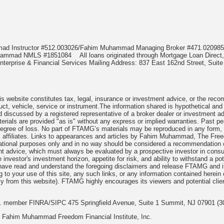
mmad Instructor #512.003026/Fahim Muhammad Managing Broker #471.020
Muhammad NMLS #1851084
All loans originated through Mortgage Loan Di
terprise & Financial Services Mailing Address: 837 East 162nd Street, Suite
 website constitutes tax, legal, insurance or investment advice, or the recomme
uct, vehicle, service or instrument.The information shared is hypothetical and
 discussed by a registered representative of a broker dealer or investment ad
rials are provided "as is" without any express or implied warranties. Past per
degree of loss. No part of FTAMG’s materials may be reproduced in any form, or
 affiliates. Links to appearances and articles by Fahim Muhammad, The Freed
cational purposes only and in no way should be considered a recommendation o
nt advice, which must always be evaluated by a prospective investor in consult
 investor's investment horizon, appetite for risk, and ability to withstand a po
have read and understand the foregoing disclaimers and release FTAMG and it
ng to your use of this site, any such links, or any information contained herei
y from this website). FTAMG highly encourages its viewers and potential clie
nc. member FINRA/SIPC 475 Springfield Avenue, Suite 1 Summit, NJ 07901 (3
 Fahim Muhammad Freedom Financial Institute, Inc.