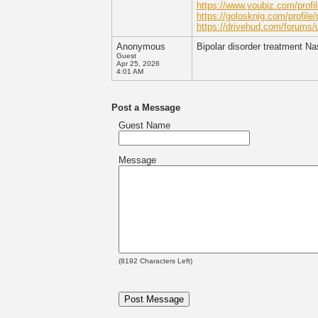
https://www.youbiz.com/profi
https://golosknig.com/profile
https://drivehud.com/forums
Anonymous
Bipolar disorder treatment Nas
Guest
Apr 25, 2026
4:01 AM
Post a Message
Guest Name
Message
(
8192
Characters Left)