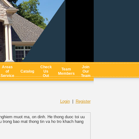
Areas
Check
Join
Team
of
Catalog
Us
Our
Members
Service
Out
Team
Login
|
Register
ai nghiem muot ma, on dinh. He thong duoc toi uu
u trong bao mat thong tin va ho tro khach hang