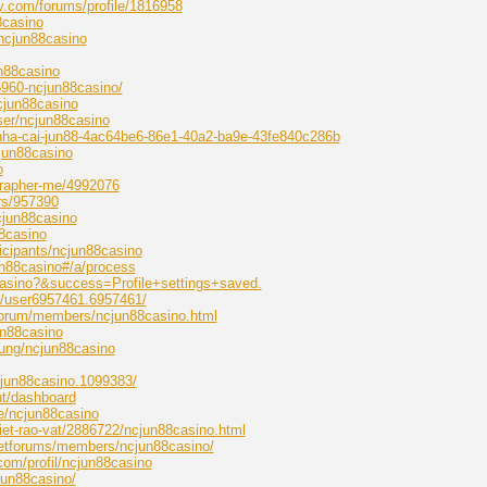
y.com/forums/profile/1816958
8casino
/ncjun88casino
n88casino
16960-ncjun88casino/
cjun88casino
er/ncjun88casino
s/nha-cai-jun88-4ac64be6-86e1-40a2-ba9e-43fe840c286b
cjun88casino
o
grapher-me/4992076
ers/957390
cjun88casino
88casino
icipants/ncjun88casino
un88casino#/a/process
8casino?&success=Profile+settings+saved.
s/user6957461.6957461/
forum/members/ncjun88casino.html
un88casino
dung/ncjun88casino
jun88casino.1099383/
nt/dashboard
le/ncjun88casino
iet-rao-vat/2886722/ncjun88casino.html
dietforums/members/ncjun88casino/
com/profil/ncjun88casino
jun88casino/