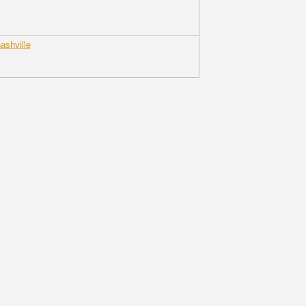
ashville