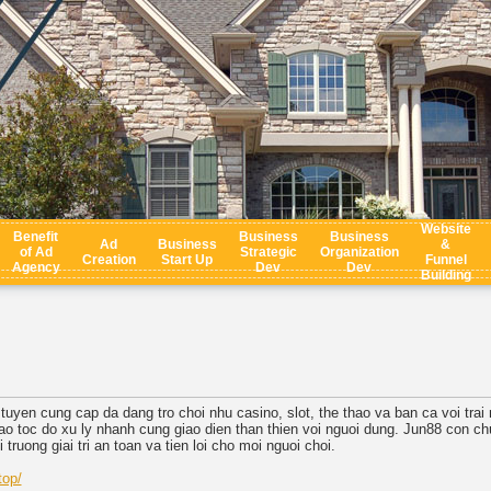
Website
Benefit
Business
Business
Ad
Business
&
of Ad
Strategic
Organization
Creation
Start Up
Funnel
Agency
Dev
Dev
Building
uc tuyen cung cap da dang tro choi nhu casino, slot, the thao va ban ca voi tr
bao toc do xu ly nhanh cung giao dien than thien voi nguoi dung. Jun88 con ch
ruong giai tri an toan va tien loi cho moi nguoi choi.
top/