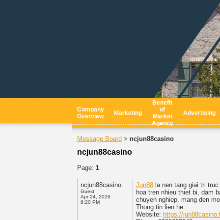
Benefit
Company
of
Marketing
Advertising
Overview
Market
Agency
Message Board
ncjun88casino
>
ncjun88casino
Page:
1
ncjun88casino
Jun88
la nen tang giai tri tr
Guest
hoa tren nhieu thiet bi, dam 
Apr 24, 2026
chuyen nghiep, mang den moi t
8:20 PM
Thong tin lien he:
Website:
https://jun88casino.