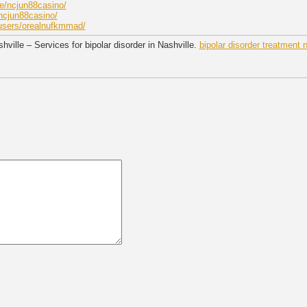
le/ncjun88casino/
/ncjun88casino/
/users/orealnufkmmad/
hville – Services for bipolar disorder in Nashville.
bipolar disorder treatment n