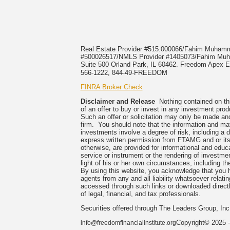
Real Estate Provider #515.000066/Fahim Muha
#500026517/NMLS Provider #1405073/Fahim 
Suite 500 Orland Park, IL 60462. Freedom Apex En
566-1222, 844-49-FREEDOM
FINRA Broker Check
Disclaimer and Release
Nothing contained on this
of an offer to buy or invest in any investment prod
Such an offer or solicitation may only be made and
firm. You should note that the information and mate
investments involve a degree of risk, including a 
express written permission from FTAMG and or its
otherwise, are provided for informational and edu
service or instrument or the rendering of investme
light of his or her own circumstances, including the
By using this website, you acknowledge that you 
agents from any and all liability whatsoever relati
accessed through such links or downloaded directl
of legal, financial, and tax professionals.
Securities offered through The Leaders Group, I
Copyright© 2025 -
info@freedomfinancialinstitute.org