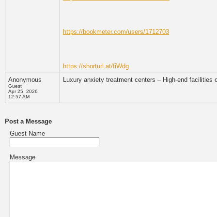
https://bookmeter.com/users/1712703
https://shorturl.at/fiWdg
Anonymous
Luxury anxiety treatment centers – High-end facilities
Guest
Apr 25, 2026
12:57 AM
Post a Message
Guest Name
Message