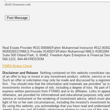
(
8192
Characters Left)
Real Estate Provider #515.000066/Fahim Muhammad Instructor #512.0
#500026517/NMLS Provider #1405073/Fahim Muhammad NMLS #18510
Suite 500 Orland Park, IL 60462. Freedom Apex Enterprise & Financial Serv
566-1222, 844-49-FREEDOM
FINRA Broker Check
Disclaimer and Release
Nothing contained on this website constitutes tax, 
of an offer to buy or invest in any investment product, vehicle, service or 
Such an offer or solicitation may only be made and discussed by a registere
firm. You should note that the information and materials are provided "as is
investments involve a degree of risk, including a degree of loss. No part of
express written permission from FTAMG and or its affiliates. Links to app
otherwise, are provided for informational and educational purposes only an
service or instrument or the rendering of investment advice, which must alwa
light of his or her own circumstances, including the investor's investment hor
By using this website, you acknowledge that you have read and understand 
agents from any and all liability whatsoever relating to your use of this sit