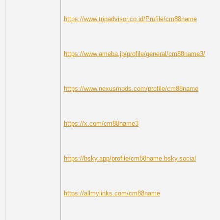
https://www.tripadvisor.co.id/Profile/cm88name
https://www.ameba.jp/profile/general/cm88name3/
https://www.nexusmods.com/profile/cm88name
https://x.com/cm88name3
https://bsky.app/profile/cm88name.bsky.social
https://allmylinks.com/cm88name