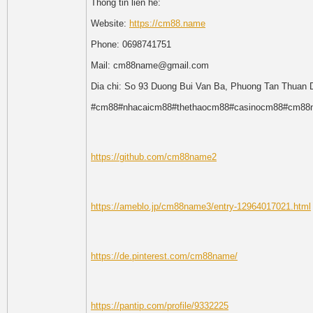
Thong tin lien he:
Website:
https://cm88.name
Phone: 0698741751
Mail: cm88name@gmail.com
Dia chi: So 93 Duong Bui Van Ba, Phuong Tan Thuan
#cm88#nhacaicm88#thethaocm88#casinocm88#cm88n
https://github.com/cm88name2
https://ameblo.jp/cm88name3/entry-12964017021.html
https://de.pinterest.com/cm88name/
https://pantip.com/profile/9332225