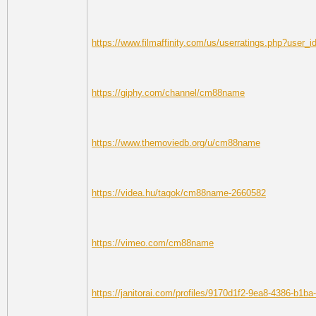
https://www.filmaffinity.com/us/userratings.php?user_
https://giphy.com/channel/cm88name
https://www.themoviedb.org/u/cm88name
https://videa.hu/tagok/cm88name-2660582
https://vimeo.com/cm88name
https://janitorai.com/profiles/9170d1f2-9ea8-4386-b1b