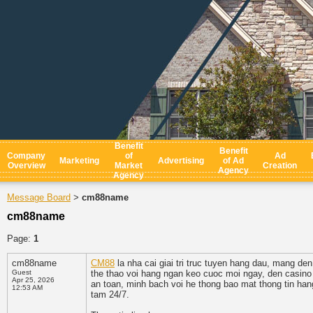
Benefit
Benefit
Company
of
Ad
Marketing
Advertising
of Ad
Overview
Market
Creation
Agency
Agency
Message Board
cm88name
>
cm88name
Page:
1
cm88name
CM88
la nha cai giai tri truc tuyen hang dau, mang d
Guest
the thao voi hang ngan keo cuoc moi ngay, den casino 
Apr 25, 2026
an toan, minh bach voi he thong bao mat thong tin han
12:53 AM
tam 24/7.