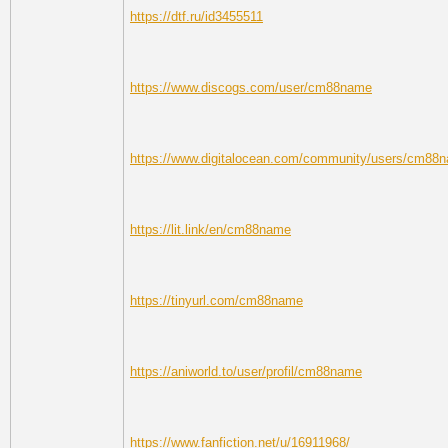
https://dtf.ru/id3455511
https://www.discogs.com/user/cm88name
https://www.digitalocean.com/community/users/cm88
https://lit.link/en/cm88name
https://tinyurl.com/cm88name
https://aniworld.to/user/profil/cm88name
https://www.fanfiction.net/u/16911968/