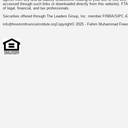
accessed through such links or downloaded directly from this website). FTA
of legal, financial, and tax professionals.
Securities offered through The Leaders Group, Inc. member FINRA/SIPC 47
Copyright© 2025 - Fahim Muhammad Freedom
info@freedomfinancialinstitute.org