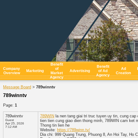
Benefit
Benefit
Company
of
Ad
Marketing
Advertising
of Ad
Overview
Market
Creation
Agency
Agency
Message Board
789winntv
>
789winntv
Page:
1
789winntv
789WIN
la nen tang giai tri truc tuyen uy tin, cung c
Guest
tien tien cung giao dien thong minh, 789WIN cam ket 
Apr 25, 2026
Thong tin lien he
7:12 AM
Website:
https://789winn.tv/
Dia chi: 999 Quang Trung, Phuong 8, An Hoi Tay, Ho 