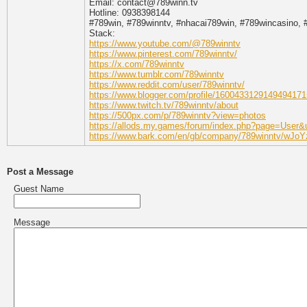
Email: contact@789winn.tv
Hotline: 0938398144
#789win, #789winntv, #nhacai789win, #789wincasino, 
Stack:
https://www.youtube.com/@789winntv
https://www.pinterest.com/789winntv/
https://x.com/789winntv
https://www.tumblr.com/789winntv
https://www.reddit.com/user/789winntv/
https://www.blogger.com/profile/1600433129149494171
https://www.twitch.tv/789winntv/about
https://500px.com/p/789winntv?view=photos
https://allods.my.games/forum/index.php?page=User
https://www.bark.com/en/gb/company/789winntv/wJoY
Post a Message
Guest Name
Message