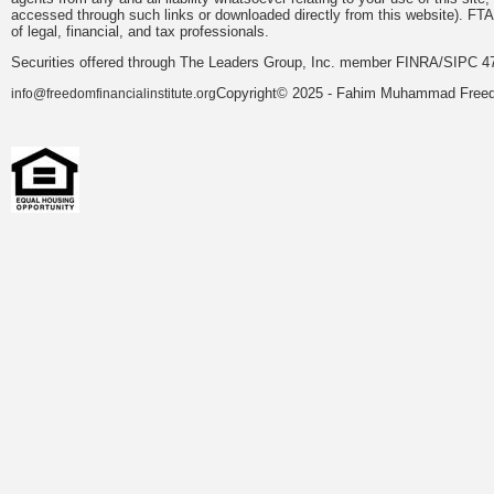
accessed through such links or downloaded directly from this website). FTA
of legal, financial, and tax professionals.
Securities offered through The Leaders Group, Inc. member FINRA/SIPC 47
Copyright© 2025 - Fahim Muhammad Freedom
info@freedomfinancialinstitute.org