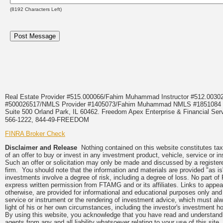
(
8192
Characters Left)
Real Estate Provider #515.000066/Fahim Muhammad Instructor #512.0
#500026517/NMLS Provider #1405073/Fahim Muhammad NMLS #18510
Suite 500 Orland Park, IL 60462. Freedom Apex Enterprise & Financial Serv
566-1222, 844-49-FREEDOM
FINRA Broker Check
Disclaimer and Release
Nothing contained on this website constitutes tax, 
of an offer to buy or invest in any investment product, vehicle, service or 
Such an offer or solicitation may only be made and discussed by a registere
firm. You should note that the information and materials are provided "as is
investments involve a degree of risk, including a degree of loss. No part of
express written permission from FTAMG and or its affiliates. Links to app
otherwise, are provided for informational and educational purposes only an
service or instrument or the rendering of investment advice, which must alwa
light of his or her own circumstances, including the investor's investment hor
By using this website, you acknowledge that you have read and understand 
agents from any and all liability whatsoever relating to your use of this sit