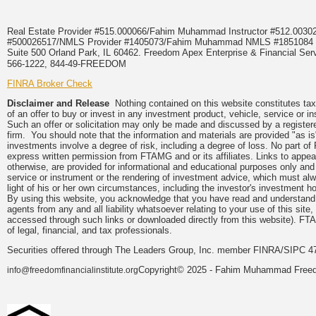
Real Estate Provider #515.000066/Fahim Muhammad Instructor #512.0
#500026517/NMLS Provider #1405073/Fahim Muhammad NMLS #18510
Suite 500 Orland Park, IL 60462. Freedom Apex Enterprise & Financial Serv
566-1222, 844-49-FREEDOM
FINRA Broker Check
Disclaimer and Release
Nothing contained on this website constitutes tax, 
of an offer to buy or invest in any investment product, vehicle, service or 
Such an offer or solicitation may only be made and discussed by a registere
firm. You should note that the information and materials are provided "as is
investments involve a degree of risk, including a degree of loss. No part of
express written permission from FTAMG and or its affiliates. Links to app
otherwise, are provided for informational and educational purposes only an
service or instrument or the rendering of investment advice, which must alwa
light of his or her own circumstances, including the investor's investment hor
By using this website, you acknowledge that you have read and understand 
agents from any and all liability whatsoever relating to your use of this sit
accessed through such links or downloaded directly from this website). FTA
of legal, financial, and tax professionals.
Securities offered through The Leaders Group, Inc. member FINRA/SIPC 47
Copyright© 2025 - Fahim Muhammad Freedom
info@freedomfinancialinstitute.org