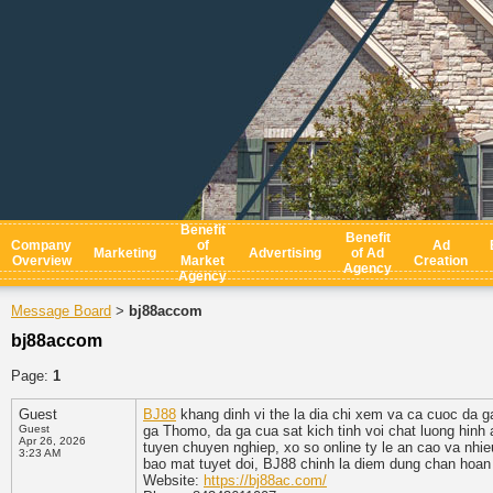
Benefit
Benefit
Company
of
Ad
Marketing
Advertising
of Ad
Overview
Market
Creation
Agency
Agency
Message Board
bj88accom
>
bj88accom
Page:
1
Guest
BJ88
khang dinh vi the la dia chi xem va ca cuoc da ga 
Guest
ga Thomo, da ga cua sat kich tinh voi chat luong hinh
Apr 26, 2026
tuyen chuyen nghiep, xo so online ty le an cao va nhieu
3:23 AM
bao mat tuyet doi, BJ88 chinh la diem dung chan hoan
Website:
https://bj88ac.com/