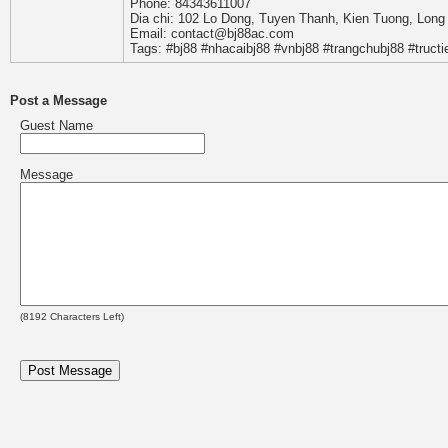
Phone: 84343611007
Dia chi: 102 Lo Dong, Tuyen Thanh, Kien Tuong, Long
Email: contact@bj88ac.com
Tags: #bj88 #nhacaibj88 #vnbj88 #trangchubj88 #truc
Post a Message
Guest Name
Message
(
8192
Characters Left)