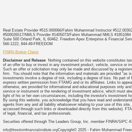
Real Estate Provider #515.000066/Fahim Muhammad Instructor #512.0
#500026517/NMLS Provider #1405073/Fahim Muhammad NMLS #18510
Suite 500 Orland Park, IL 60462. Freedom Apex Enterprise & Financial Serv
566-1222, 844-49-FREEDOM
FINRA Broker Check
Disclaimer and Release
Nothing contained on this website constitutes tax, 
of an offer to buy or invest in any investment product, vehicle, service or 
Such an offer or solicitation may only be made and discussed by a registere
firm. You should note that the information and materials are provided "as is
investments involve a degree of risk, including a degree of loss. No part of
express written permission from FTAMG and or its affiliates. Links to app
otherwise, are provided for informational and educational purposes only an
service or instrument or the rendering of investment advice, which must alwa
light of his or her own circumstances, including the investor's investment hor
By using this website, you acknowledge that you have read and understand 
agents from any and all liability whatsoever relating to your use of this sit
accessed through such links or downloaded directly from this website). FTA
of legal, financial, and tax professionals.
Securities offered through The Leaders Group, Inc. member FINRA/SIPC 47
Copyright© 2025 - Fahim Muhammad Freedom
info@freedomfinancialinstitute.org