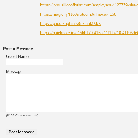
https://jobs.siliconflorist.com/employers/4127779-nha-
https://magic.ly/f168slotcom0/nha-cai-f168
https://pads.zapf.in/s/5fkiaaMXkX
https://quicknote.io/c15bb170-415a-11f1-b710-41195d
Post a Message
Guest Name
Message
(
8192
Characters Left)