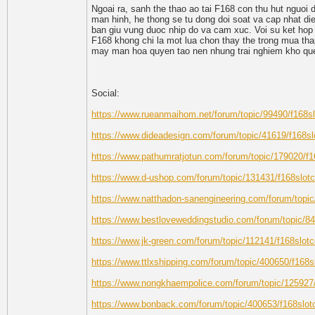
Ngoai ra, sanh the thao ao tai F168 con thu hut nguoi 
man hinh, he thong se tu dong doi soat va cap nhat die
ban giu vung duoc nhip do va cam xuc. Voi su ket hop
F168 khong chi la mot lua chon thay the trong mua thap 
may man hoa quyen tao nen nhung trai nghiem kho qu
Social:
https://www.rueanmaihom.net/forum/topic/99490/f168s
https://www.dideadesign.com/forum/topic/41619/f168s
https://www.pathumratjotun.com/forum/topic/179020/f
https://www.d-ushop.com/forum/topic/131431/f168slo
https://www.natthadon-sanengineering.com/forum/topi
https://www.bestloveweddingstudio.com/forum/topic/8
https://www.jk-green.com/forum/topic/112141/f168slot
https://www.ttlxshipping.com/forum/topic/400650/f168
https://www.nongkhaempolice.com/forum/topic/125927
https://www.bonback.com/forum/topic/400653/f168slo