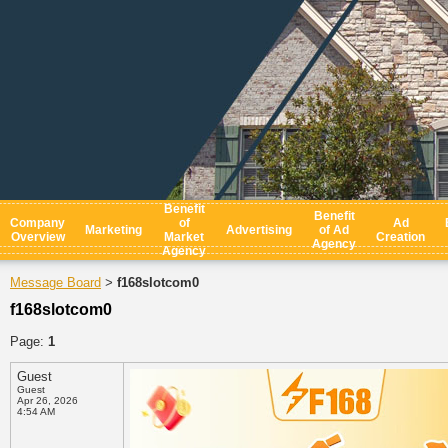
Benefit
Benefit
Company
of
Ad
Marketing
Advertising
of Ad
Overview
Market
Creation
Agency
Agency
Message Board
f168slotcom0
>
f168slotcom0
Page:
1
Guest
Guest
Apr 26, 2026
4:54 AM