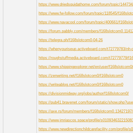
https://www.driedsquidathome.com/forum/topic/144734
https://www.fw-follow.com/forum/topic/118545/f168slo
https://www.navacool.com/forum/topic/400661/f168slo
https://forum.pabbly.com/members/f168slotcom0.1141
https://telegra.ph/f168slotcom0-04-26
https://whenyouriseup.activeboard.com/t72779783/nh-
https://roughstuffmedia.activeboard.com/t72779779/f
https://www.shippingexplorer.net/en/user/f168slotcom
https://zenwriting.net/f168slotcom0/f168slotcom0
https://writeablog.net/f168slotcom0/f168slotcom0
https://divisionmidway.org/jobs/author/f168slotcom0/
https://pub41.bravenet.com/forum/static/show.ph
https://axe.rs/forum/members/f168slotcom0.13427197
https://www.jmriascos.space/profile/s010934632215083
https://www.newdirectionchildcarefacility.com/profile/