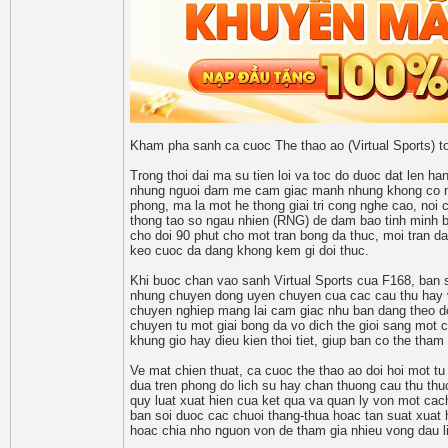
Kham pha sanh ca cuoc The thao ao (Virtual Sports) t
Trong thoi dai ma su tien loi va toc do duoc dat len ha
nhung nguoi dam me cam giac manh nhung khong co nhie
phong, ma la mot he thong giai tri cong nghe cao, noi c
thong tao so ngau nhien (RNG) de dam bao tinh minh bac
cho doi 90 phut cho mot tran bong da thuc, moi tran dau
keo cuoc da dang khong kem gi doi thuc.
Khi buoc chan vao sanh Virtual Sports cua F168, ban s
nhung chuyen dong uyen chuyen cua cac cau thu hay va
chuyen nghiep mang lai cam giac nhu ban dang theo doi
chuyen tu mot giai bong da vo dich the gioi sang mot c
khung gio hay dieu kien thoi tiet, giup ban co the tham 
Ve mat chien thuat, ca cuoc the thao ao doi hoi mot tu 
dua tren phong do lich su hay chan thuong cau thu thu
quy luat xuat hien cua ket qua va quan ly von mot cac
ban soi duoc cac chuoi thang-thua hoac tan suat xuat 
hoac chia nho nguon von de tham gia nhieu vong dau li