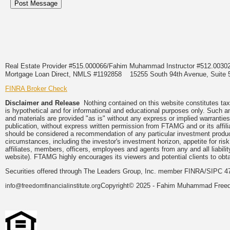
Real Estate Provider #515.000066/Fahim Muhammad Instructor #512.0
Mortgage Loan Direct, NMLS #1192858
15255 South 94th Avenue, Suite 
FINRA Broker Check
Disclaimer and Release
Nothing contained on this website constitutes tax, 
is hypothetical and for informational and educational purposes only. Such a
and materials are provided "as is" without any express or implied warranties
publication, without express written permission from FTAMG and or its affi
should be considered a recommendation of any particular investment product,
circumstances, including the investor's investment horizon, appetite for ri
affiliates, members, officers, employees and agents from any and all liabili
website). FTAMG highly encourages its viewers and potential clients to obtai
Securities offered through The Leaders Group, Inc. member FINRA/SIPC 47
Copyright© 2025 - Fahim Muhammad Freedom
info@freedomfinancialinstitute.org