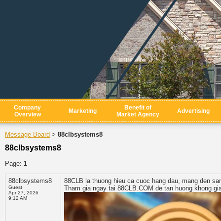
Company
Benefit of
Marketing
Advertising
Overview
Market Agency
Message Board
88clbsystems8
>
88clbsystems8
Page:
1
88clbsystems8
88CLB la thuong hieu ca cuoc hang dau, mang den san ch
Guest
Tham gia ngay tai 88CLB.COM de tan huong khong gia
Apr 27, 2026
9:12 AM