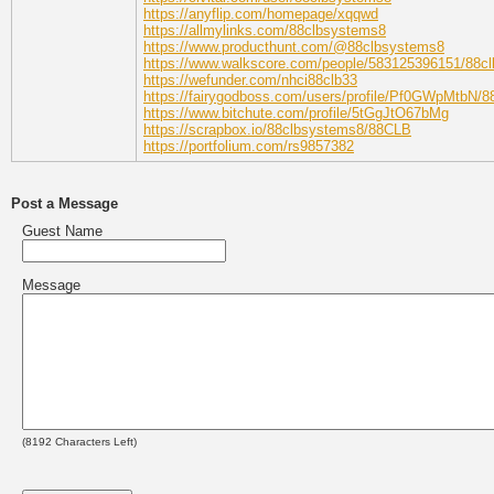
https://anyflip.com/homepage/xqqwd
https://allmylinks.com/88clbsystems8
https://www.producthunt.com/@88clbsystems8
https://www.walkscore.com/people/583125396151/88c
https://wefunder.com/nhci88clb33
https://fairygodboss.com/users/profile/Pf0GWpMtbN/
https://www.bitchute.com/profile/5tGgJtO67bMg
https://scrapbox.io/88clbsystems8/88CLB
https://portfolium.com/rs9857382
Post a Message
Guest Name
Message
(
8192
Characters Left)