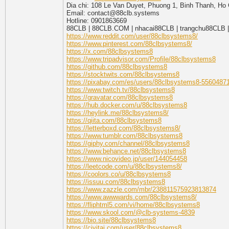
Dia chi: 108 Le Van Duyet, Phuong 1, Binh Thanh, Ho
Email: contact@88clb.systems
Hotline: 0901863669
88CLB | 88CLB.COM | nhacai88CLB | trangchu88CLB |
https://www.reddit.com/user/88clbsystems8/
https://www.pinterest.com/88clbsystems8/
https://x.com/88clbsystems8
https://www.tripadvisor.com/Profile/88clbsystems8
https://github.com/88clbsystems8
https://stocktwits.com/88clbsystems8
https://pixabay.com/es/users/88clbsystems8-55604871
https://www.twitch.tv/88clbsystems8
https://gravatar.com/88clbsystems8
https://hub.docker.com/u/88clbsystems8
https://heylink.me/88clbsystems8/
https://qiita.com/88clbsystems8
https://letterboxd.com/88clbsystems8/
https://www.tumblr.com/88clbsystems8
https://giphy.com/channel/88clbsystems8
https://www.behance.net/88clbsystems8
https://www.nicovideo.jp/user/144054458
https://leetcode.com/u/88clbsystems8/
https://coolors.co/u/88clbsystems8
https://issuu.com/88clbsystems8
https://www.zazzle.com/mbr/238811575923813874
https://www.awwwards.com/88clbsystems8/
https://fliphtml5.com/vi/home/88clbsystems8
https://www.skool.com/@clb-systems-4839
https://bio.site/88clbsystems8
https://civitai.com/user/88clbsystems8