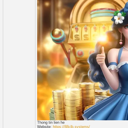
Thong tin lien he
Website:
https://88clb.systems/