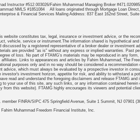
mmad Instructor #512.003026/Fahim Muhammad Managing Broker #471.020
Muhammad NMLS #1851084
All loans originated through Mortgage Loan Di
terprise & Financial Services Mailing Address: 837 East 162nd Street, Suite
 website constitutes tax, legal, insurance or investment advice, or the recomme
uct, vehicle, service or instrument.The information shared is hypothetical and
 discussed by a registered representative of a broker dealer or investment ad
rials are provided "as is" without any express or implied warranties. Past per
degree of loss. No part of FTAMG’s materials may be reproduced in any form, or
 affiliates. Links to appearances and articles by Fahim Muhammad, The Freed
cational purposes only and in no way should be considered a recommendation o
nt advice, which must always be evaluated by a prospective investor in consult
 investor's investment horizon, appetite for risk, and ability to withstand a po
have read and understand the foregoing disclaimers and release FTAMG and it
ng to your use of this site, any such links, or any information contained herei
y from this website). FTAMG highly encourages its viewers and potential clie
nc. member FINRA/SIPC 475 Springfield Avenue, Suite 1 Summit, NJ 07901 (3
 Fahim Muhammad Freedom Financial Institute, Inc.