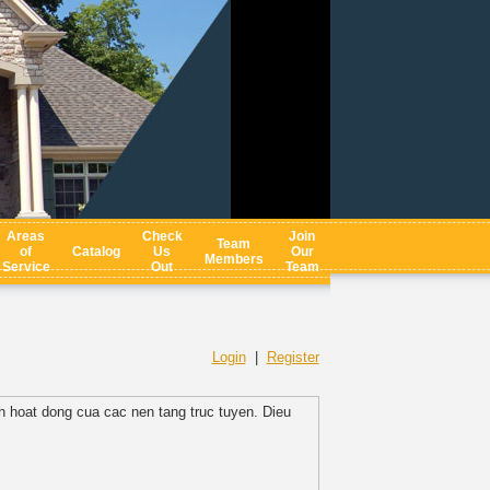
Areas
Check
Join
Team
of
Catalog
Us
Our
Members
Service
Out
Team
Login
|
Register
h hoat dong cua cac nen tang truc tuyen. Dieu