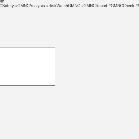
om
NCSafety #GMNCAnalysis #RiskWatchGMNC #GMNCReport #GMNCCheck 