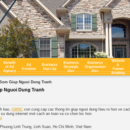
Website
Benefit
Business
Business
Ad
Business
&
of Ad
Strategic
Organization
Creation
Start Up
Funnel
Agency
Dev
Dev
Building
Som Giup Nguoi Dung Tranh
p Nguoi Dung Tranh
nh bao,
GMNC
con cung cap cac thong tin giup nguoi dung hieu ro hon ve cac
su dung internet mot cach an toan va co chon loc hon.
m/
 Phuong Linh Trung, Linh Xuan, Ho Chi Minh, Viet Nam