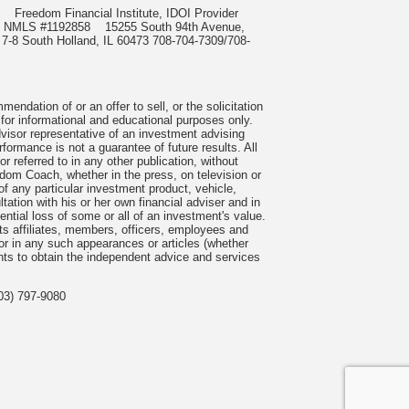
985
Freedom Financial Institute, IDOI Provider
rect, NMLS #1192858
15255 South 94th Avenue,
 7-8 South Holland, IL 60473 708-704-7309/708-
ndation of or an offer to sell, or the solicitation
 for informational and educational purposes only.
visor representative of an investment advising
formance is not a guarantee of future results. All
 referred to in any other publication, without
om Coach, whether in the press, on television or
f any particular investment product, vehicle,
ation with his or her own financial adviser and in
tential loss of some or all of an investment's value.
s affiliates, members, officers, employees and
n or in any such appearances or articles (whether
nts to obtain the independent advice and services
03) 797-9080