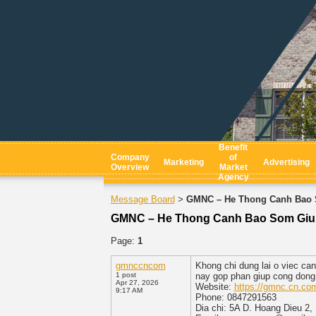
Benefit
Company
of
Marketing
Advertising
Overview
Market
Agency
Message Board
GMNC – He Thong Canh Bao 
>
GMNC – He Thong Canh Bao Som Giu
Page:
1
gmnccncom
Khong chi dung lai o viec ca
1 post
nay gop phan giup cong dong 
Apr 27, 2026
Website:
https://gmnc.cn.co
9:17 AM
Phone: 0847291563
Dia chi: 5A D. Hoang Dieu 2,