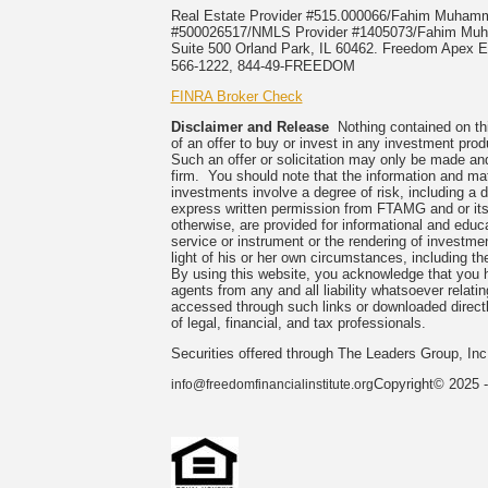
Real Estate Provider #515.000066/Fahim Muha
#500026517/NMLS Provider #1405073/Fahim 
Suite 500 Orland Park, IL 60462. Freedom Apex En
566-1222, 844-49-FREEDOM
FINRA Broker Check
Disclaimer and Release
Nothing contained on this
of an offer to buy or invest in any investment prod
Such an offer or solicitation may only be made and
firm. You should note that the information and mate
investments involve a degree of risk, including a 
express written permission from FTAMG and or its
otherwise, are provided for informational and edu
service or instrument or the rendering of investme
light of his or her own circumstances, including the
By using this website, you acknowledge that you 
agents from any and all liability whatsoever relati
accessed through such links or downloaded directl
of legal, financial, and tax professionals.
Securities offered through The Leaders Group, I
Copyright© 2025 -
info@freedomfinancialinstitute.org