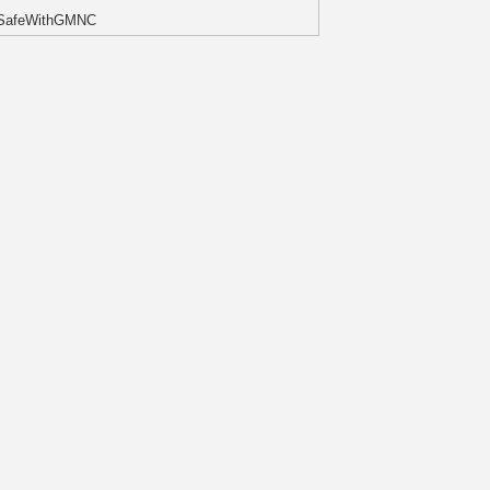
#SafeWithGMNC