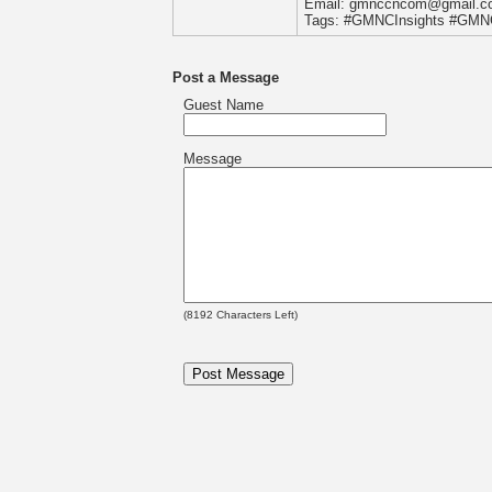
Email: gmnccncom@gmail.c
Tags: #GMNCInsights #GM
Post a Message
Guest Name
Message
(
8192
Characters Left)