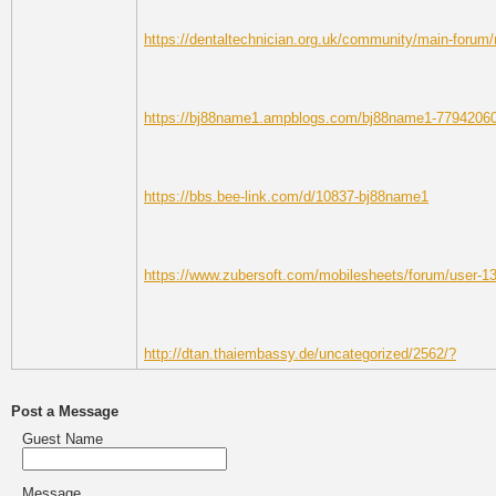
https://dentaltechnician.org.uk/community/main-forum/
https://bj88name1.ampblogs.com/bj88name1-7794206
https://bbs.bee-link.com/d/10837-bj88name1
https://www.zubersoft.com/mobilesheets/forum/user-1
http://dtan.thaiembassy.de/uncategorized/2562/?
Post a Message
Guest Name
Message