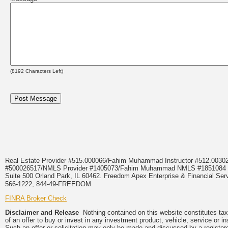
(
8192
Characters Left)
Real Estate Provider #515.000066/Fahim Muhammad Instructor #512.0
#500026517/NMLS Provider #1405073/Fahim Muhammad NMLS #18510
Suite 500 Orland Park, IL 60462. Freedom Apex Enterprise & Financial Serv
566-1222, 844-49-FREEDOM
FINRA Broker Check
Disclaimer and Release
Nothing contained on this website constitutes tax, 
of an offer to buy or invest in any investment product, vehicle, service or 
Such an offer or solicitation may only be made and discussed by a registere