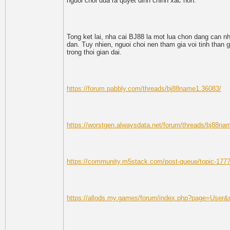
nguoi choi dua ra quyet dinh chinh xac hon.
Tong ket lai, nha cai BJ88 la mot lua chon dang can nh
dan. Tuy nhien, nguoi choi nen tham gia voi tinh than 
trong thoi gian dai.
https://forum.pabbly.com/threads/bj88name1.36083/
https://worstgen.alwaysdata.net/forum/threads/bj88na
https://community.m5stack.com/post-queue/topic-17
https://allods.my.games/forum/index.php?page=User