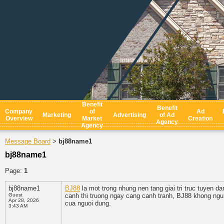
Benefit
Benefit
Company
of
Ad
Marketing
Advertising
of Ad
Overview
Market
Creation
Agency
Agency
Message Board
bj88name1
>
bj88name1
Page:
1
bj88name1
BJ88
la mot trong nhung nen tang giai tri truc tuyen d
Guest
canh thi truong ngay cang canh tranh, BJ88 khong ngu
Apr 28, 2026
cua nguoi dung.
3:43 AM