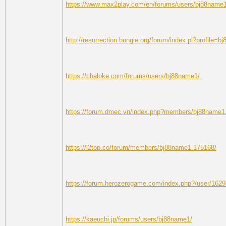
https://www.max2play.com/en/forums/users/bj88name1
http://resurrection.bungie.org/forum/index.pl?profile=
https://chaloke.com/forums/users/bj88name1/
https://forum.dmec.vn/index.php?members/bj88name1
https://l2top.co/forum/members/bj88name1.175168/
https://forum.herozerogame.com/index.php?/user/162
https://kaeuchi.jp/forums/users/bj88name1/