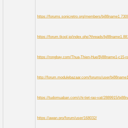
https://forums.sonicretro.org/members/bj88name1.730
https://forum.tkool.jp/index.php?threads/bj88name1.88
https://rongbay.com/Thua-Thien-Hue/Bj88name1-c15-r
http://forum.modulebazaar.com/forums/user/bj88name1
https://tudomuaban.com/chi-tiet-rao-vat/2889915/bj88
https://awan.pro/forum/user/168032/