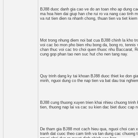
BJ88 duoc danh gia cao ve do an toan nho ap dung cac
ma hoa hien dai giup han che rui ro va nang cao tinh m
va rut tien dien ra nhanh chong, thuan tien va tiet kiem 
Mot trong nhung diem noi bat cua BJ88 chinh la kho tr
voi cac bo mon pho bien nhu bong da, bong ro, tennis v
chan thuc voi cac tro choi quen thuoc nhu Baccarat, R
cung gop phan tao nen suc hut cho nen tang nay.
Quy trinh dang ky tai khoan BJ88 duoc thiet ke don gia
minh, nguoi dung co the nap tien va bat dau trai nghie
BJ88 cung thuong xuyen trien khai nhieu chuong trinh
tien, thuong nap lai va cac su kien dac biet duoc cap nh
De tham gia BJ88 mot cach hieu qua, nguoi choi can xay
tranh dat cuoc theo cam tinh va tan dung cac chuong tr