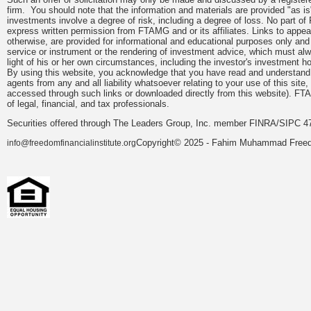
firm. You should note that the information and materials are provided "as is
investments involve a degree of risk, including a degree of loss. No part of
express written permission from FTAMG and or its affiliates. Links to app
otherwise, are provided for informational and educational purposes only an
service or instrument or the rendering of investment advice, which must alwa
light of his or her own circumstances, including the investor's investment hor
By using this website, you acknowledge that you have read and understand 
agents from any and all liability whatsoever relating to your use of this sit
accessed through such links or downloaded directly from this website). FTA
of legal, financial, and tax professionals.
Securities offered through The Leaders Group, Inc. member FINRA/SIPC 47
Copyright© 2025 - Fahim Muhammad Freedom
info@freedomfinancialinstitute.org