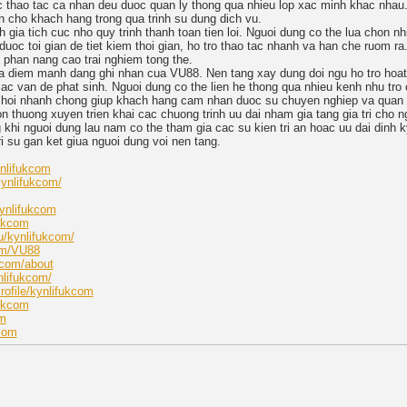
cac thao tac ca nhan deu duoc quan ly thong qua nhieu lop xac minh khac nha
n cho khach hang trong qua trinh su dung dich vu.
gia tich cuc nho quy trinh thanh toan tien loi. Nguoi dung co the lua chon n
uoc toi gian de tiet kiem thoi gian, ho tro thao tac nhanh va han che ruom ra.
p phan nang cao trai nghiem tong the.
 diem manh dang ghi nhan cua VU88. Nen tang xay dung doi ngu ho tro hoat
ac van de phat sinh. Nguoi dung co the lien he thong qua nhieu kenh nhu tro 
n hoi nhanh chong giup khach hang cam nhan duoc su chuyen nghiep va quan 
n thuong xuyen trien khai cac chuong trinh uu dai nham gia tang gia tri cho 
khi nguoi dung lau nam co the tham gia cac su kien tri an hoac uu dai dinh 
ri su gan ket giua nguoi dung voi nen tang.
nlifukcom
kynlifukcom/
ynlifukcom
fukcom
u/kynlifukcom/
com/VU88
kcom/about
nlifukcom/
rofile/kynlifukcom
ukcom
om
kcom