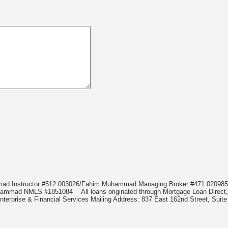
mmad Instructor #512.003026/Fahim Muhammad Managing Broker #471.020
Muhammad NMLS #1851084
All loans originated through Mortgage Loan Di
terprise & Financial Services Mailing Address: 837 East 162nd Street, Suite