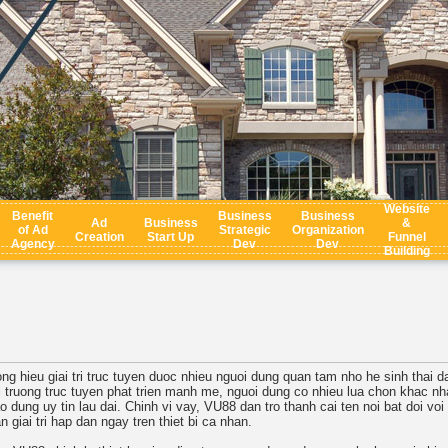
Website
Benefit
Business
Business
Ad
Business
&
of Ad
Strategic
Organization
Creation
Start Up
Funnel
Agency
Dev
Dev
Building
g hieu giai tri truc tuyen duoc nhieu nguoi dung quan tam nho he sinh thai d
i truong truc tuyen phat trien manh me, nguoi dung co nhieu lua chon khac n
 dung uy tin lau dai. Chinh vi vay, VU88 dan tro thanh cai ten noi bat doi voi 
giai tri hap dan ngay tren thiet bi ca nhan.