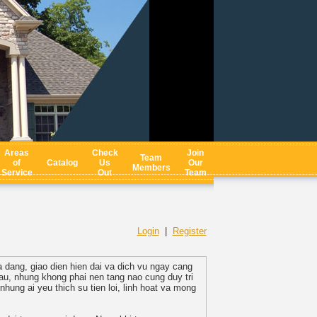
Areas
Check
Join
Team
of
Catalog
Us
Our
Members
Service
Out
Team
Login
|
Register
a dang, giao dien hien dai va dich vu ngay cang
hau, nhung khong phai nen tang nao cung duy tri
nhung ai yeu thich su tien loi, linh hoat va mong