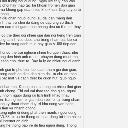
u doi tuong nguoi dung. Ngay khi truy cap vao
 choi hay thao tac tai khoan tro nen don gian
 ma khong gap qua nhieu kho khan. Day la yeu to
khong.
n giu chan nguoi dung lau dai can mang den
nh thai tro choi da dang de dap ung so thich
iem cac mini game nhe nhang deu co the tim thay
o the theo doi nhieu giai dau noi tieng tren toan
ung la linh vuc duoc chu trong nham bat kip xu
a viec bo sung danh muc nay giup VU88 tiep can
oi co the trai nghiem nhieu tro quen thuoc nhu
i mang den hinh anh ro net, chuyen dong muot ma
anh choi thuc te. Day la ly do nhieu nguoi danh
h giai tri pho bien boi cach tham gia don gian,
hong cach co dien den hien dai, tu chu de than
 bat mat va cach thiet ke cuon hut, giup nguoi
i ban ron. Khong phai ai cung co nhieu thoi gian
nh chong. Chi voi vai thao tac don gian, nguoi
eu nhom nguoi dung co lich trinh khac nhau.
 trai nghiem bi gian doan boi loi tai trang cham
tang ky thuat nham duy tri kha nang van hanh
n tien va nhanh chong.
cong nghe di dong phat trien manh, nguoi dung
VU88 toi uu he thong de hoat dong tot tren nhieu
 internet on dinh.
ung he thong bao ve du lieu nguoi dung. Thong