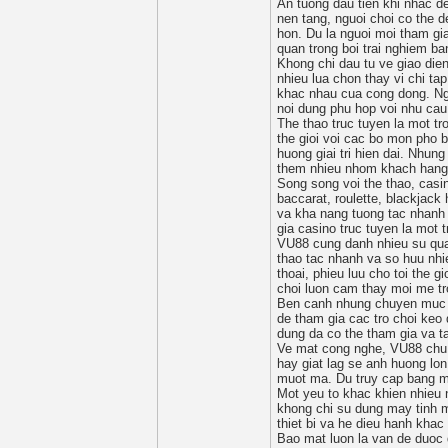
An tuong dau tien khi nhac de
nen tang, nguoi choi co the d
hon. Du la nguoi moi tham gi
quan trong boi trai nghiem ba
Khong chi dau tu ve giao die
nhieu lua chon thay vi chi ta
khac nhau cua cong dong. Ngu
noi dung phu hop voi nhu cau
The thao truc tuyen la mot tr
the gioi voi cac bo mon pho b
huong giai tri hien dai. Nhun
them nhieu nhom khach hang
Song song voi the thao, casi
baccarat, roulette, blackjack
va kha nang tuong tac nhanh 
gia casino truc tuyen la mot
VU88 cung danh nhieu su quan 
thao tac nhanh va so huu nhie
thoai, phieu luu cho toi the 
choi luon cam thay moi me tr
Ben canh nhung chuyen muc no
de tham gia cac tro choi keo 
dung da co the tham gia va ta
Ve mat cong nghe, VU88 chu tr
hay giat lag se anh huong lo
muot ma. Du truy cap bang ma
Mot yeu to khac khien nhieu 
khong chi su dung may tinh m
thiet bi va he dieu hanh khac
Bao mat luon la van de duoc 