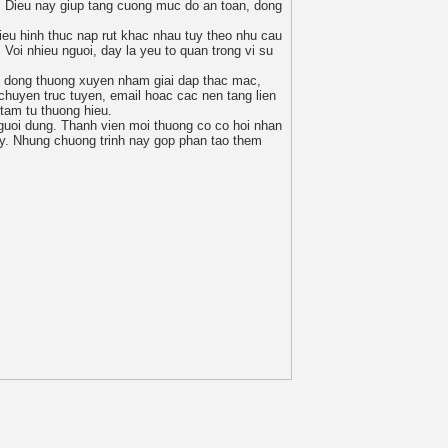
u. Dieu nay giup tang cuong muc do an toan, dong
hieu hinh thuc nap rut khac nhau tuy theo nhu cau
 Voi nhieu nguoi, day la yeu to quan trong vi su
 dong thuong xuyen nham giai dap thac mac,
chuyen truc tuyen, email hoac cac nen tang lien
tam tu thuong hieu.
nguoi dung. Thanh vien moi thuong co co hoi nhan
ky. Nhung chuong trinh nay gop phan tao them