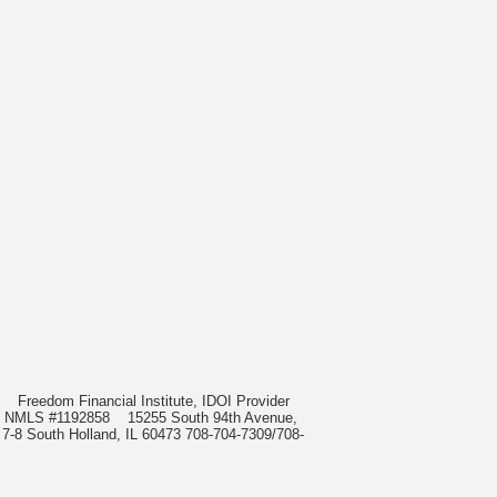
985
Freedom Financial Institute, IDOI Provider
rect, NMLS #1192858
15255 South 94th Avenue,
 7-8 South Holland, IL 60473 708-704-7309/708-