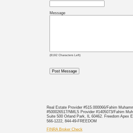
Message
(
8192
Characters Left)
Real Estate Provider #515.000066/Fahim Muha
#500026517/NMLS Provider #1405073/Fahim 
Suite 500 Orland Park, IL 60462. Freedom Apex En
566-1222, 844-49-FREEDOM
FINRA Broker Check