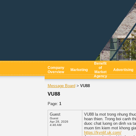
Benefit
Company
of
Marketing
Advertising
Overview
Market
Agency
Message Board
VU88
>
VU88
Page:
1
Guest
VU88 la mot trong nhung thuon
Guest
hoan thien. Trong boi canh th
Apr 28, 2026
duoc chat luong on dinh va tao
4:46 AM
muon tim kiem mot khong gian 
https://kynlif.uk.com/