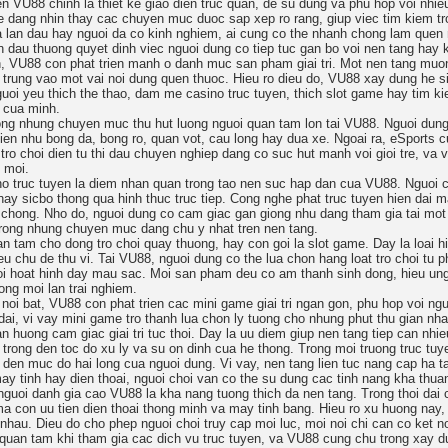
n VU88 chinh la thiet ke giao dien truc quan, de su dung va phu hop voi nhie
e dang nhin thay cac chuyen muc duoc sap xep ro rang, giup viec tim kiem tro
a lan dau hay nguoi da co kinh nghiem, ai cung co the nhanh chong lam quen
n dau thuong quyet dinh viec nguoi dung co tiep tuc gan bo voi nen tang hay 
n, VU88 con phat trien manh o danh muc san pham giai tri. Mot nen tang muo
p trung vao mot vai noi dung quen thuoc. Hieu ro dieu do, VU88 xay dung he si
oi yeu thich the thao, dam me casino truc tuyen, thich slot game hay tim k
 cua minh.
ong nhung chuyen muc thu hut luong nguoi quan tam lon tai VU88. Nguoi dung c
ien nhu bong da, bong ro, quan vot, cau long hay dua xe. Ngoai ra, eSports c
g tro choi dien tu thi dau chuyen nghiep dang co suc hut manh voi gioi tre, v
 moi.
no truc tuyen la diem nhan quan trong tao nen suc hap dan cua VU88. Nguoi ch
 hay sicbo thong qua hinh thuc truc tiep. Cong nghe phat truc tuyen hien da
chong. Nho do, nguoi dung co cam giac gan giong nhu dang tham gia tai mot s
 trong nhung chuyen muc dang chu y nhat tren nen tang.
tam cho dong tro choi quay thuong, hay con goi la slot game. Day la loai hin
u chu de thu vi. Tai VU88, nguoi dung co the lua chon hang loat tro choi tu p
gioi hoat hinh day mau sac. Moi san pham deu co am thanh sinh dong, hieu ung
ong moi lan trai nghiem.
i bat, VU88 con phat trien cac mini game giai tri ngan gon, phu hop voi nguo
dai, vi vay mini game tro thanh lua chon ly tuong cho nhung phut thu gian nha
n huong cam giac giai tri tuc thoi. Day la uu diem giup nen tang tiep can nhi
ong den toc do xu ly va su on dinh cua he thong. Trong moi truong truc tuyen,
n den muc do hai long cua nguoi dung. Vi vay, nen tang lien tuc nang cap ha 
y tinh hay dien thoai, nguoi choi van co the su dung cac tinh nang kha thua
nguoi danh gia cao VU88 la kha nang tuong thich da nen tang. Trong thoi dai 
a con uu tien dien thoai thong minh va may tinh bang. Hieu ro xu huong nay, 
 nhau. Dieu do cho phep nguoi choi truy cap moi luc, moi noi chi can co ket noi
quan tam khi tham gia cac dich vu truc tuyen, va VU88 cung chu trong xay d