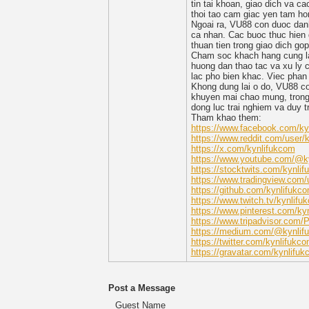
tin tai khoan, giao dich va 
thoi tao cam giac yen tam ho
Ngoai ra, VU88 con duoc danh 
ca nhan. Cac buoc thuc hien d
thuan tien trong giao dich go
Cham soc khach hang cung la
huong dan thao tac va xu ly c
lac pho bien khac. Viec pha
Khong dung lai o do, VU88 co
khuyen mai chao mung, trong 
dong luc trai nghiem va duy t
Tham khao them:
https://www.facebook.com/ky
https://www.reddit.com/user/
https://x.com/kynlifukcom
https://www.youtube.com/@k
https://stocktwits.com/kynli
https://www.tradingview.com/
https://github.com/kynlifuk
https://www.twitch.tv/kynlifu
https://www.pinterest.com/ky
https://www.tripadvisor.com/P
https://medium.com/@kynlif
https://twitter.com/kynlifukc
https://gravatar.com/kynlifu
Post a Message
Guest Name