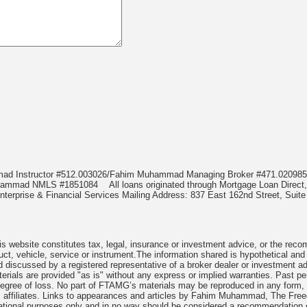
mmad Instructor #512.003026/Fahim Muhammad Managing Broker #471.020
Muhammad NMLS #1851084
All loans originated through Mortgage Loan Di
terprise & Financial Services Mailing Address: 837 East 162nd Street, Suite
 website constitutes tax, legal, insurance or investment advice, or the recomme
uct, vehicle, service or instrument.The information shared is hypothetical and
 discussed by a registered representative of a broker dealer or investment ad
rials are provided "as is" without any express or implied warranties. Past per
degree of loss. No part of FTAMG’s materials may be reproduced in any form, or
 affiliates. Links to appearances and articles by Fahim Muhammad, The Freed
cational purposes only and in no way should be considered a recommendation o