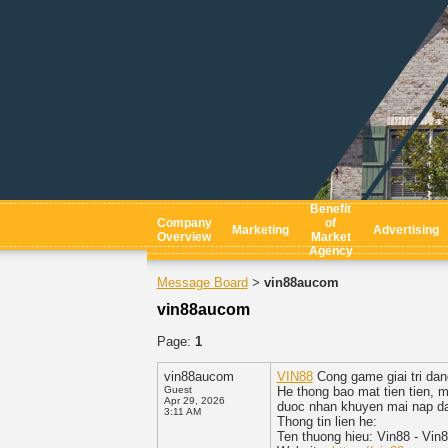
Benefit
Company
of
Marketing
Advertising
Overview
Market
Agency
Message Board
vin88aucom
>
vin88aucom
Page:
1
vin88aucom
VIN88
Cong game giai tri dan
Guest
He thong bao mat tien tien, m
Apr 29, 2026
duoc nhan khuyen mai nap d
3:11 AM
Thong tin lien he:
Ten thuong hieu: Vin88 - Vi