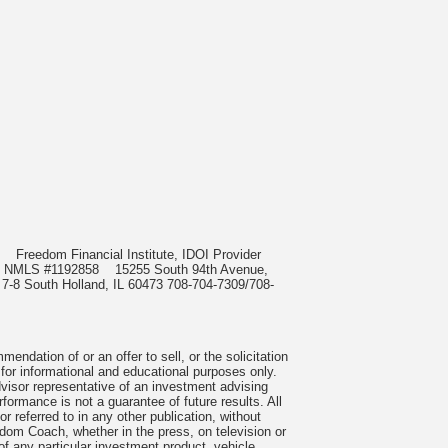
985
Freedom Financial Institute, IDOI Provider
rect, NMLS #1192858
15255 South 94th Avenue,
 7-8 South Holland, IL 60473 708-704-7309/708-
ndation of or an offer to sell, or the solicitation
 for informational and educational purposes only.
visor representative of an investment advising
formance is not a guarantee of future results. All
 referred to in any other publication, without
om Coach, whether in the press, on television or
f any particular investment product, vehicle,