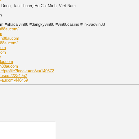
/
n Dong, Tan Thuan, Ho Chi Minh, Viet Nam
m
m #nhacaivin88 #dangkyvin88 #vin88casino #linkvaovin88
in88aucom/
om
vin88aucom
in88aucom/
com
ucom
m
88aucom
vin88aucom
me/profile?locale=en&r=140672
u/users/2234952
n88-aucom-446469