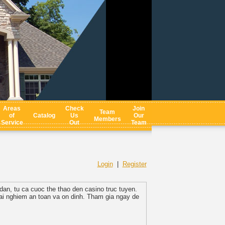
Areas
Check
Join
Team
of
Catalog
Us
Our
Members
Service
Out
Team
Login
|
Register
an, tu ca cuoc the thao den casino truc tuyen.
trai nghiem an toan va on dinh. Tham gia ngay de