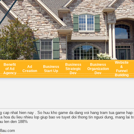
Website
Benefit
Business
Business
Ad
Business
&
of Ad
Strategic
Organization
Creation
Start Up
Funnel
Agency
Dev
Dev
Building
g cap nhat hien nay . So huu kho game da dang voi hang tram tua game hap d
a hoa du lieu nhieu lop giup bao ve tuyet doi thong tin nguoi dung, mang lai 
au len den 188%
n88au.com