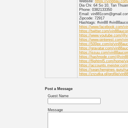
Website:
https://vin88au.com
Dia Chi: 64 So 10, Tan Thua
Phone: 0382133350
Email: vin881com@gmail.co
Zipcode: 72917
Hashtags: #vin88 #vin88auco
https://www.facebook.com/v
https://twitter.com/vin88auc
https://www.youtube.com/@
https://www.pinterest.com/v
https://500px.com/p/vin88au
https://gravatar.com/vin88a
https://issuu.com/vin88auco
https://hashnode.com/@vin
https://fliphtml5.com/home/
https://accounts.meister.co/
https://searchengines.guru/r
https://zrzutka.pl/profile/vi
Post a Message
Guest Name
Message