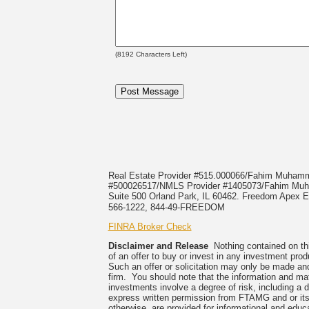
(
8192
Characters Left)
Real Estate Provider #515.000066/Fahim Muha
#500026517/NMLS Provider #1405073/Fahim 
Suite 500 Orland Park, IL 60462. Freedom Apex En
566-1222, 844-49-FREEDOM
FINRA Broker Check
Disclaimer and Release
Nothing contained on this
of an offer to buy or invest in any investment prod
Such an offer or solicitation may only be made and
firm. You should note that the information and mate
investments involve a degree of risk, including a 
express written permission from FTAMG and or its
otherwise, are provided for informational and edu