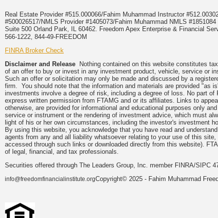
Real Estate Provider #515.000066/Fahim Muhammad Instructor #512.0
#500026517/NMLS Provider #1405073/Fahim Muhammad NMLS #18510
Suite 500 Orland Park, IL 60462. Freedom Apex Enterprise & Financial Serv
566-1222, 844-49-FREEDOM
FINRA Broker Check
Disclaimer and Release
Nothing contained on this website constitutes tax, 
of an offer to buy or invest in any investment product, vehicle, service or 
Such an offer or solicitation may only be made and discussed by a registere
firm. You should note that the information and materials are provided "as is
investments involve a degree of risk, including a degree of loss. No part of
express written permission from FTAMG and or its affiliates. Links to app
otherwise, are provided for informational and educational purposes only an
service or instrument or the rendering of investment advice, which must alwa
light of his or her own circumstances, including the investor's investment hor
By using this website, you acknowledge that you have read and understand 
agents from any and all liability whatsoever relating to your use of this sit
accessed through such links or downloaded directly from this website). FTA
of legal, financial, and tax professionals.
Securities offered through The Leaders Group, Inc. member FINRA/SIPC 47
Copyright© 2025 - Fahim Muhammad Freedom
info@freedomfinancialinstitute.org