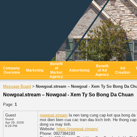
Benefit
Benefit
Company
of
Ad
Marketing
Advertising
of Ad
Overview
Market
Creation
Agency
Agency
Message Board
Nowgoal.stream – Nowgoal - Xem Ty So Bong Da Ch
>
Nowgoal.stream – Nowgoal - Xem Ty So Bong Da Chuan
Page:
1
Guest
nowgoal.stream
la nen tang cung cap ket qua bong da t
Guest
moi dien bien cua cac tran dau kich tinh. He thong cap 
Apr 29, 2026
dong va may tinh.
8:29 PM
Website:
https://nowgoal.stream/
Phone: 0927384193