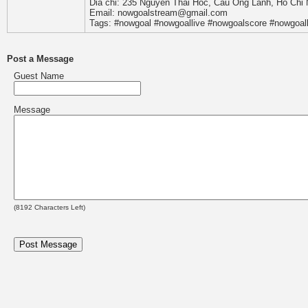
Dia chi: 235 Nguyen Thai Hoc, Cau Ong Lanh, Ho Chi 
Email: nowgoalstream@gmail.com
Tags: #nowgoal #nowgoallive #nowgoalscore #nowgoal
Post a Message
Guest Name
Message
(
8192
Characters Left)