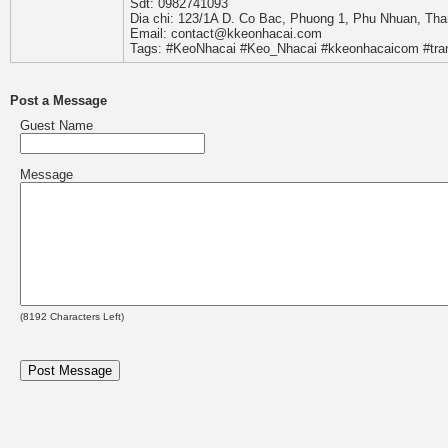
Sdt: 0982741093
Dia chi: 123/1A D. Co Bac, Phuong 1, Phu Nhuan, Th
Email: contact@kkeonhacai.com
Tags: #KeoNhacai #Keo_Nhacai #kkeonhacaicom #tr
Post a Message
Guest Name
Message
(
8192
Characters Left)