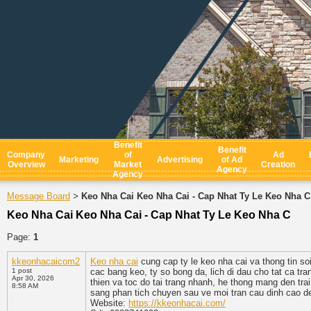
Benefit
Benefit
Company
of
Ad
Marketing
Advertising
of Ad
Overview
Market
Creation
Agency
Agency
Message Board
Keo Nha Cai Keo Nha Cai - Cap Nhat Ty Le Keo Nha C
>
Keo Nha Cai Keo Nha Cai - Cap Nhat Ty Le Keo Nha C
Page:
1
kkeonhacaicom2
Keo nha cai
cung cap ty le keo nha cai va thong tin 
1 post
cac bang keo, ty so bong da, lich di dau cho tat ca tra
Apr 30, 2026
thien va toc do tai trang nhanh, he thong mang den tra
8:58 AM
sang phan tich chuyen sau ve moi tran cau dinh cao de 
Website:
https://kkeonhacai.com/