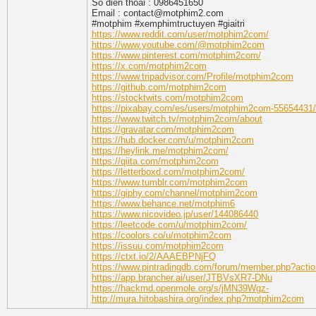
So dien thoai : 0986451650
Email : contact@motphim2.com
#motphim #xemphimtructuyen #giaitri
https://www.reddit.com/user/motphim2com/
https://www.youtube.com/@motphim2com
https://www.pinterest.com/motphim2com/
https://x.com/motphim2com
https://www.tripadvisor.com/Profile/motphim2com
https://github.com/motphim2com
https://stocktwits.com/motphim2com
https://pixabay.com/es/users/motphim2com-55654431/
https://www.twitch.tv/motphim2com/about
https://gravatar.com/motphim2com
https://hub.docker.com/u/motphim2com
https://heylink.me/motphim2com/
https://qiita.com/motphim2com
https://letterboxd.com/motphim2com/
https://www.tumblr.com/motphim2com
https://giphy.com/channel/motphim2com
https://www.behance.net/motphim6
https://www.nicovideo.jp/user/144086440
https://leetcode.com/u/motphim2com/
https://coolors.co/u/motphim2com
https://issuu.com/motphim2com
https://ctxt.io/2/AAAEBPNjFQ
https://www.pintradingdb.com/forum/member.php?acti
https://app.brancher.ai/user/JTBVsXR7-DNu
https://hackmd.openmole.org/s/jMN39Wgz-
http://mura.hitobashira.org/index.php?motphim2com