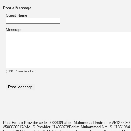
Post a Message
Guest Name
Message
(
8192
Characters Left)
Real Estate Provider #515.000066/Fahim Muhammad Instructor #512.0
#500026517/NMLS Provider #1405073/Fahim Muhammad NMLS #18510