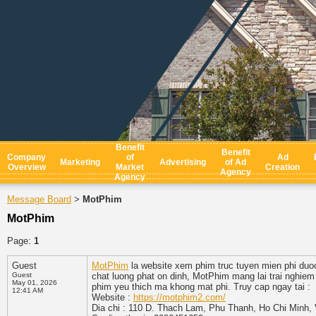
Benefit
Benefit
Company
of
Ad
Marketing
Advertising
of Ad
Overview
Market
Creation
Agency
Agency
Message Board
MotPhim
>
MotPhim
Page:
1
Guest
MotPhim
la website xem phim truc tuyen mien phi duo
Guest
chat luong phat on dinh, MotPhim mang lai trai nghiem 
May 01, 2026
phim yeu thich ma khong mat phi. Truy cap ngay tai :
12:41 AM
Website :
https://motphim2.com/
Dia chi : 110 D. Thach Lam, Phu Thanh, Ho Chi Minh,