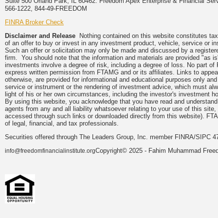
Suite 500 Orland Park, IL 60462. Freedom Apex Enterprise & Financial Serv
566-1222, 844-49-FREEDOM
FINRA Broker Check
Disclaimer and Release
Nothing contained on this website constitutes tax, 
of an offer to buy or invest in any investment product, vehicle, service or 
Such an offer or solicitation may only be made and discussed by a registere
firm. You should note that the information and materials are provided "as is
investments involve a degree of risk, including a degree of loss. No part of
express written permission from FTAMG and or its affiliates. Links to app
otherwise, are provided for informational and educational purposes only an
service or instrument or the rendering of investment advice, which must alwa
light of his or her own circumstances, including the investor's investment hor
By using this website, you acknowledge that you have read and understand 
agents from any and all liability whatsoever relating to your use of this sit
accessed through such links or downloaded directly from this website). FTA
of legal, financial, and tax professionals.
Securities offered through The Leaders Group, Inc. member FINRA/SIPC 47
Copyright© 2025 - Fahim Muhammad Freedom
info@freedomfinancialinstitute.org