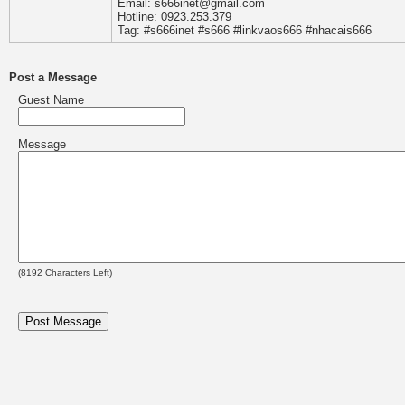
Email: s666inet@gmail.com
Hotline: 0923.253.379
Tag: #s666inet #s666 #linkvaos666 #nhacais666
Post a Message
Guest Name
Message
(
8192
Characters Left)