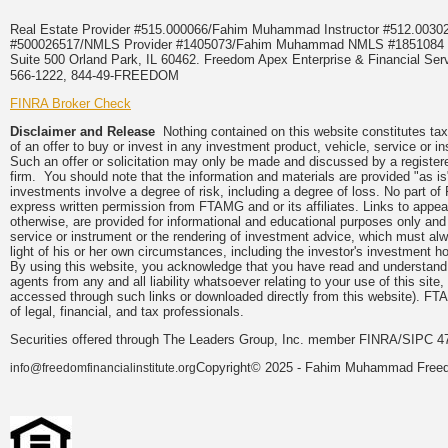
Real Estate Provider #515.000066/Fahim Muhammad Instructor #512.0
#500026517/NMLS Provider #1405073/Fahim Muhammad NMLS #18510
Suite 500 Orland Park, IL 60462. Freedom Apex Enterprise & Financial Serv
566-1222, 844-49-FREEDOM
FINRA Broker Check
Disclaimer and Release
Nothing contained on this website constitutes tax, 
of an offer to buy or invest in any investment product, vehicle, service or 
Such an offer or solicitation may only be made and discussed by a registere
firm. You should note that the information and materials are provided "as is
investments involve a degree of risk, including a degree of loss. No part of
express written permission from FTAMG and or its affiliates. Links to app
otherwise, are provided for informational and educational purposes only an
service or instrument or the rendering of investment advice, which must alwa
light of his or her own circumstances, including the investor's investment hor
By using this website, you acknowledge that you have read and understand 
agents from any and all liability whatsoever relating to your use of this sit
accessed through such links or downloaded directly from this website). FTA
of legal, financial, and tax professionals.
Securities offered through The Leaders Group, Inc. member FINRA/SIPC 47
Copyright© 2025 - Fahim Muhammad Freedom
info@freedomfinancialinstitute.org