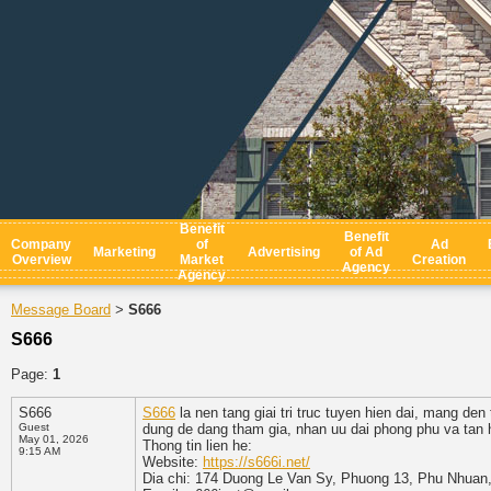
Benefit
Benefit
Company
of
Ad
Marketing
Advertising
of Ad
Overview
Market
Creation
Agency
Agency
Message Board
S666
>
S666
Page:
1
S666
S666
la nen tang giai tri truc tuyen hien dai, mang de
Guest
dung de dang tham gia, nhan uu dai phong phu va tan h
May 01, 2026
Thong tin lien he:
9:15 AM
Website:
https://s666i.net/
Dia chi: 174 Duong Le Van Sy, Phuong 13, Phu Nhuan,