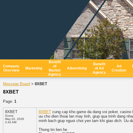
Benefit
Benefit
Company
of
Ad
Marketing
Advertising
of Ad
Overview
Market
Creation
Agency
Agency
Message Board
8XBET
>
8XBET
Page:
1
8XBET
8XBET
cung cap kho game da dang voi poker, casino li
Guest
uu cho dien thoai lan may tinh, giup qua trinh dang nh
May 02, 2026
minh bach giup nguoi choi yen tam khi giao dich. Uu da
2:42 AM
Thong tin lien he