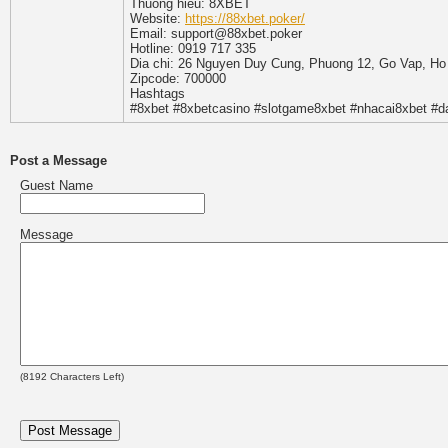
Thuong hieu: 8XBET
Website:
https://88xbet.poker/
Email: support@88xbet.poker
Hotline: 0919 717 335
Dia chi: 26 Nguyen Duy Cung, Phuong 12, Go Vap, Ho
Zipcode: 700000
Hashtags
#8xbet #8xbetcasino #slotgame8xbet #nhacai8xbet #
Post a Message
Guest Name
Message
(
8192
Characters Left)