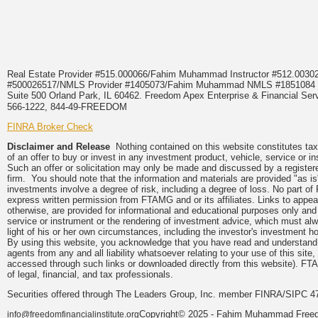
Real Estate Provider #515.000066/Fahim Muhammad Instructor #512.0
#500026517/NMLS Provider #1405073/Fahim Muhammad NMLS #18510
Suite 500 Orland Park, IL 60462. Freedom Apex Enterprise & Financial Serv
566-1222, 844-49-FREEDOM
FINRA Broker Check
Disclaimer and Release
Nothing contained on this website constitutes tax, 
of an offer to buy or invest in any investment product, vehicle, service or 
Such an offer or solicitation may only be made and discussed by a registere
firm. You should note that the information and materials are provided "as is
investments involve a degree of risk, including a degree of loss. No part of
express written permission from FTAMG and or its affiliates. Links to app
otherwise, are provided for informational and educational purposes only an
service or instrument or the rendering of investment advice, which must alwa
light of his or her own circumstances, including the investor's investment hor
By using this website, you acknowledge that you have read and understand 
agents from any and all liability whatsoever relating to your use of this sit
accessed through such links or downloaded directly from this website). FTA
of legal, financial, and tax professionals.
Securities offered through The Leaders Group, Inc. member FINRA/SIPC 47
Copyright© 2025 - Fahim Muhammad Freedom
info@freedomfinancialinstitute.org