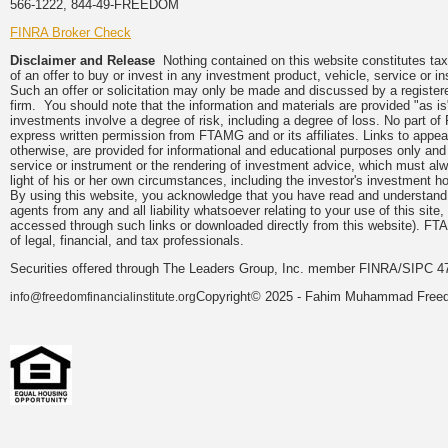
566-1222, 844-49-FREEDOM
FINRA Broker Check
Disclaimer and Release
Nothing contained on this website constitutes tax, 
of an offer to buy or invest in any investment product, vehicle, service or 
Such an offer or solicitation may only be made and discussed by a registere
firm. You should note that the information and materials are provided "as is
investments involve a degree of risk, including a degree of loss. No part of
express written permission from FTAMG and or its affiliates. Links to app
otherwise, are provided for informational and educational purposes only an
service or instrument or the rendering of investment advice, which must alwa
light of his or her own circumstances, including the investor's investment hor
By using this website, you acknowledge that you have read and understand 
agents from any and all liability whatsoever relating to your use of this sit
accessed through such links or downloaded directly from this website). FTA
of legal, financial, and tax professionals.
Securities offered through The Leaders Group, Inc. member FINRA/SIPC 47
Copyright© 2025 - Fahim Muhammad Freedom
info@freedomfinancialinstitute.org