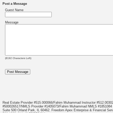
Post a Message
Guest Name
Message
(
8192
Characters Left)
Real Estate Provider #515.000066/Fahim Muhammad Instructor #512.0
#500026517/NMLS Provider #1405073/Fahim Muhammad NMLS #18510
Suite 500 Orland Park, IL 60462. Freedom Apex Enterprise & Financial Serv