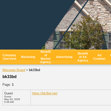
Benefit
Benefit
Company
of
Ad
Marketing
Advertising
of Ad
Overview
Market
Creation
Agency
Agency
Message Board
bk33bd
>
bk33bd
Page:
1
Guest
https://bk3bd.net/
Guest
May 03, 2026
5:39 AM