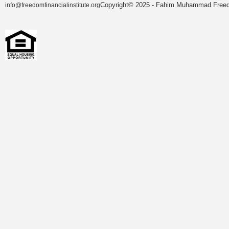
Copyright© 2025 - Fahim Muhammad Freedom
info@freedomfinancialinstitute.org