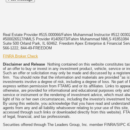
Real Estate Provider #515.000066/Fahim Muhammad Instructor #512.0
#500026517/NMLS Provider #1405073/Fahim Muhammad NMLS #18510
Suite 500 Orland Park, IL 60462. Freedom Apex Enterprise & Financial Serv
566-1222, 844-49-FREEDOM
FINRA Broker Check
Disclaimer and Release
Nothing contained on this website constitutes tax, 
of an offer to buy or invest in any investment product, vehicle, service or 
Such an offer or solicitation may only be made and discussed by a registere
firm. You should note that the information and materials are provided "as is
investments involve a degree of risk, including a degree of loss. No part of
express written permission from FTAMG and or its affiliates. Links to app
otherwise, are provided for informational and educational purposes only an
service or instrument or the rendering of investment advice, which must alwa
light of his or her own circumstances, including the investor's investment hor
By using this website, you acknowledge that you have read and understand 
agents from any and all liability whatsoever relating to your use of this sit
accessed through such links or downloaded directly from this website). FTA
of legal, financial, and tax professionals.
Securities offered through The Leaders Group, Inc. member FINRA/SIPC 47