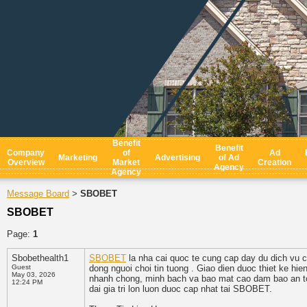
Benefit
Benefit
Company
of
Ad
Marketing
Advertising
of Ad
Overview
Market
Creation
Agency
Agency
Message Board
SBOBET
>
SBOBET
Page:
1
Sbobethealth1
SBOBET
la nha cai quoc te cung cap day du dich vu c
Guest
dong nguoi choi tin tuong . Giao dien duoc thiet ke hie
May 03, 2026
nhanh chong, minh bach va bao mat cao dam bao an toan
12:24 PM
dai gia tri lon luon duoc cap nhat tai SBOBET.