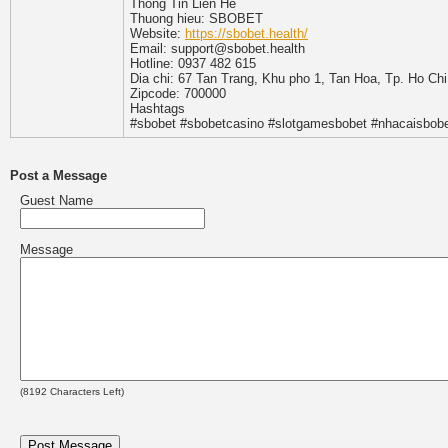
Thong Tin Lien He
Thuong hieu: SBOBET
Website:
https://sbobet.health/
Email: support@sbobet.health
Hotline: 0937 482 615
Dia chi: 67 Tan Trang, Khu pho 1, Tan Hoa, Tp. Ho Ch
Zipcode: 700000
Hashtags
#sbobet #sbobetcasino #slotgamesbobet #nhacaisbob
Post a Message
Guest Name
Message
(
8192
Characters Left)