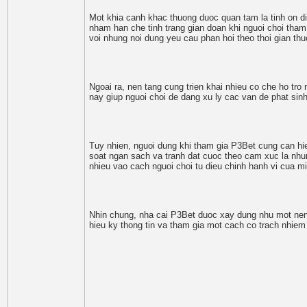
Mot khia canh khac thuong duoc quan tam la tinh on di
nham han che tinh trang gian doan khi nguoi choi tham 
voi nhung noi dung yeu cau phan hoi theo thoi gian thu
Ngoai ra, nen tang cung trien khai nhieu co che ho tr
nay giup nguoi choi de dang xu ly cac van de phat sinh
Tuy nhien, nguoi dung khi tham gia P3Bet cung can hieu 
soat ngan sach va tranh dat cuoc theo cam xuc la nhun
nhieu vao cach nguoi choi tu dieu chinh hanh vi cua m
Nhin chung, nha cai P3Bet duoc xay dung nhu mot nen ta
hieu ky thong tin va tham gia mot cach co trach nhiem