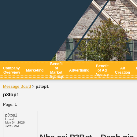
Benefit
Benefit
Company
of
Ad
Marketing
Advertising
of Ad
Overview
Market
Creation
Agency
Agency
Message Board
p3top1
>
p3top1
Page:
1
p3top1
Guest
May 04, 2026
12:59 AM