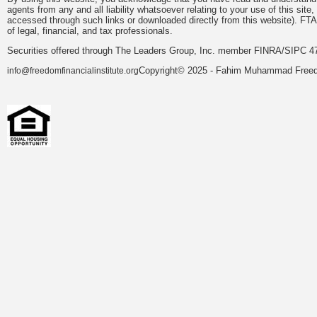
agents from any and all liability whatsoever relating to your use of this sit
accessed through such links or downloaded directly from this website). FTA
of legal, financial, and tax professionals.
Securities offered through The Leaders Group, Inc. member FINRA/SIPC 47
Copyright© 2025 - Fahim Muhammad Freedom
info@freedomfinancialinstitute.org