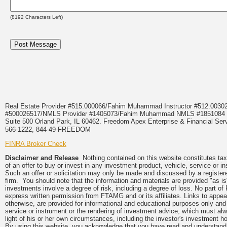
(
8192
Characters Left)
Real Estate Provider #515.000066/Fahim Muhammad Instructor #512.0
#500026517/NMLS Provider #1405073/Fahim Muhammad NMLS #18510
Suite 500 Orland Park, IL 60462. Freedom Apex Enterprise & Financial Serv
566-1222, 844-49-FREEDOM
FINRA Broker Check
Disclaimer and Release
Nothing contained on this website constitutes tax, 
of an offer to buy or invest in any investment product, vehicle, service or 
Such an offer or solicitation may only be made and discussed by a registere
firm. You should note that the information and materials are provided "as is
investments involve a degree of risk, including a degree of loss. No part of
express written permission from FTAMG and or its affiliates. Links to app
otherwise, are provided for informational and educational purposes only an
service or instrument or the rendering of investment advice, which must alwa
light of his or her own circumstances, including the investor's investment hor
By using this website, you acknowledge that you have read and understand 