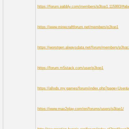
https://forum.pabbly.com/members/p3top1.115993/#ab
https://www.minecraftforum.net/members/p3top1
https://worstgen.alwaysdata.net/forum/members/p3top
https://forum.m5stack.com/user/p3top1
https://allods.my.games/forum/index.php?page=User
https://www.max2play.com/en/forums/users/p3top1/