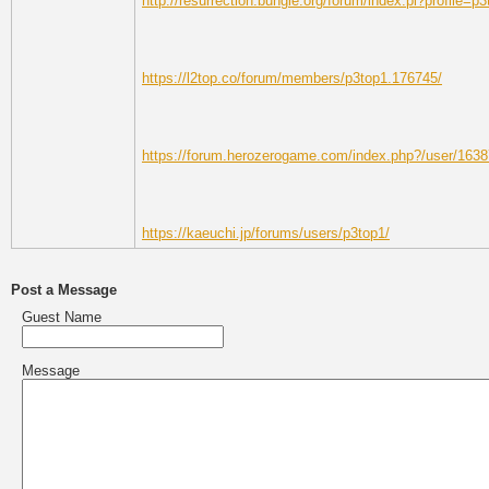
http://resurrection.bungie.org/forum/index.pl?profile=p
https://l2top.co/forum/members/p3top1.176745/
https://forum.herozerogame.com/index.php?/user/1638
https://kaeuchi.jp/forums/users/p3top1/
Post a Message
Guest Name
Message