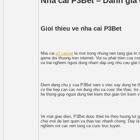
Nha cai P3Bet – Danh gia 
Gioi thieu ve nha cai P3Bet
Nha cai
p3 casino
la mot trong nhung nen tang giai tri 
game doi thuong tren internet. Voi su phat trien cua c
va trai nghiem nguoi dung nham dap ung nhu cau giai t
Diem dang chu y cua P3Bet nam o viec xay dung he thong
co the tiep can cac noi dung nhu ca cuoc the thao, tr
he thong giup nguoi dung tiet kiem thoi gian tim kiem 
Ve mat giao dien, P3Bet duoc thiet ke theo huong toi 
choi moi de lam quen va thao tac nhanh chong. Day la 
nghiem voi cac nen tang ca cuoc truc tuyen.