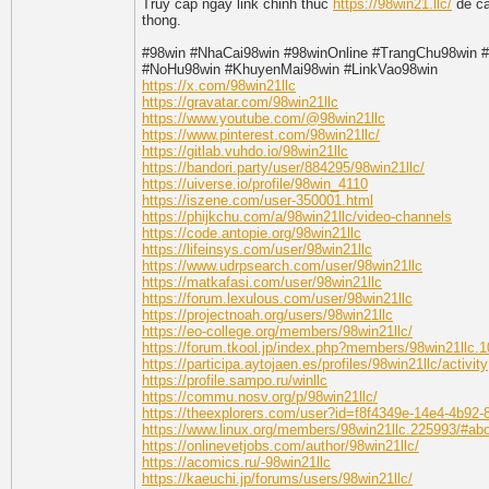
Truy cap ngay link chinh thuc
https://98win21.llc/
de ca
thong.
#98win #NhaCai98win #98winOnline #TrangChu98win
#NoHu98win #KhuyenMai98win #LinkVao98win
https://x.com/98win21llc
https://gravatar.com/98win21llc
https://www.youtube.com/@98win21llc
https://www.pinterest.com/98win21llc/
https://gitlab.vuhdo.io/98win21llc
https://bandori.party/user/884295/98win21llc/
https://uiverse.io/profile/98win_4110
https://iszene.com/user-350001.html
https://phijkchu.com/a/98win21llc/video-channels
https://code.antopie.org/98win21llc
https://lifeinsys.com/user/98win21llc
https://www.udrpsearch.com/user/98win21llc
https://matkafasi.com/user/98win21llc
https://forum.lexulous.com/user/98win21llc
https://projectnoah.org/users/98win21llc
https://eo-college.org/members/98win21llc/
https://forum.tkool.jp/index.php?members/98win21llc.
https://participa.aytojaen.es/profiles/98win21llc/activity
https://profile.sampo.ru/winllc
https://commu.nosv.org/p/98win21llc/
https://theexplorers.com/user?id=f8f4349e-14e4-4b92
https://www.linux.org/members/98win21llc.225993/#ab
https://onlinevetjobs.com/author/98win21llc/
https://acomics.ru/-98win21llc
https://kaeuchi.jp/forums/users/98win21llc/