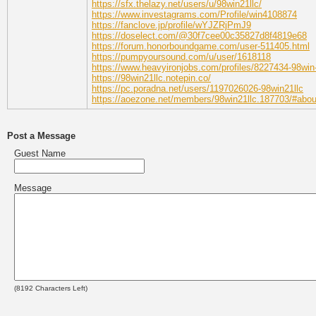
https://sfx.thelazy.net/users/u/98win21llc/
https://www.investagrams.com/Profile/win4108874
https://fanclove.jp/profile/wYJZRjPmJ9
https://doselect.com/@30f7cee00c35827d8f4819e68
https://forum.honorboundgame.com/user-511405.html
https://pumpyoursound.com/u/user/1618118
https://www.heavyironjobs.com/profiles/8227434-98win-
https://98win21llc.notepin.co/
https://pc.poradna.net/users/1197026026-98win21llc
https://aoezone.net/members/98win21llc.187703/#abou
Post a Message
Guest Name
Message
(
8192
Characters Left)