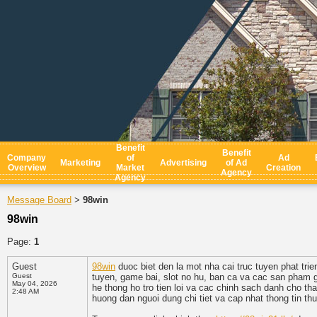
Benefit
Benefit
Company
of
Ad
Marketing
Advertising
of Ad
Overview
Market
Creation
Agency
Agency
Message Board
98win
>
98win
Page:
1
Guest
98win
duoc biet den la mot nha cai truc tuyen phat trie
Guest
tuyen, game bai, slot no hu, ban ca va cac san pham gi
May 04, 2026
he thong ho tro tien loi va cac chinh sach danh cho th
2:48 AM
huong dan nguoi dung chi tiet va cap nhat thong tin t