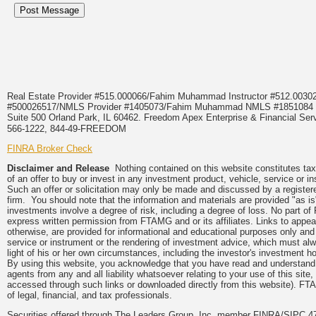
Real Estate Provider #515.000066/Fahim Muhammad Instructor #512.0
#500026517/NMLS Provider #1405073/Fahim Muhammad NMLS #18510
Suite 500 Orland Park, IL 60462. Freedom Apex Enterprise & Financial Serv
566-1222, 844-49-FREEDOM
FINRA Broker Check
Disclaimer and Release
Nothing contained on this website constitutes tax, 
of an offer to buy or invest in any investment product, vehicle, service or 
Such an offer or solicitation may only be made and discussed by a registere
firm. You should note that the information and materials are provided "as is
investments involve a degree of risk, including a degree of loss. No part of
express written permission from FTAMG and or its affiliates. Links to app
otherwise, are provided for informational and educational purposes only an
service or instrument or the rendering of investment advice, which must alwa
light of his or her own circumstances, including the investor's investment hor
By using this website, you acknowledge that you have read and understand 
agents from any and all liability whatsoever relating to your use of this sit
accessed through such links or downloaded directly from this website). FTA
of legal, financial, and tax professionals.
Securities offered through The Leaders Group, Inc. member FINRA/SIPC 47