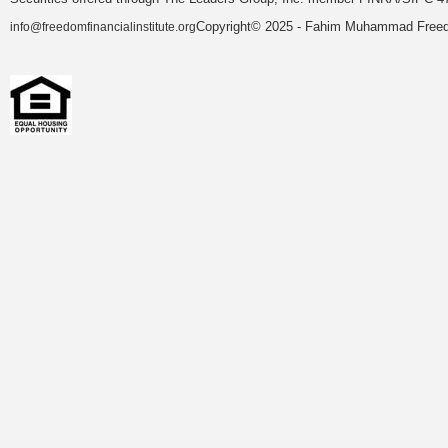
Copyright© 2025 - Fahim Muhammad Freedom
info@freedomfinancialinstitute.org