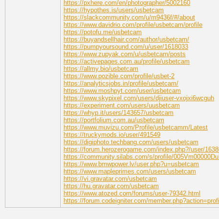
https://pxhere.com/en/photographer/5002160
https://hypothes.is/users/usbetcam
https://slackcommunity.com/u/m9436f/#/about
https://www.davidrio.com/profile/usbetcam/profile
https://potofu.me/usbetcam
https://buyandsellhair.com/author/usbetcam/
https://pumpyoursound.com/u/user/1618033
https://www.zupyak.com/u/usbetcam/posts
https://activepages.com.au/profile/usbetcam
https://allmy.bio/usbetcam
https://www.pozible.com/profile/usbet-2
https://analyticsjobs.in/profile/usbetcam/
https://www.moshpyt.com/user/usbetcam
https://www.skypixel.com/users/djiuser-vxojxi6wcguh
https://experiment.com/users/uusbetcam
https://whyp.it/users/143657/usbetcam
https://portfolium.com.au/usbetcam
https://www.muvizu.com/Profile/usbetcamm/Latest
https://truckymods.io/user/491549
https://digiphoto.techbang.com/users/usbetcam
https://forum.herozerogame.com/index.php?/user/163
https://community.silabs.com/s/profile/005Vm00000
https://www.bmwpower.lv/user.php?u=usbetcam
https://www.mapleprimes.com/users/usbetcam
https://vi.gravatar.com/usbetcam
https://hu.gravatar.com/usbetcam
https://www.atozed.com/forums/user-79342.html
https://forum.codeigniter.com/member.php?action=pro