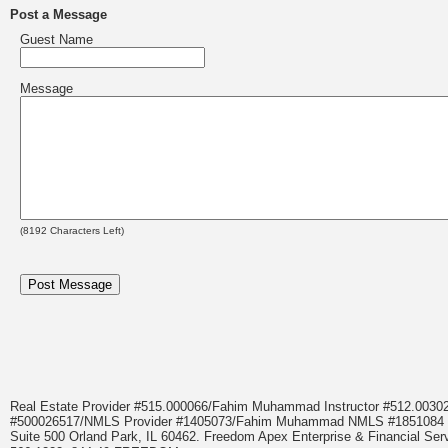
Post a Message
Guest Name
Message
(
8192
Characters Left)
Real Estate Provider #515.000066/Fahim Muhammad Instructor #512.0
#500026517/NMLS Provider #1405073/Fahim Muhammad NMLS #18510
Suite 500 Orland Park, IL 60462. Freedom Apex Enterprise & Financial Serv