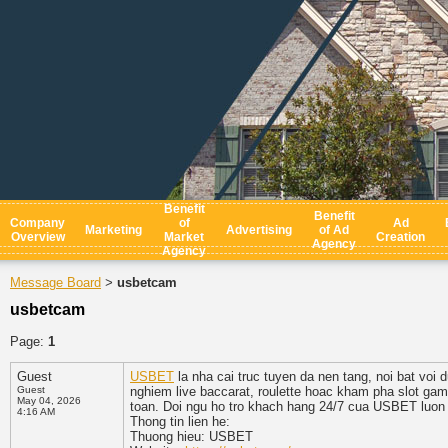
Benefit
Benefit
Company
of
Ad
Marketing
Advertising
of Ad
Overview
Market
Creation
Agency
Agency
Message Board
usbetcam
>
usbetcam
Page:
1
Guest
USBET
la nha cai truc tuyen da nen tang, noi bat voi 
Guest
nghiem live baccarat, roulette hoac kham pha slot gam
May 04, 2026
toan. Doi ngu ho tro khach hang 24/7 cua USBET luon 
4:16 AM
Thong tin lien he:
Thuong hieu: USBET