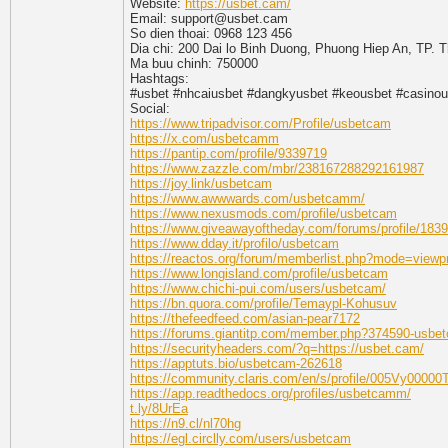
Website:
https://usbet.cam/
Email: support@usbet.cam
So dien thoai: 0968 123 456
Dia chi: 200 Dai lo Binh Duong, Phuong Hiep An, TP.
Ma buu chinh: 750000
Hashtags:
#usbet #nhcaiusbet #dangkyusbet #keousbet #casinou
Social:
https://www.tripadvisor.com/Profile/usbetcam
https://x.com/usbetcamm
https://pantip.com/profile/9339719
https://www.zazzle.com/mbr/238167288292161987
https://joy.link/usbetcam
https://www.awwwards.com/usbetcamm/
https://www.nexusmods.com/profile/usbetcam
https://www.giveawayoftheday.com/forums/profile/183
https://www.dday.it/profilo/usbetcam
https://reactos.org/forum/memberlist.php?mode=viewp
https://www.longisland.com/profile/usbetcam
https://www.chichi-pui.com/users/usbetcam/
https://bn.quora.com/profile/Temaypl-Kohusuv
https://thefeedfeed.com/asian-pear7172
https://forums.giantitp.com/member.php?374590-usbe
https://securityheaders.com/?q=https://usbet.cam/
https://apptuts.bio/usbetcam-262618
https://community.claris.com/en/s/profile/005Vy00000
https://app.readthedocs.org/profiles/usbetcamm/
t.ly/8UrEa
https://n9.cl/nl70hg
https://egl.circlly.com/users/usbetcam