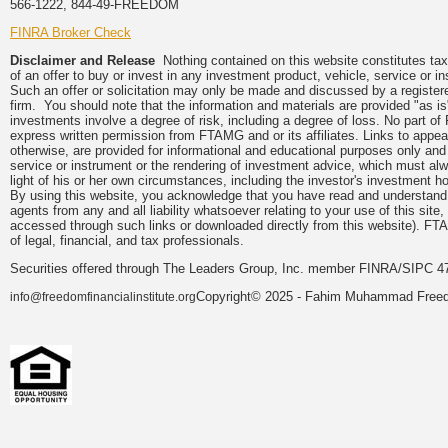
566-1222, 844-49-FREEDOM
FINRA Broker Check
Disclaimer and Release
Nothing contained on this website constitutes tax, 
of an offer to buy or invest in any investment product, vehicle, service or 
Such an offer or solicitation may only be made and discussed by a registere
firm. You should note that the information and materials are provided "as is
investments involve a degree of risk, including a degree of loss. No part of
express written permission from FTAMG and or its affiliates. Links to app
otherwise, are provided for informational and educational purposes only an
service or instrument or the rendering of investment advice, which must alwa
light of his or her own circumstances, including the investor's investment hor
By using this website, you acknowledge that you have read and understand 
agents from any and all liability whatsoever relating to your use of this sit
accessed through such links or downloaded directly from this website). FTA
of legal, financial, and tax professionals.
Securities offered through The Leaders Group, Inc. member FINRA/SIPC 47
Copyright© 2025 - Fahim Muhammad Freedom
info@freedomfinancialinstitute.org