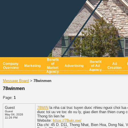
Benefit
Benefit
Company
of
Ad
Marketing
Advertising
of Ad
Overview
Market
Creation
Agency
Agency
Message Board
78winmen
>
78winmen
Page:
1
Guest
78WIN
la nha cai truc tuyen duoc nhieu nguoi choi lua
Guest
duoc toi uu ve toc do xu ly, giao dien than thien cung 
May 04, 2026
Thong tin lien he
11:26 PM
Website:
https://78win.me/
Dia chi: 45 D. D11, Thong Nhat, Bien Hoa, Dong Nai, 