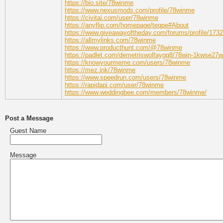
https://bio.site/78winme
https://www.nexusmods.com/profile/78winme
https://civitai.com/user/78winme
https://anyflip.com/homepage/teqpe#About
https://www.giveawayoftheday.com/forums/profile/173
https://allmylinks.com/78winme
https://www.producthunt.com/@78winme
https://padlet.com/demetriswolfaygq8/78win-1kwse27
https://knowyourmeme.com/users/78winme
https://mez.ink/78winme
https://www.speedrun.com/users/78winme
https://rapidapi.com/user/78winme
https://www.weddingbee.com/members/78winme/
Post a Message
Guest Name
Message