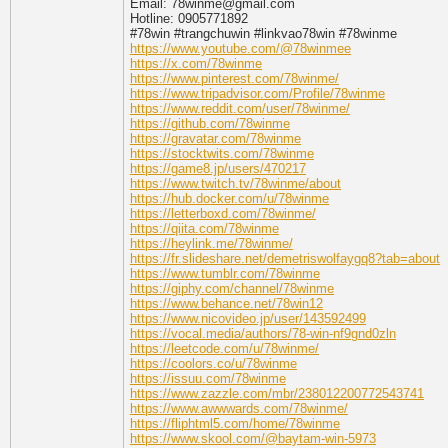
Email: 78winme@gmail.com
Hotline: 0905771892
#78win #trangchuwin #linkvao78win #78winme
https://www.youtube.com/@78winmee
https://x.com/78winme
https://www.pinterest.com/78winme/
https://www.tripadvisor.com/Profile/78winme
https://www.reddit.com/user/78winme/
https://github.com/78winme
https://gravatar.com/78winme
https://stocktwits.com/78winme
https://game8.jp/users/470217
https://www.twitch.tv/78winme/about
https://hub.docker.com/u/78winme
https://letterboxd.com/78winme/
https://qiita.com/78winme
https://heylink.me/78winme/
https://fr.slideshare.net/demetriswolfaygq8?tab=about
https://www.tumblr.com/78winme
https://giphy.com/channel/78winme
https://www.behance.net/78win12
https://www.nicovideo.jp/user/143592499
https://vocal.media/authors/78-win-nf9gnd0zln
https://leetcode.com/u/78winme/
https://coolors.co/u/78winme
https://issuu.com/78winme
https://www.zazzle.com/mbr/238012200772543741
https://www.awwwards.com/78winme/
https://fliphtml5.com/home/78winme
https://www.skool.com/@baytam-win-5973