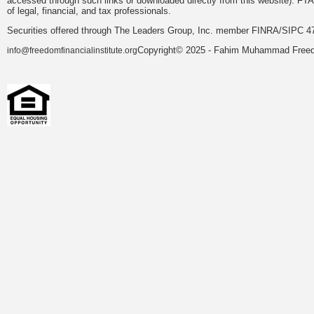
accessed through such links or downloaded directly from this website). FTA
of legal, financial, and tax professionals.
Securities offered through The Leaders Group, Inc. member FINRA/SIPC 47
Copyright© 2025 - Fahim Muhammad Freedom
info@freedomfinancialinstitute.org