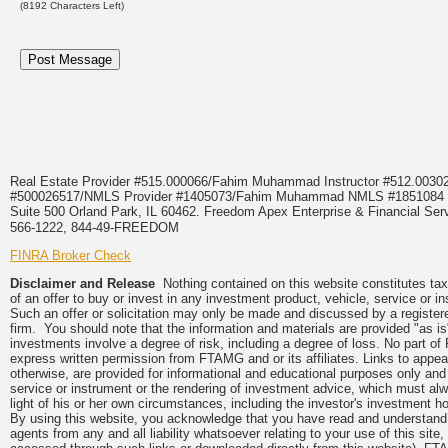
(
8192
Characters Left)
Real Estate Provider #515.000066/Fahim Muhammad Instructor #512.0
#500026517/NMLS Provider #1405073/Fahim Muhammad NMLS #18510
Suite 500 Orland Park, IL 60462. Freedom Apex Enterprise & Financial Serv
566-1222, 844-49-FREEDOM
FINRA Broker Check
Disclaimer and Release
Nothing contained on this website constitutes tax, 
of an offer to buy or invest in any investment product, vehicle, service or 
Such an offer or solicitation may only be made and discussed by a registere
firm. You should note that the information and materials are provided "as is
investments involve a degree of risk, including a degree of loss. No part of
express written permission from FTAMG and or its affiliates. Links to app
otherwise, are provided for informational and educational purposes only an
service or instrument or the rendering of investment advice, which must alwa
light of his or her own circumstances, including the investor's investment hor
By using this website, you acknowledge that you have read and understand 
agents from any and all liability whatsoever relating to your use of this sit