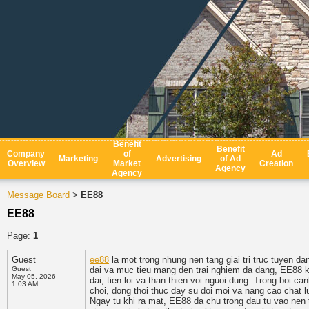
Benefit
Benefit
Company
of
Ad
Marketing
Advertising
of Ad
Overview
Market
Creation
Agency
Agency
Message Board
EE88
>
EE88
Page:
1
Guest
ee88
la mot trong nhung nen tang giai tri truc tuyen da
Guest
dai va muc tieu mang den trai nghiem da dang, EE88 kho
May 05, 2026
dai, tien loi va than thien voi nguoi dung. Trong boi 
1:03 AM
choi, dong thoi thuc day su doi moi va nang cao chat l
Ngay tu khi ra mat, EE88 da chu trong dau tu vao nen