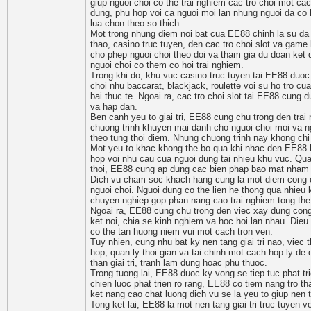
giup nguoi choi co the trai nghiem cac tro choi mot c
dung, phu hop voi ca nguoi moi lan nhung nguoi da co
lua chon theo so thich.
Mot trong nhung diem noi bat cua EE88 chinh la su da 
thao, casino truc tuyen, den cac tro choi slot va game
cho phep nguoi choi theo doi va tham gia du doan ket 
nguoi choi co them co hoi trai nghiem.
Trong khi do, khu vuc casino truc tuyen tai EE88 duoc
choi nhu baccarat, blackjack, roulette voi su ho tro c
bai thuc te. Ngoai ra, cac tro choi slot tai EE88 cun
va hap dan.
Ben canh yeu to giai tri, EE88 cung chu trong den tra
chuong trinh khuyen mai danh cho nguoi choi moi va ng
theo tung thoi diem. Nhung chuong trinh nay khong chi 
Mot yeu to khac khong the bo qua khi nhac den EE88 la
hop voi nhu cau cua nguoi dung tai nhieu khu vuc. Qua 
thoi, EE88 cung ap dung cac bien phap bao mat nham d
Dich vu cham soc khach hang cung la mot diem cong cu
nguoi choi. Nguoi dung co the lien he thong qua nhieu 
chuyen nghiep gop phan nang cao trai nghiem tong the
Ngoai ra, EE88 cung chu trong den viec xay dung cong
ket noi, chia se kinh nghiem va hoc hoi lan nhau. Dieu
co the tan huong niem vui mot cach tron ven.
Tuy nhien, cung nhu bat ky nen tang giai tri nao, viec
hop, quan ly thoi gian va tai chinh mot cach hop ly de
than giai tri, tranh lam dung hoac phu thuoc.
Trong tuong lai, EE88 duoc ky vong se tiep tuc phat 
chien luoc phat trien ro rang, EE88 co tiem nang tro th
ket nang cao chat luong dich vu se la yeu to giup nen t
Tong ket lai, EE88 la mot nen tang giai tri truc tuyen 