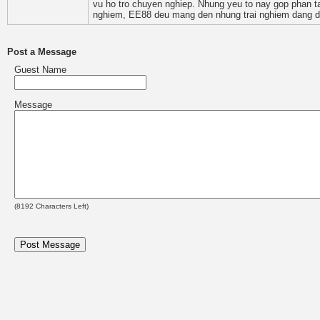
vu ho tro chuyen nghiep. Nhung yeu to nay gop phan tao
nghiem, EE88 deu mang den nhung trai nghiem dang 
Post a Message
Guest Name
Message
(
8192
Characters Left)