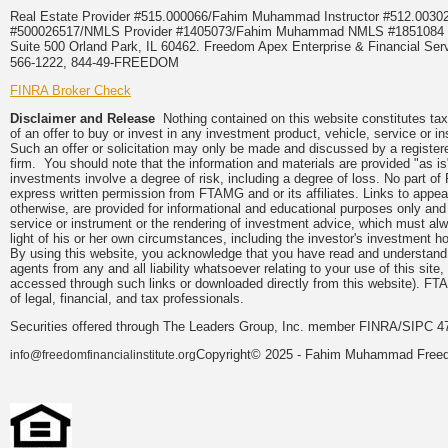
Real Estate Provider #515.000066/Fahim Muhammad Instructor #512.0
#500026517/NMLS Provider #1405073/Fahim Muhammad NMLS #18510
Suite 500 Orland Park, IL 60462. Freedom Apex Enterprise & Financial Serv
566-1222, 844-49-FREEDOM
FINRA Broker Check
Disclaimer and Release
Nothing contained on this website constitutes tax, 
of an offer to buy or invest in any investment product, vehicle, service or 
Such an offer or solicitation may only be made and discussed by a registere
firm. You should note that the information and materials are provided "as is
investments involve a degree of risk, including a degree of loss. No part of
express written permission from FTAMG and or its affiliates. Links to app
otherwise, are provided for informational and educational purposes only an
service or instrument or the rendering of investment advice, which must alwa
light of his or her own circumstances, including the investor's investment hor
By using this website, you acknowledge that you have read and understand 
agents from any and all liability whatsoever relating to your use of this sit
accessed through such links or downloaded directly from this website). FTA
of legal, financial, and tax professionals.
Securities offered through The Leaders Group, Inc. member FINRA/SIPC 47
Copyright© 2025 - Fahim Muhammad Freedom
info@freedomfinancialinstitute.org