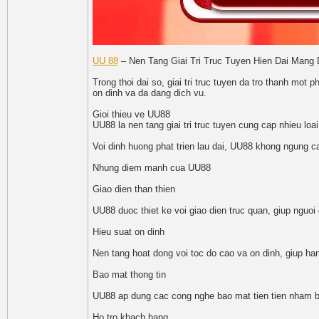
UU 88
– Nen Tang Giai Tri Truc Tuyen Hien Dai Mang 
Trong thoi dai so, giai tri truc tuyen da tro thanh mo
on dinh va da dang dich vu.
Gioi thieu ve UU88
UU88 la nen tang giai tri truc tuyen cung cap nhieu lo
Voi dinh huong phat trien lau dai, UU88 khong ngung ca
Nhung diem manh cua UU88
Giao dien than thien
UU88 duoc thiet ke voi giao dien truc quan, giup nguoi 
Hieu suat on dinh
Nen tang hoat dong voi toc do cao va on dinh, giup han
Bao mat thong tin
UU88 ap dung cac cong nghe bao mat tien tien nham bao
Ho tro khach hang