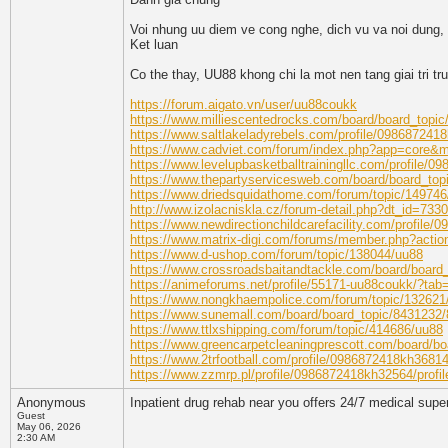
Voi nhung uu diem ve cong nghe, dich vu va noi dung, 
Ket luan
Co the thay, UU88 khong chi la mot nen tang giai tri t
https://forum.aigato.vn/user/uu88coukk
https://www.milliescentedrocks.com/board/board_topi
https://www.saltlakeladyrebels.com/profile/0986872418
https://www.cadviet.com/forum/index.php?app=core&m
https://www.levelupbasketballtrainingllc.com/profile/0
https://www.thepartyservicesweb.com/board/board_to
https://www.driedsquidathome.com/forum/topic/149746
http://www.izolacniskla.cz/forum-detail.php?dt_id=733
https://www.newdirectionchildcarefacility.com/profile/
https://www.matrix-digi.com/forums/member.php?actio
https://www.d-ushop.com/forum/topic/138044/uu88
https://www.crossroadsbaitandtackle.com/board/board
https://animeforums.net/profile/55171-uu88coukk/?tab=
https://www.nongkhaempolice.com/forum/topic/132621
https://www.sunemall.com/board/board_topic/8431232
https://www.ttlxshipping.com/forum/topic/414686/uu88
https://www.greencarpetcleaningprescott.com/board/b
https://www.2trfootball.com/profile/0986872418kh36814/
https://www.zzmrp.pl/profile/0986872418kh32564/profil
Anonymous
Inpatient drug rehab near you offers 24/7 medical supe
Guest
May 06, 2026
2:30 AM