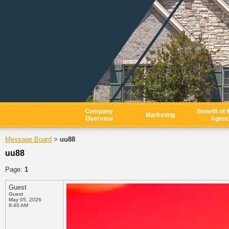
Company
Benefit of 
Marketing
Overview
Agen
Message Board
uu88
>
uu88
Page:
1
Guest
Guest
May 05, 2026
9:40 AM