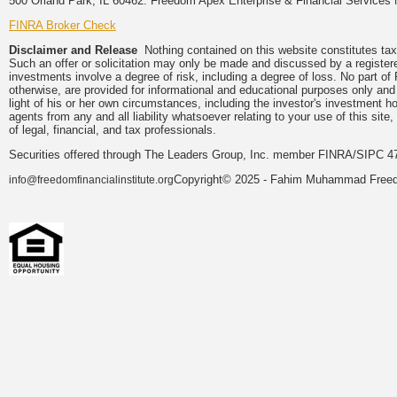
500 Orland Park, IL 60462. Freedom Apex Enterprise & Financial Services
FINRA Broker Check
Disclaimer and Release
Nothing contained on this website constitutes tax, 
Such an offer or solicitation may only be made and discussed by a registered
investments involve a degree of risk, including a degree of loss. No part 
otherwise, are provided for informational and educational purposes only and
light of his or her own circumstances, including the investor's investment h
agents from any and all liability whatsoever relating to your use of this si
of legal, financial, and tax professionals.
Securities offered through The Leaders Group, Inc. member FINRA/SIPC 47
Copyright© 2025 - Fahim Muhammad Freedom
info@freedomfinancialinstitute.org