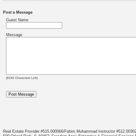
Post a Message
Guest Name
Message
(
8192
Characters Left)
Real Estate Provider #515.000066/Fahim Muhammad Instructor #512.0