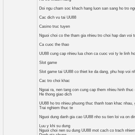
Doi ngu cham soc khach hang luon san sang ho tro ngu
Cac dich vu tai UU88
Casino truc tuyen
Nguoi choi co the tham gia nhieu tro choi hap dan voi
Ca cuoc the thao
UU88 cung cap nhieu lua chon ca cuoc voi ty le linh ho
Slot game
Slot game tai UU88 co thiet ke da dang, phu hop voi nhi
Cac tro choi khac
Ngoai ra, nen tang con cung cap them nhieu hinh thuc 
He thong giao dich
UU88 ho tro nhieu phuong thuc thanh toan khac nhau, g
Trai nghiem thuc te
Nguoi dung danh gia cao UU88 nho su tien loi va on din
Luu y khi su dung
Nguoi choi nen su dung UU88 mot cach co trach nhiem,
Danh gia chung