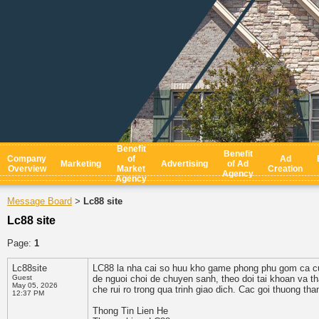
Benefit
Benefit
Company
of
Ad
Marketing
Advertising
of Ad
Overview
Market
Creation
Agency
Agency
Message Board
Lc88 site
>
Lc88 site
Page:
1
Lc88site
LC88 la nha cai so huu kho game phong phu gom ca cuoc
Guest
de nguoi choi de chuyen sanh, theo doi tai khoan va th
May 05, 2026
che rui ro trong qua trinh giao dich. Cac goi thuong th
12:37 PM
Thong Tin Lien He