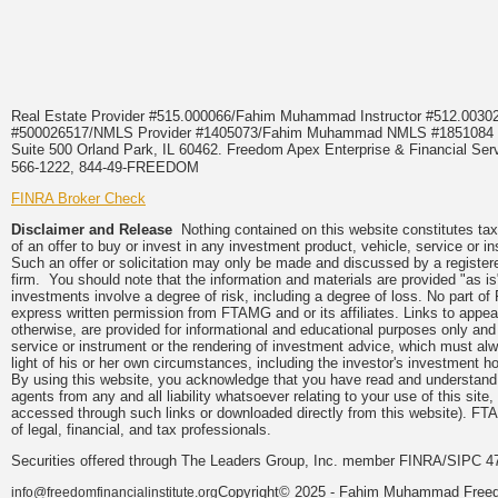
Real Estate Provider #515.000066/Fahim Muhammad Instructor #512.0
#500026517/NMLS Provider #1405073/Fahim Muhammad NMLS #18510
Suite 500 Orland Park, IL 60462. Freedom Apex Enterprise & Financial Serv
566-1222, 844-49-FREEDOM
FINRA Broker Check
Disclaimer and Release
Nothing contained on this website constitutes tax, 
of an offer to buy or invest in any investment product, vehicle, service or 
Such an offer or solicitation may only be made and discussed by a registere
firm. You should note that the information and materials are provided "as is
investments involve a degree of risk, including a degree of loss. No part of
express written permission from FTAMG and or its affiliates. Links to app
otherwise, are provided for informational and educational purposes only an
service or instrument or the rendering of investment advice, which must alwa
light of his or her own circumstances, including the investor's investment hor
By using this website, you acknowledge that you have read and understand 
agents from any and all liability whatsoever relating to your use of this sit
accessed through such links or downloaded directly from this website). FTA
of legal, financial, and tax professionals.
Securities offered through The Leaders Group, Inc. member FINRA/SIPC 47
Copyright© 2025 - Fahim Muhammad Freedom
info@freedomfinancialinstitute.org