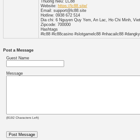
Thuong hieu: LC88
Website:
https://lc88.site/
Email: support@lc88.site
Hotline: 0938 672 514
Dia chi: 6 Nguyen Quy Yem, An Lac, Ho Chi Minh, Vi
Zipcode: 700000
Hashtags
#lc88 #lc88casino #slotgamelc88 #nhacailc88 #dangky
Post a Message
Guest Name
Message
(
8192
Characters Left)