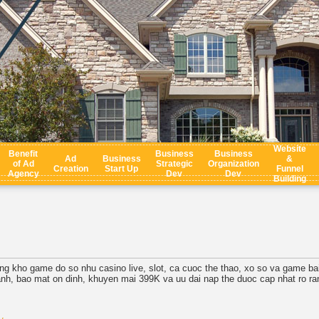
Website
Benefit
Business
Business
Ad
Business
&
of Ad
Strategic
Organization
Creation
Start Up
Funnel
Agency
Dev
Dev
Building
ung kho game do so nhu casino live, slot, ca cuoc the thao, xo so va game ba
hanh, bao mat on dinh, khuyen mai 399K va uu dai nap the duoc cap nhat ro
.