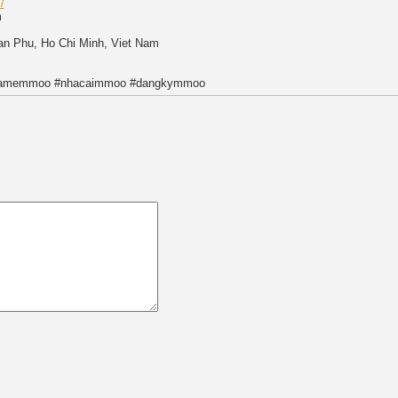
/
m
Tan Phu, Ho Chi Minh, Viet Nam
gamemmoo #nhacaimmoo #dangkymmoo