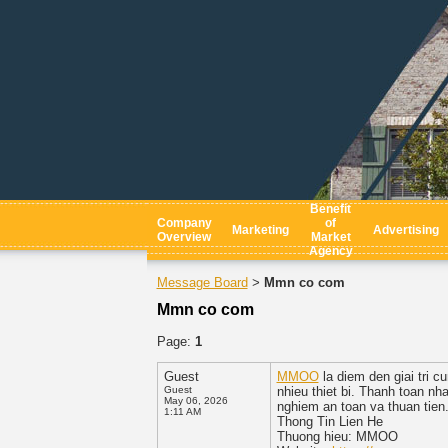
Benefit
Company
of
Marketing
Advertising
Overview
Market
Agency
Message Board
Mmn co com
>
Mmn co com
Page:
1
Guest
MMOO
la diem den giai tri c
Guest
nhieu thiet bi. Thanh toan n
May 06, 2026
nghiem an toan va thuan tien
1:11 AM
Thong Tin Lien He
Thuong hieu: MMOO