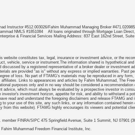
mmad Instructor #512.003026/Fahim Muhammad Managing Broker #471.020
Muhammad NMLS #1851084
All loans originated through Mortgage Loan Di
terprise & Financial Services Mailing Address: 837 East 162nd Street, Suite
 website constitutes tax, legal, insurance or investment advice, or the recomme
uct, vehicle, service or instrument.The information shared is hypothetical and
 discussed by a registered representative of a broker dealer or investment ad
rials are provided "as is" without any express or implied warranties. Past per
degree of loss. No part of FTAMG’s materials may be reproduced in any form, or
 affiliates. Links to appearances and articles by Fahim Muhammad, The Freed
cational purposes only and in no way should be considered a recommendation o
nt advice, which must always be evaluated by a prospective investor in consult
 investor's investment horizon, appetite for risk, and ability to withstand a po
have read and understand the foregoing disclaimers and release FTAMG and it
ng to your use of this site, any such links, or any information contained herei
y from this website). FTAMG highly encourages its viewers and potential clie
nc. member FINRA/SIPC 475 Springfield Avenue, Suite 1 Summit, NJ 07901 (3
 Fahim Muhammad Freedom Financial Institute, Inc.