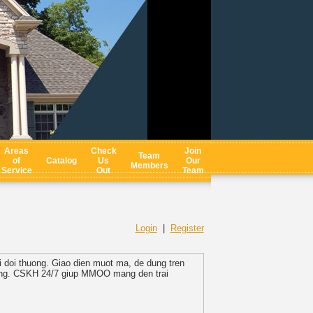
Areas
Check
Join
Team
of
Catalog
Us
Our
Members
Service
Out
Team
Login
|
Register
i doi thuong. Giao dien muot ma, de dung tren
 rang. CSKH 24/7 giup MMOO mang den trai