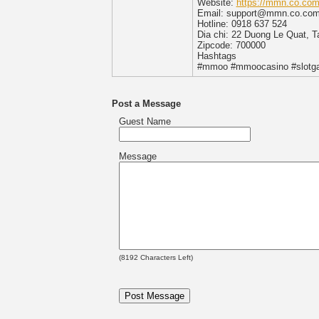
Website:
https://mmn.co.com
Email: support@mmn.co.co
Hotline: 0918 637 524
Dia chi: 22 Duong Le Quat, 
Zipcode: 700000
Hashtags
#mmoo #mmoocasino #slot
Post a Message
Guest Name
Message
(
8192
Characters Left)