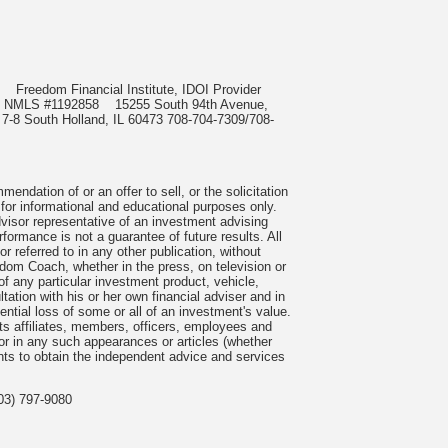
985
Freedom Financial Institute, IDOI Provider
rect, NMLS #1192858
15255 South 94th Avenue,
 7-8 South Holland, IL 60473 708-704-7309/708-
ndation of or an offer to sell, or the solicitation
 for informational and educational purposes only.
visor representative of an investment advising
formance is not a guarantee of future results. All
 referred to in any other publication, without
om Coach, whether in the press, on television or
f any particular investment product, vehicle,
ation with his or her own financial adviser and in
tential loss of some or all of an investment's value.
s affiliates, members, officers, employees and
n or in any such appearances or articles (whether
nts to obtain the independent advice and services
03) 797-9080