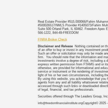
Real Estate Provider #515.000066/Fahim Muha
#500026517/NMLS Provider #1405073/Fahim 
Suite 500 Orland Park, IL 60462. Freedom Apex En
566-1222, 844-49-FREEDOM
FINRA Broker Check
Disclaimer and Release
Nothing contained on this
of an offer to buy or invest in any investment prod
Such an offer or solicitation may only be made and
firm. You should note that the information and mate
investments involve a degree of risk, including a 
express written permission from FTAMG and or its
otherwise, are provided for informational and edu
service or instrument or the rendering of investme
light of his or her own circumstances, including the
By using this website, you acknowledge that you 
agents from any and all liability whatsoever relati
accessed through such links or downloaded directl
of legal, financial, and tax professionals.
Securities offered through The Leaders Group, I
Copyright© 2025 -
info@freedomfinancialinstitute.org