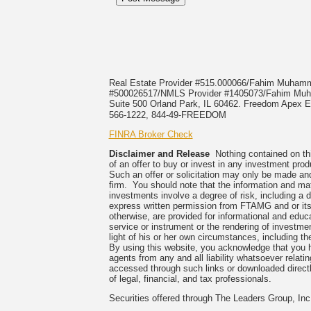
Real Estate Provider #515.000066/Fahim Muha
#500026517/NMLS Provider #1405073/Fahim 
Suite 500 Orland Park, IL 60462. Freedom Apex En
566-1222, 844-49-FREEDOM
FINRA Broker Check
Disclaimer and Release
Nothing contained on this
of an offer to buy or invest in any investment prod
Such an offer or solicitation may only be made and
firm. You should note that the information and mate
investments involve a degree of risk, including a 
express written permission from FTAMG and or its
otherwise, are provided for informational and edu
service or instrument or the rendering of investme
light of his or her own circumstances, including the
By using this website, you acknowledge that you 
agents from any and all liability whatsoever relati
accessed through such links or downloaded directl
of legal, financial, and tax professionals.
Securities offered through The Leaders Group, I