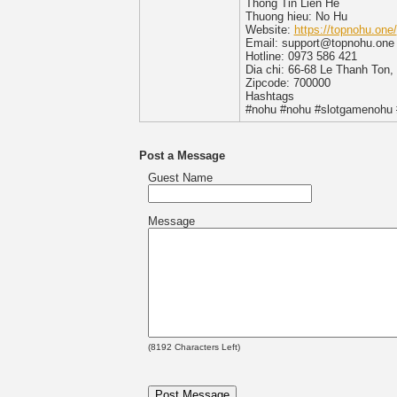
Thong Tin Lien He
Thuong hieu: No Hu
Website:
https://topnohu.one/
Email: support@topnohu.one
Hotline: 0973 586 421
Dia chi: 66-68 Le Thanh Ton
Zipcode: 700000
Hashtags
#nohu #nohu #slotgamenohu
Post a Message
Guest Name
Message
(
8192
Characters Left)