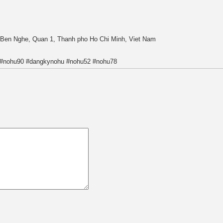
, Ben Nghe, Quan 1, Thanh pho Ho Chi Minh, Viet Nam
 #nohu90 #dangkynohu #nohu52 #nohu78