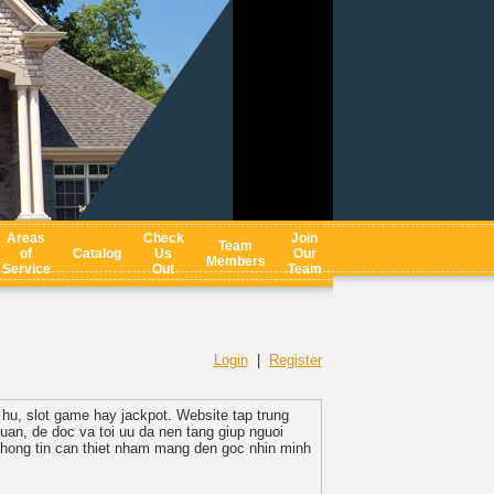
Areas
Check
Join
Team
of
Catalog
Us
Our
Members
Service
Out
Team
Login
|
Register
 hu, slot game hay jackpot. Website tap trung
quan, de doc va toi uu da nen tang giup nguoi
thong tin can thiet nham mang den goc nhin minh