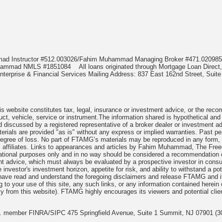
mmad Instructor #512.003026/Fahim Muhammad Managing Broker #471.020
Muhammad NMLS #1851084
All loans originated through Mortgage Loan Di
terprise & Financial Services Mailing Address: 837 East 162nd Street, Suite
 website constitutes tax, legal, insurance or investment advice, or the recomme
uct, vehicle, service or instrument.The information shared is hypothetical and
 discussed by a registered representative of a broker dealer or investment ad
rials are provided "as is" without any express or implied warranties. Past per
degree of loss. No part of FTAMG’s materials may be reproduced in any form, or
 affiliates. Links to appearances and articles by Fahim Muhammad, The Freed
cational purposes only and in no way should be considered a recommendation o
nt advice, which must always be evaluated by a prospective investor in consult
 investor's investment horizon, appetite for risk, and ability to withstand a po
have read and understand the foregoing disclaimers and release FTAMG and it
ng to your use of this site, any such links, or any information contained herei
y from this website). FTAMG highly encourages its viewers and potential clie
nc. member FINRA/SIPC 475 Springfield Avenue, Suite 1 Summit, NJ 07901 (3