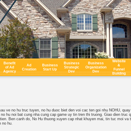
Website
Benefit
Business
Business
Ad
Business
&
of Ad
Strategic
Organization
Creation
Start Up
Funnel
Agency
Dev
Dev
Building
 sau ve no hu truc tuyen, no hu duoc biet den voi cac ten goi nhu NOHU, quay
 no hu noi bat cung nha cung cap game uy tin tren thi truong. Giao dien truc 
 tien. Ben canh do, No Hu thuong xuyen cap nhat khuyen mai, tin tuc moi va 
 no hu.