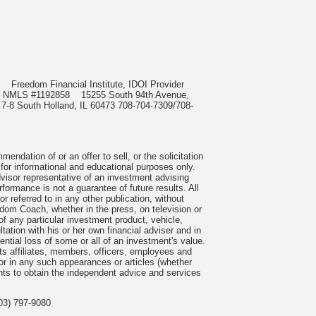
985
Freedom Financial Institute, IDOI Provider
rect, NMLS #1192858
15255 South 94th Avenue,
 7-8 South Holland, IL 60473 708-704-7309/708-
ndation of or an offer to sell, or the solicitation
 for informational and educational purposes only.
visor representative of an investment advising
formance is not a guarantee of future results. All
 referred to in any other publication, without
om Coach, whether in the press, on television or
f any particular investment product, vehicle,
ation with his or her own financial adviser and in
tential loss of some or all of an investment's value.
s affiliates, members, officers, employees and
n or in any such appearances or articles (whether
nts to obtain the independent advice and services
03) 797-9080