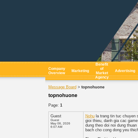
Benefit
Company
of
Marketing
Advertising
Overview
Market
Agency
Message Board
topnohuone
>
topnohuone
Page:
1
Guest
Nohu
la trang tin tuc chuyen
Guest
gioi thieu, danh gia cac game
May 06, 2026
dung theo doi noi dung thuan
6:07 AM
bach cho cong dong yeu thich