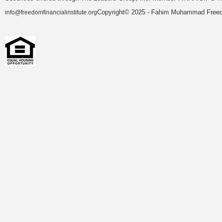
Copyright© 2025 - Fahim Muhammad Freedom
info@freedomfinancialinstitute.org