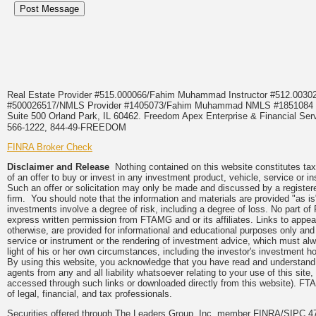
Real Estate Provider #515.000066/Fahim Muhammad Instructor #512.0
#500026517/NMLS Provider #1405073/Fahim Muhammad NMLS #18510
Suite 500 Orland Park, IL 60462. Freedom Apex Enterprise & Financial Serv
566-1222, 844-49-FREEDOM
FINRA Broker Check
Disclaimer and Release
Nothing contained on this website constitutes tax, 
of an offer to buy or invest in any investment product, vehicle, service or 
Such an offer or solicitation may only be made and discussed by a registere
firm. You should note that the information and materials are provided "as is
investments involve a degree of risk, including a degree of loss. No part of
express written permission from FTAMG and or its affiliates. Links to app
otherwise, are provided for informational and educational purposes only an
service or instrument or the rendering of investment advice, which must alwa
light of his or her own circumstances, including the investor's investment hor
By using this website, you acknowledge that you have read and understand 
agents from any and all liability whatsoever relating to your use of this sit
accessed through such links or downloaded directly from this website). FTA
of legal, financial, and tax professionals.
Securities offered through The Leaders Group, Inc. member FINRA/SIPC 47