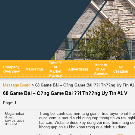
Benefit
Benefit
Company
of
Ad
Marketing
Advertising
of Ad
Overview
Market
Creation
Agency
Agency
Message Board
68 Game Bài – C?ng Game Bài ??i Th??ng Uy Tín #1
>
68 Game Bài – C?ng Game Bài ??i Th??ng Uy Tín #1 V
Page:
1
68gamebai
Trong boi canh cac nen tang giai tri truc tuyen phat tr
Guest
duoc xem la mot dia chi cung cap thong tin va trai ngh
May 06, 2026
tac cao. Website duoc xay dung voi muc tieu mang den
3:39 PM
khong gap nhieu kho khan trong qua trinh su dung.