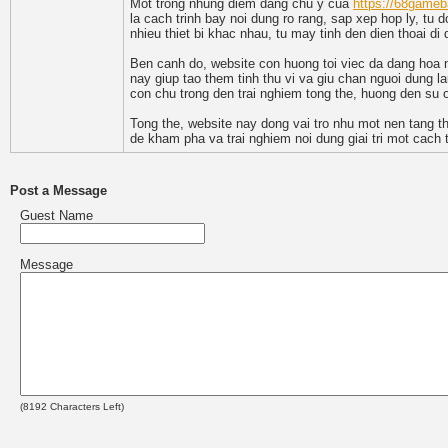
Mot trong nhung diem dang chu y cua
https://68gameb
la cach trinh bay noi dung ro rang, sap xep hop ly, tu 
nhieu thiet bi khac nhau, tu may tinh den dien thoai d
Ben canh do, website con huong toi viec da dang hoa n
nay giup tao them tinh thu vi va giu chan nguoi dung l
con chu trong den trai nghiem tong the, huong den su o
Tong the, website nay dong vai tro nhu mot nen tang th
de kham pha va trai nghiem noi dung giai tri mot cach t
Post a Message
Guest Name
Message
(
8192
Characters Left)