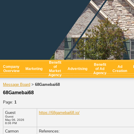
Benefit
Benefit
Company
of
Ad
Marketing
Advertising
of Ad
Overview
Market
Creation
Agency
Agency
Message Board
68Gamebai68
>
68Gamebai68
Page:
1
Guest
https://68gamebai68.io/
Guest
May 06, 2026
8:06 PM
Carmon
References: