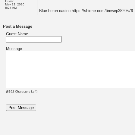
Guest
May 22, 2026
8:24 AM
Blue heron casino https://shirme.com/timwep3820576
Post a Message
Guest Name
Message
(
8192
Characters Left)