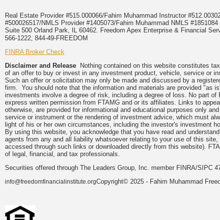
Real Estate Provider #515.000066/Fahim Muhammad Instructor #512.0
#500026517/NMLS Provider #1405073/Fahim Muhammad NMLS #18510
Suite 500 Orland Park, IL 60462. Freedom Apex Enterprise & Financial Serv
566-1222, 844-49-FREEDOM
FINRA Broker Check
Disclaimer and Release
Nothing contained on this website constitutes tax, 
of an offer to buy or invest in any investment product, vehicle, service or 
Such an offer or solicitation may only be made and discussed by a registere
firm. You should note that the information and materials are provided "as is
investments involve a degree of risk, including a degree of loss. No part of
express written permission from FTAMG and or its affiliates. Links to app
otherwise, are provided for informational and educational purposes only an
service or instrument or the rendering of investment advice, which must alwa
light of his or her own circumstances, including the investor's investment hor
By using this website, you acknowledge that you have read and understand 
agents from any and all liability whatsoever relating to your use of this sit
accessed through such links or downloaded directly from this website). FTA
of legal, financial, and tax professionals.
Securities offered through The Leaders Group, Inc. member FINRA/SIPC 47
Copyright© 2025 - Fahim Muhammad Freedom
info@freedomfinancialinstitute.org