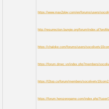
https://www.max2play.com/en/forums/users/socol
http://resurrection.bungie.org/forum/index.pl?prof
https://chaloke.com/forums/users/socolivetv10co
https://forum.dmec.vn/index.php?members/socol
https://l2top.co/forum/members/socolivetv10com2
https://forum.herozerogame.com/index.php?/user