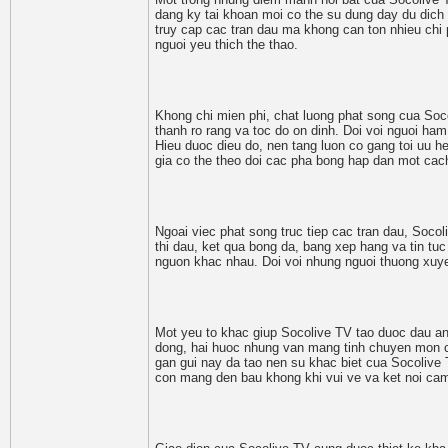
dang ky tai khoan moi co the su dung day du dich
truy cap cac tran dau ma khong can ton nhieu chi p
nguoi yeu thich the thao.
Khong chi mien phi, chat luong phat song cua Soc
thanh ro rang va toc do on dinh. Doi voi nguoi ha
Hieu duoc dieu do, nen tang luon co gang toi uu 
gia co the theo doi cac pha bong hap dan mot ca
Ngoai viec phat song truc tiep cac tran dau, Socol
thi dau, ket qua bong da, bang xep hang va tin tuc 
nguon khac nhau. Doi voi nhung nguoi thuong xuyen 
Mot yeu to khac giup Socolive TV tao duoc dau an r
dong, hai huoc nhung van mang tinh chuyen mon ca
gan gui nay da tao nen su khac biet cua Socolive 
con mang den bau khong khi vui ve va ket noi cam