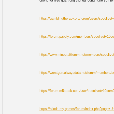
chong va hieu qua trong thoi dai cong nghe so hie
https://gamblingtherapy.org/forum/users/socolive
https://forum.pabbly.com/members/socolivetv10c
https://www.minecraftforum.net/members/socoliv
https://worstgen.alwaysdata.net/forum/members/
https://forum.m5stack.com/user/socolivetv10com
https://allods.my.games/forum/index.php?page=