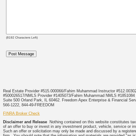
(
8192
Characters Left)
Real Estate Provider #515.000066/Fahim Muhammad Instructor #512.0
#500026517/NMLS Provider #1405073/Fahim Muhammad NMLS #18510
Suite 500 Orland Park, IL 60462. Freedom Apex Enterprise & Financial Serv
566-1222, 844-49-FREEDOM
FINRA Broker Check
Disclaimer and Release
Nothing contained on this website constitutes tax, 
of an offer to buy or invest in any investment product, vehicle, service or 
Such an offer or solicitation may only be made and discussed by a registere
firm. You should note that the information and materials are provided "as is