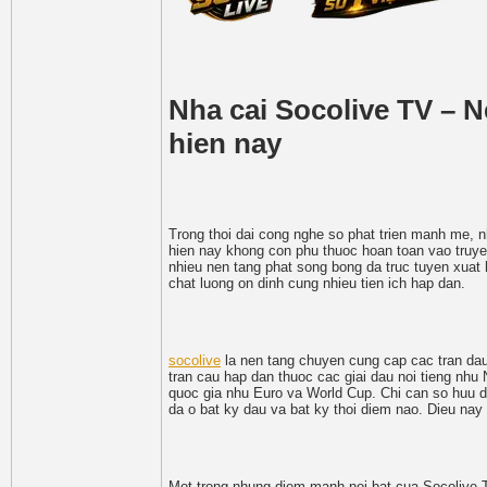
Nha cai Socolive TV – 
hien nay
Trong thoi dai cong nghe so phat trien manh me, nh
hien nay khong con phu thuoc hoan toan vao truyen
nhieu nen tang phat song bong da truc tuyen xuat h
chat luong on dinh cung nhieu tien ich hap dan.
socolive
la nen tang chuyen cung cap cac tran dau 
tran cau hap dan thuoc cac giai dau noi tieng nhu
quoc gia nhu Euro va World Cup. Chi can so huu di
da o bat ky dau va bat ky thoi diem nao. Dieu nay
Mot trong nhung diem manh noi bat cua Socolive TV