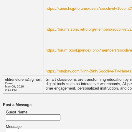
https://kaeuchi.jp/forums/users/socolivetv10com2/
https://forums.sonicretro.org/members/socolivet
https://forum.tkool.jp/index.php?members/socoli
https://rongbay.com/Ninh-Binh/Socolive-TV-Nen-tan
eldreneldrena@gmail.
Smart classrooms are transforming education by i
Guest
digital tools such as interactive whiteboards, AI
May 06, 2026
time engagement, personalized instruction, and col
9:12 PM
Post a Message
Guest Name
Message