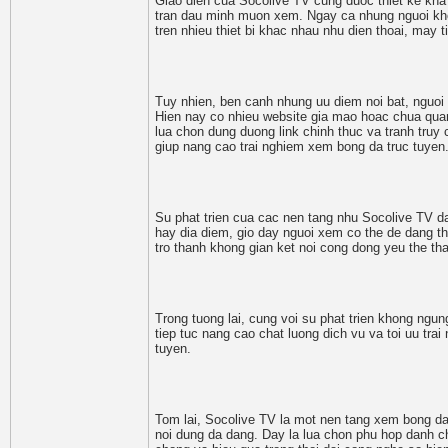
Giao dien cua Socolive TV cung duoc thiet ke kha
tran dau minh muon xem. Ngay ca nhung nguoi kho
tren nhieu thiet bi khac nhau nhu dien thoai, may 
Tuy nhien, ben canh nhung uu diem noi bat, nguoi 
Hien nay co nhieu website gia mao hoac chua quang
lua chon dung duong link chinh thuc va tranh truy 
giup nang cao trai nghiem xem bong da truc tuyen
Su phat trien cua cac nen tang nhu Socolive TV da
hay dia diem, gio day nguoi xem co the de dang th
tro thanh khong gian ket noi cong dong yeu the t
Trong tuong lai, cung voi su phat trien khong ng
tiep tuc nang cao chat luong dich vu va toi uu trai
tuyen.
Tom lai, Socolive TV la mot nen tang xem bong da t
noi dung da dang. Day la lua chon phu hop danh c