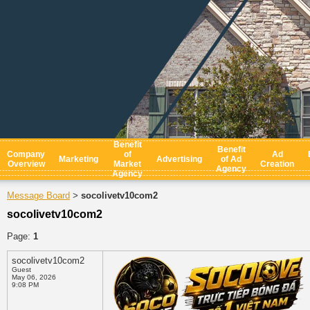
Benefit
Benefit
Company
of
Ad
Marketing
Advertising
of Ad
Overview
Market
Creation
Agency
Agency
Message Board
socolivetv10com2
>
socolivetv10com2
Page:
1
socolivetv10com2
Guest
May 06, 2026
9:08 PM