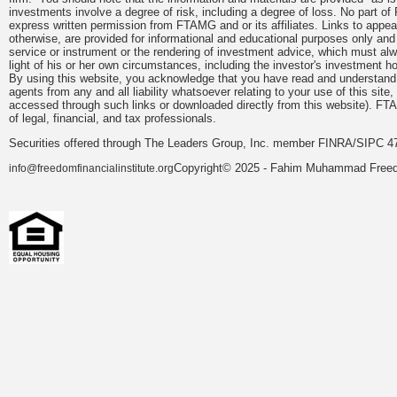
investments involve a degree of risk, including a degree of loss. No part of
express written permission from FTAMG and or its affiliates. Links to app
otherwise, are provided for informational and educational purposes only an
service or instrument or the rendering of investment advice, which must alwa
light of his or her own circumstances, including the investor's investment hor
By using this website, you acknowledge that you have read and understand 
agents from any and all liability whatsoever relating to your use of this sit
accessed through such links or downloaded directly from this website). FTA
of legal, financial, and tax professionals.
Securities offered through The Leaders Group, Inc. member FINRA/SIPC 47
Copyright© 2025 - Fahim Muhammad Freedom
info@freedomfinancialinstitute.org