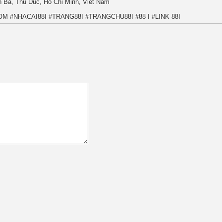
n Ba, Thu Duc, Ho Chi Minh, Viet Nam
COM #NHACAI88I #TRANG88I #TRANGCHU88I #88 I #LINK 88I