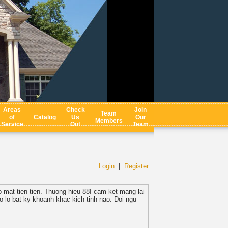
Areas
Check
Join
Team
of
Catalog
Us
Our
Members
Service
Out
Team
Login
|
Register
 mat tien tien. Thuong hieu 88I cam ket mang lai
 lo bat ky khoanh khac kich tinh nao. Doi ngu