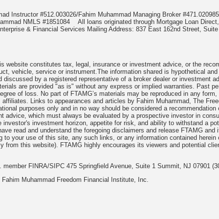
mmad Instructor #512.003026/Fahim Muhammad Managing Broker #471.020
Muhammad NMLS #1851084
All loans originated through Mortgage Loan Di
terprise & Financial Services Mailing Address: 837 East 162nd Street, Suite
 website constitutes tax, legal, insurance or investment advice, or the recomme
uct, vehicle, service or instrument.The information shared is hypothetical and
 discussed by a registered representative of a broker dealer or investment ad
rials are provided "as is" without any express or implied warranties. Past per
degree of loss. No part of FTAMG’s materials may be reproduced in any form, or
 affiliates. Links to appearances and articles by Fahim Muhammad, The Freed
cational purposes only and in no way should be considered a recommendation o
nt advice, which must always be evaluated by a prospective investor in consult
 investor's investment horizon, appetite for risk, and ability to withstand a po
have read and understand the foregoing disclaimers and release FTAMG and it
ng to your use of this site, any such links, or any information contained herei
y from this website). FTAMG highly encourages its viewers and potential clie
nc. member FINRA/SIPC 475 Springfield Avenue, Suite 1 Summit, NJ 07901 (3
 Fahim Muhammad Freedom Financial Institute, Inc.