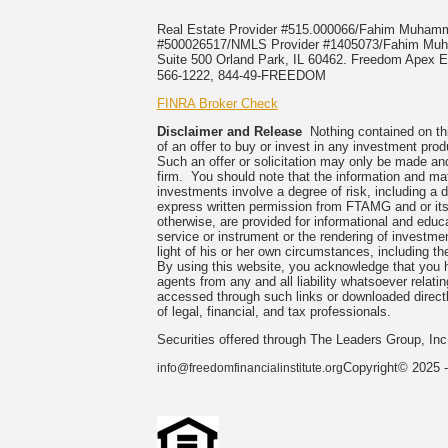
Real Estate Provider #515.000066/Fahim Muha
#500026517/NMLS Provider #1405073/Fahim 
Suite 500 Orland Park, IL 60462. Freedom Apex En
566-1222, 844-49-FREEDOM
FINRA Broker Check
Disclaimer and Release
Nothing contained on this
of an offer to buy or invest in any investment prod
Such an offer or solicitation may only be made and
firm. You should note that the information and mate
investments involve a degree of risk, including a 
express written permission from FTAMG and or its
otherwise, are provided for informational and edu
service or instrument or the rendering of investme
light of his or her own circumstances, including the
By using this website, you acknowledge that you 
agents from any and all liability whatsoever relati
accessed through such links or downloaded directl
of legal, financial, and tax professionals.
Securities offered through The Leaders Group, I
Copyright© 2025 -
info@freedomfinancialinstitute.org