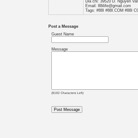
Dia chi: 39520 D. Nguyen Va
Email: 88ilife@gmail.com
Tags: #88I #88I.COM #88I 
Post a Message
Guest Name
Message
(
8192
Characters Left)