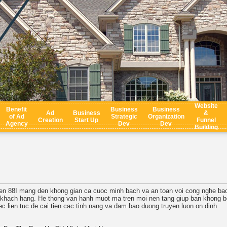
Website
Benefit
Business
Business
Ad
Business
&
of Ad
Strategic
Organization
Creation
Start Up
Funnel
Agency
Dev
Dev
Building
tuyen 88I mang den khong gian ca cuoc minh bach va an toan voi cong nghe bao
i khach hang. He thong van hanh muot ma tren moi nen tang giup ban khong bo
ec lien tuc de cai tien cac tinh nang va dam bao duong truyen luon on dinh.