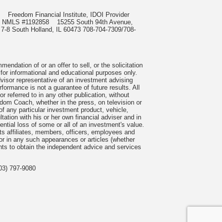
985
Freedom Financial Institute, IDOI Provider
rect, NMLS #1192858
15255 South 94th Avenue,
 7-8 South Holland, IL 60473 708-704-7309/708-
ndation of or an offer to sell, or the solicitation
 for informational and educational purposes only.
visor representative of an investment advising
formance is not a guarantee of future results. All
 referred to in any other publication, without
om Coach, whether in the press, on television or
f any particular investment product, vehicle,
ation with his or her own financial adviser and in
tential loss of some or all of an investment's value.
s affiliates, members, officers, employees and
n or in any such appearances or articles (whether
nts to obtain the independent advice and services
03) 797-9080