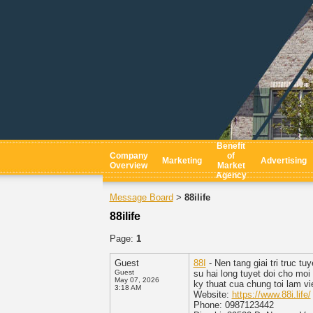
Benefit
Company
of
Marketing
Advertising
Overview
Market
Agency
Message Board
88ilife
>
88ilife
Page:
1
Guest
88I
- Nen tang giai tri truc 
Guest
su hai long tuyet doi cho mo
May 07, 2026
ky thuat cua chung toi lam vi
3:18 AM
Website:
https://www.88i.life/
Phone: 0987123442