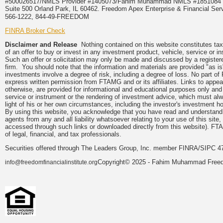
#500026517/NMLS Provider #1405073/Fahim Muhammad NMLS #18510
Suite 500 Orland Park, IL 60462. Freedom Apex Enterprise & Financial Serv
566-1222, 844-49-FREEDOM
FINRA Broker Check
Disclaimer and Release
Nothing contained on this website constitutes tax, 
of an offer to buy or invest in any investment product, vehicle, service or 
Such an offer or solicitation may only be made and discussed by a registere
firm. You should note that the information and materials are provided "as is
investments involve a degree of risk, including a degree of loss. No part of
express written permission from FTAMG and or its affiliates. Links to app
otherwise, are provided for informational and educational purposes only an
service or instrument or the rendering of investment advice, which must alwa
light of his or her own circumstances, including the investor's investment hor
By using this website, you acknowledge that you have read and understand 
agents from any and all liability whatsoever relating to your use of this sit
accessed through such links or downloaded directly from this website). FTA
of legal, financial, and tax professionals.
Securities offered through The Leaders Group, Inc. member FINRA/SIPC 47
Copyright© 2025 - Fahim Muhammad Freedom
info@freedomfinancialinstitute.org