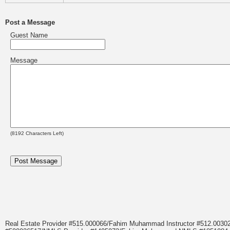
Post a Message
Guest Name
Message
(
8192
Characters Left)
Real Estate Provider #515.000066/Fahim Muhammad Instructor #512.0