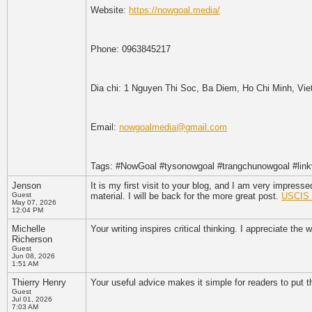
Website:
https://nowgoal.media/
Phone: 0963845217
Dia chi: 1 Nguyen Thi Soc, Ba Diem, Ho Chi Minh, Vi
Email:
nowgoalmedia@gmail.com
Tags: #NowGoal #tysonowgoal #trangchunowgoal #lin
Jenson
It is my first visit to your blog, and I am very impres
Guest
material. I will be back for the more great post.
USCIS t
May 07, 2026
12:04 PM
Michelle
Your writing inspires critical thinking. I appreciate the
Richerson
Guest
Jun 08, 2026
1:51 AM
Thierry Henry
Your useful advice makes it simple for readers to put t
Guest
Jul 01, 2026
7:03 AM