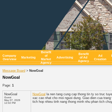
Benefit
Benefit
Company
of
Ad
Marketing
Advertising
of Ad
Overview
Market
Creation
Agency
Agency
Message Board
NowGoal
>
NowGoal
Page:
1
NowGoal
NowGoal
la nen tang cung cap thong tin ty so truc tu
Guest
xac cao nhat cho moi nguoi dung. Giao dien cua trang w
May 07, 2026
tich hop nhieu tinh nang thong minh nhu phan tich chuy
12:02 PM