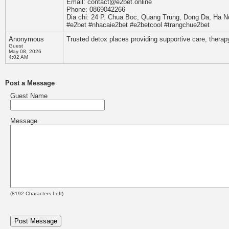
Email: contact@e2bet.online
Phone: 0869042266
Dia chi: 24 P. Chua Boc, Quang Trung, Dong Da, Ha N
#e2bet #nhacaie2bet #e2betcool #trangchue2bet
Anonymous
Trusted detox places providing supportive care, therap
Guest
May 08, 2026
4:02 AM
Post a Message
Guest Name
Message
(
8192
Characters Left)