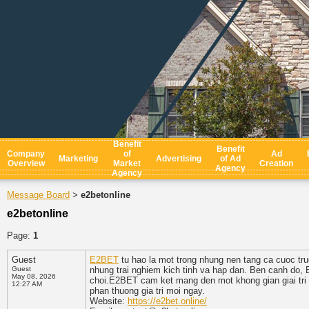
Benefit
Benefit
Company
of
Ad
Marketing
Advertising
of Ad
Overview
Market
Creation
Agency
Agency
Message Board
e2betonline
>
e2betonline
Page:
1
Guest
E2BET
tu hao la mot trong nhung nen tang ca cuoc tru
Guest
nhung trai nghiem kich tinh va hap dan. Ben canh do, 
May 08, 2026
choi.E2BET cam ket mang den mot khong gian giai tri d
12:27 AM
phan thuong gia tri moi ngay.
Website:
https://e2bet.online/