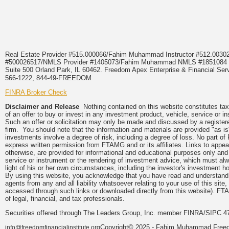
Real Estate Provider #515.000066/Fahim Muhammad Instructor #512.0
#500026517/NMLS Provider #1405073/Fahim Muhammad NMLS #18510
Suite 500 Orland Park, IL 60462. Freedom Apex Enterprise & Financial Serv
566-1222, 844-49-FREEDOM
FINRA Broker Check
Disclaimer and Release
Nothing contained on this website constitutes tax, 
of an offer to buy or invest in any investment product, vehicle, service or 
Such an offer or solicitation may only be made and discussed by a registere
firm. You should note that the information and materials are provided "as is
investments involve a degree of risk, including a degree of loss. No part of
express written permission from FTAMG and or its affiliates. Links to app
otherwise, are provided for informational and educational purposes only an
service or instrument or the rendering of investment advice, which must alwa
light of his or her own circumstances, including the investor's investment hor
By using this website, you acknowledge that you have read and understand 
agents from any and all liability whatsoever relating to your use of this sit
accessed through such links or downloaded directly from this website). FTA
of legal, financial, and tax professionals.
Securities offered through The Leaders Group, Inc. member FINRA/SIPC 47
Copyright© 2025 - Fahim Muhammad Freedom
info@freedomfinancialinstitute.org